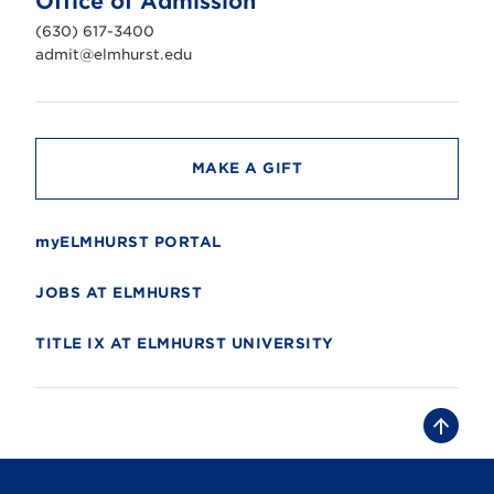
Office of Admission
i
v
(630) 617-3400
e
r
admit@elmhurst.edu
s
i
t
y
MAKE A GIFT
myELMHURST PORTAL
JOBS AT ELMHURST
TITLE IX AT ELMHURST UNIVERSITY
B
a
c
k
t