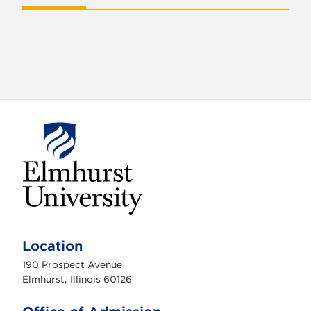
o
n
E
l
m
Location
h
u
190 Prospect Avenue
r
s
Elmhurst, Illinois 60126
t
U
n