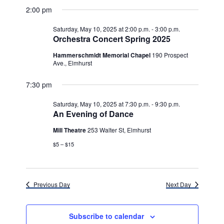
v
for
v
a
a
e
2:00 pm
y
e
r
l
e
Saturday,
c
e
n
Saturday, May 10, 2025 at 2:00 p.m.
-
3:00 p.m.
h
n
c
Orchestra Concert Spring 2025
May
t
t
t
d
Hammerschmidt Memorial Chapel
190 Prospect
V
10,
a
Ave., Elmhurst
s
i
t
e
2025
7:30 pm
e
S
.
w
e
Saturday, May 10, 2025 at 7:30 p.m.
-
9:30 p.m.
An Evening of Dance
s
a
N
Mill Theatre
253 Walter St, Elmhurst
r
a
$5 – $15
c
v
h
i
Previous Day
Next Day
g
a
a
n
Subscribe to calendar
t