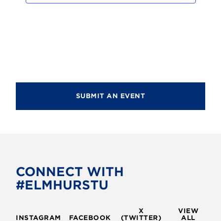
d
i
V
o
i
n
e
w
s
SUBMIT AN EVENT
N
a
v
i
g
CONNECT WITH
#ELMHURSTU
a
t
X
VIEW
i
INSTAGRAM
FACEBOOK
(TWITTER)
ALL