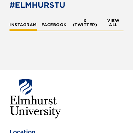
#ELMHURSTU
o
n
X
VIEW
INSTAGRAM
FACEBOOK
(TWITTER)
ALL
E
l
m
Location
h