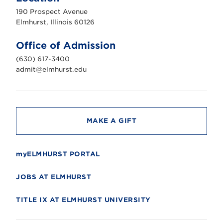
u
190 Prospect Avenue
r
s
Elmhurst, Illinois 60126
t
U
n
Office of Admission
i
v
(630) 617-3400
e
r
admit@elmhurst.edu
s
i
t
y
MAKE A GIFT
myELMHURST PORTAL
JOBS AT ELMHURST
TITLE IX AT ELMHURST UNIVERSITY