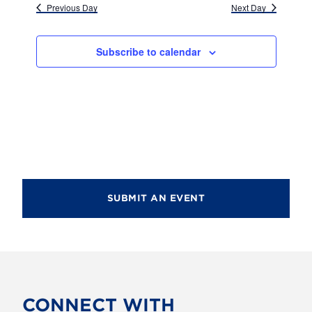
d
Previous Day
Next Day
i
V
o
i
n
Subscribe to calendar
e
w
s
N
a
v
SUBMIT AN EVENT
i
g
a
t
CONNECT WITH
i