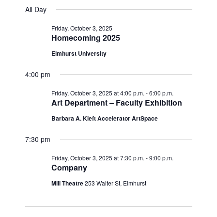
v
for
v
a
a
e
All Day
y
e
r
l
e
Friday,
c
e
n
Friday, October 3, 2025
h
n
c
Homecoming 2025
October
t
t
t
d
Elmhurst University
V
3,
a
s
i
t
4:00 pm
e
2025
e
S
.
Friday, October 3, 2025 at 4:00 p.m.
-
6:00 p.m.
w
e
Art Department – Faculty Exhibition
s
a
Barbara A. Kieft Accelerator ArtSpace
N
r
7:30 pm
a
c
v
Friday, October 3, 2025 at 7:30 p.m.
-
9:00 p.m.
h
Company
i
g
a
Mill Theatre
253 Walter St, Elmhurst
a
n
t