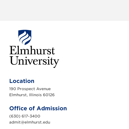
o
n
E
l
m
Location
h
u
190 Prospect Avenue
r
s
Elmhurst, Illinois 60126
t
U
n
Office of Admission
i
v
(630) 617-3400
e
r
admit@elmhurst.edu
s