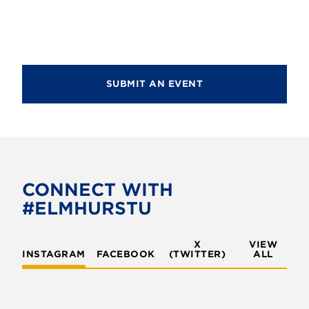
d
i
V
o
i
n
e
SUBMIT AN EVENT
w
s
N
a
v
CONNECT WITH
#ELMHURSTU
i
g
X
VIEW
INSTAGRAM
FACEBOOK
(TWITTER)
a
ALL
t
i