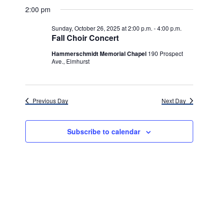
v
for
v
a
a
e
2:00 pm
y
e
r
l
e
Sunday,
c
e
n
Sunday, October 26, 2025 at 2:00 p.m.
-
4:00 p.m.
h
n
c
Fall Choir Concert
October
t
t
t
d
Hammerschmidt Memorial Chapel
190 Prospect
V
26,
a
Ave., Elmhurst
s
i
t
e
2025
e
S
.
w
e
Previous Day
Next Day
s
a
N
Subscribe to calendar
r
a
c
v
h
i
g
a
a
n
t