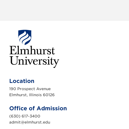
i
g
a
t
i
o
n
E
l
m
Location
h
u
190 Prospect Avenue
r
s
Elmhurst, Illinois 60126
t
U
n
Office of Admission
i
v
(630) 617-3400
e
r
admit@elmhurst.edu
s