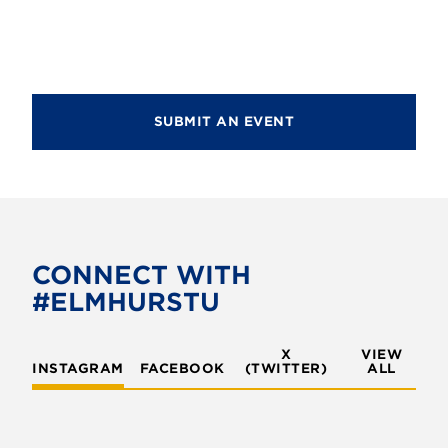
a
c
v
h
i
g
a
a
SUBMIT AN EVENT
n
t
d
i
V
o
i
n
e
CONNECT WITH
w
#ELMHURSTU
s
X
VIEW
N
INSTAGRAM
FACEBOOK
(TWITTER)
ALL
a
v