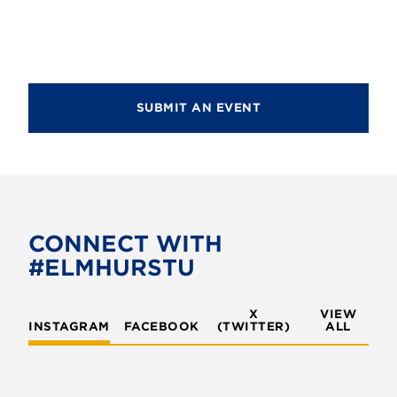
a
c
v
h
i
g
a
a
SUBMIT AN EVENT
n
t
d
i
V
o
i
n
e
CONNECT WITH
w
#ELMHURSTU
s
X
VIEW
N
INSTAGRAM
FACEBOOK
(TWITTER)
ALL
a
v