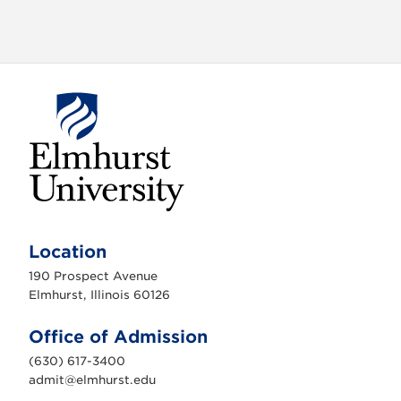
i
g
a
t
i
o
n
E
l
m
Location
h
u
190 Prospect Avenue
r
s
Elmhurst, Illinois 60126
t
U
n
Office of Admission
i
v
(630) 617-3400
e
r
admit@elmhurst.edu
s