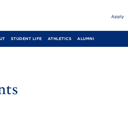
Apply
UT
STUDENT LIFE
ATHLETICS
ALUMNI
nts