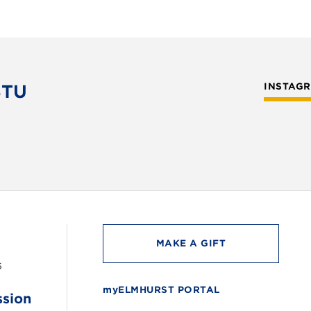
STU
INSTAG
MAKE A GIFT
6
myELMHURST PORTAL
ssion