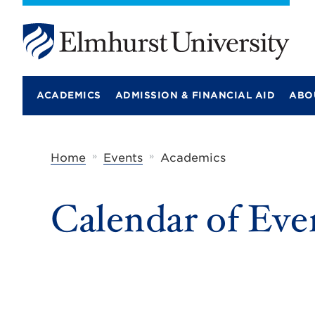
E
l
m
ACADEMICS
ADMISSION & FINANCIAL AID
ABO
h
u
r
s
t
»
»
Home
Events
Academics
U
n
i
Calendar of Eve
v
e
r
s
i
t
y