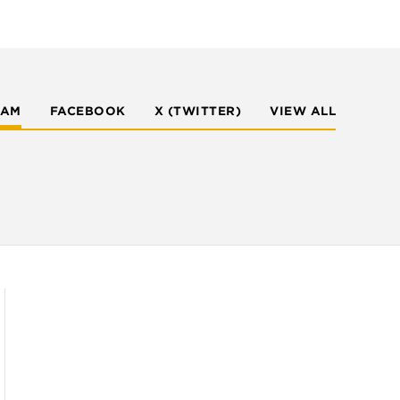
RAM
FACEBOOK
X (TWITTER)
VIEW ALL