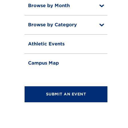
Browse by Month
T
o
T
g
o
g
Browse by Category
T
g
l
o
g
e
T
g
l
o
g
e
Athletic Events
g
l
g
e
l
e
Campus Map
SUBMIT AN EVENT