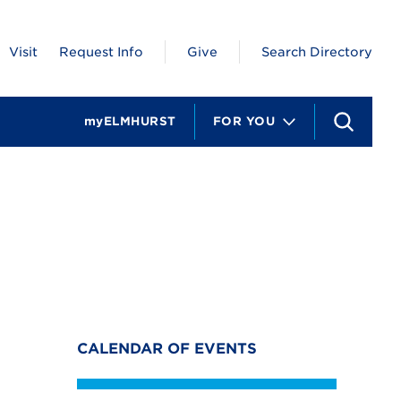
Visit
Request Info
Give
Search Directory
myELMHURST
FOR YOU
S
e
a
r
c
h
CALENDAR OF EVENTS