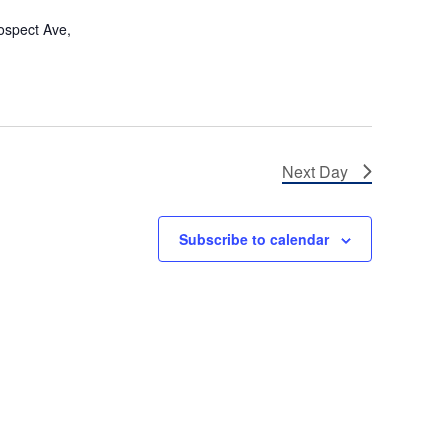
s
ospect Ave,
N
a
v
i
Next Day
g
a
Subscribe to calendar
t
i
o
n