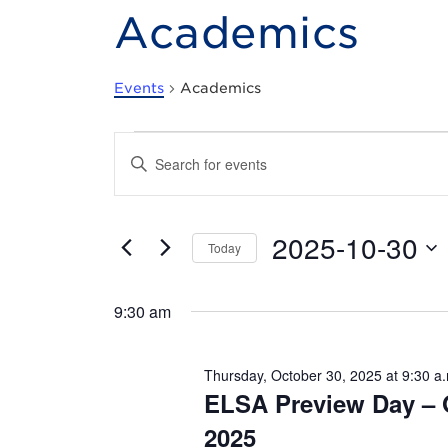
Academics
Events
Academics
Events
E
E
n
for
v
t
e
Thursday,
e
r
2025-10-30
K
Today
e
October
n
S
y
e
w
30,
t
9:30 am
l
o
e
r
2025
s
c
d
t
.
Thursday, October 30, 2025 at 9:30 a
d
S
S
ELSA Preview Day – 
a
e
t
a
e
2025
e
r