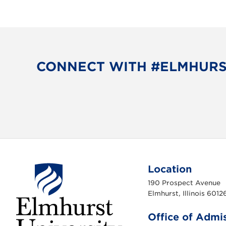
s
N
a
CONNECT WITH #ELMHUR
v
i
g
a
t
Location
i
190 Prospect Avenue
Elmhurst, Illinois 6012
o
Office of Admi
n