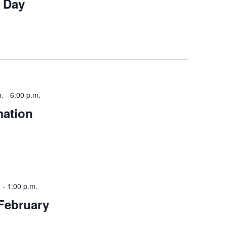
w Day
m.
-
6:00 p.m.
mation
.
-
1:00 p.m.
February