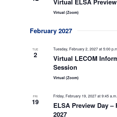
Virtual ELSA Previe
Virtual (Zoom)
February 2027
Tuesday, February 2, 2027 at 5:00 p.
TUE
2
Virtual LECOM Infor
Session
Virtual (Zoom)
Friday, February 19, 2027 at 9:45 a.m
FRI
19
ELSA Preview Day – 
2027