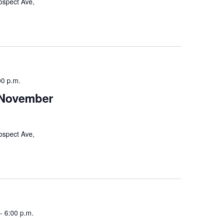
ospect Ave,
00 p.m.
 November
ospect Ave,
-
6:00 p.m.