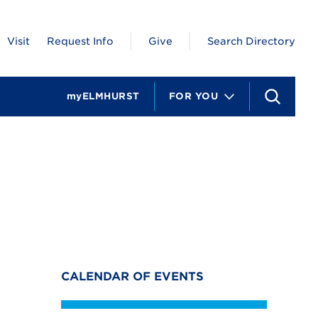
Visit
Request Info
Give
Search Directory
myELMHURST
FOR YOU
S
e
a
r
c
h
CALENDAR OF EVENTS