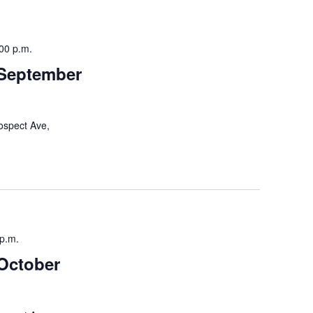
a
v
00 p.m.
i
 September
g
a
t
ospect Ave,
i
o
n
 p.m.
October