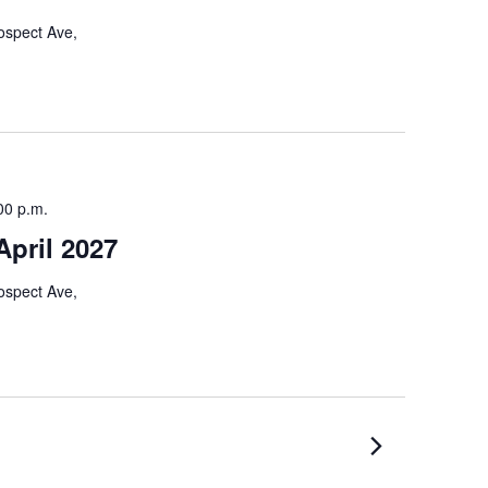
ospect Ave,
00 p.m.
pril 2027
ospect Ave,