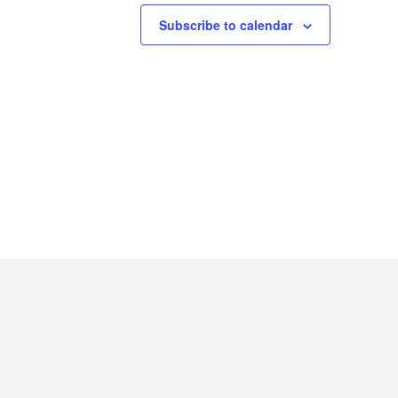
Subscribe to calendar
INSTAG