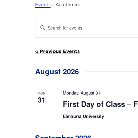
Events
Academics
E
E
n
v
t
e
e
r
«
Previous Events
K
e
n
y
w
August 2026
t
o
r
s
d
.
Monday, August 31
MON
S
S
31
First Day of Class – F
e
a
e
r
Elmhurst University
c
a
h
f
r
o
September 2026