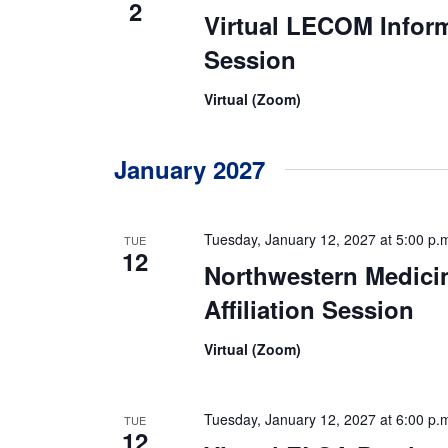
2
Virtual LECOM Infor
Session
Virtual (Zoom)
January 2027
Tuesday, January 12, 2027 at 5:00 p.
TUE
12
Northwestern Medici
Affiliation Session
Virtual (Zoom)
Tuesday, January 12, 2027 at 6:00 p.
TUE
12