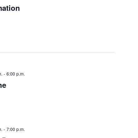
mation
m.
-
6:00 p.m.
ne
m.
-
7:00 p.m.