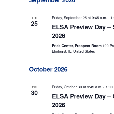
r
E
c
v
e
h
Friday, September 25 at 9:45 a.m.
-
1:
FRI
n
25
ELSA Preview Day –
t
a
s
2026
b
n
y
K
Frick Center, Prospect Room
190 Pr
e
d
Elmhurst, IL, United States
y
w
V
o
r
October 2026
i
d
.
e
Friday, October 30 at 9:45 a.m.
-
1:00
FRI
w
30
ELSA Preview Day – 
s
2026