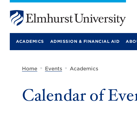
E
l
m
ACADEMICS
ADMISSION & FINANCIAL AID
ABO
h
u
r
s
t
»
»
Home
Events
Academics
U
n
i
Calendar of Eve
v
e
r
s
i
t
y