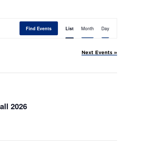
E
Find Events
List
Month
Day
v
e
Next Events
»
n
t
V
i
e
all 2026
w
s
N