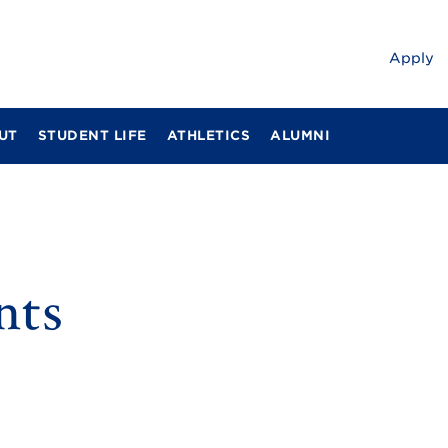
Apply
UT
STUDENT LIFE
ATHLETICS
ALUMNI
nts