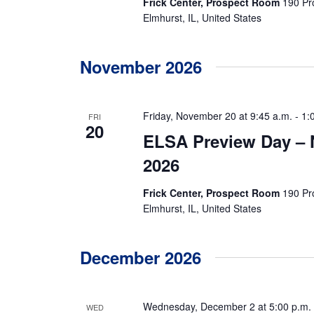
N
Frick Center, Prospect Room
190 Pr
Elmhurst, IL, United States
a
v
November 2026
i
g
Friday, November 20 at 9:45 a.m.
-
1:
FRI
20
ELSA Preview Day –
a
2026
t
Frick Center, Prospect Room
190 Pr
i
Elmhurst, IL, United States
o
n
December 2026
Wednesday, December 2 at 5:00 p.m.
WED