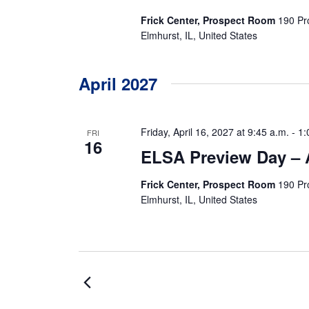
Frick Center, Prospect Room
190 Pr
Elmhurst, IL, United States
April 2027
Friday, April 16, 2027 at 9:45 a.m.
-
1:
FRI
16
ELSA Preview Day – A
Frick Center, Prospect Room
190 Pr
Elmhurst, IL, United States