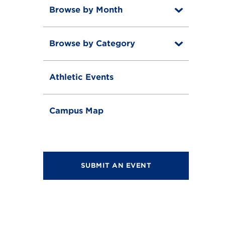
Browse by Month
T
o
T
g
o
g
Browse by Category
T
g
l
o
g
e
T
g
l
o
g
e
Athletic Events
g
l
g
e
l
e
Campus Map
SUBMIT AN EVENT