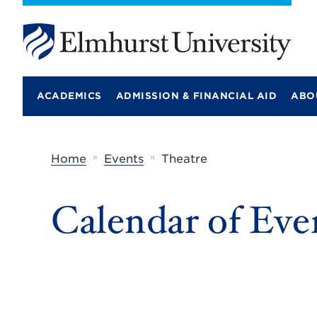
E
l
m
ACADEMICS
ADMISSION & FINANCIAL AID
ABO
h
u
r
s
t
»
»
Home
Events
Theatre
U
n
i
Calendar of Eve
v
e
r
s
i
t
y