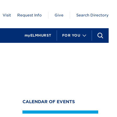
Visit
Request Info
Give
Search Directory
myELMHURST
FOR YOU
S
e
a
r
c
h
CALENDAR OF EVENTS