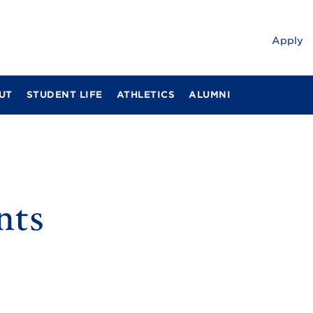
Apply
UT
STUDENT LIFE
ATHLETICS
ALUMNI
nts