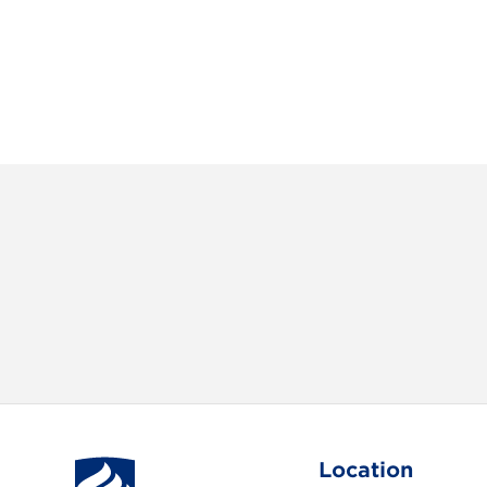
Location