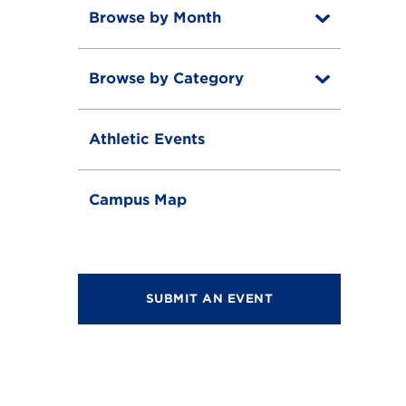
Browse by Month
T
o
T
g
o
g
Browse by Category
T
g
l
o
g
e
T
g
l
o
g
e
Athletic Events
g
l
g
e
l
e
Campus Map
SUBMIT AN EVENT