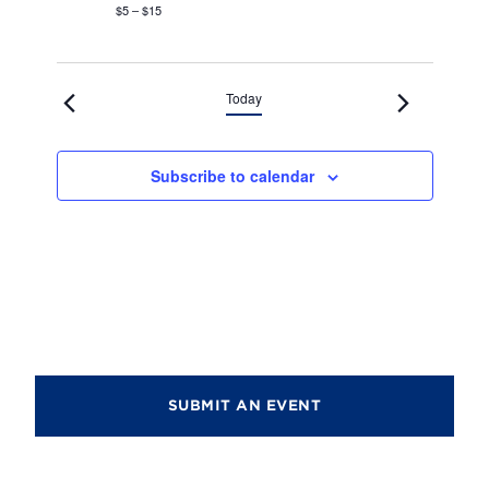
$5 – $15
Today
Subscribe to calendar
SUBMIT AN EVENT