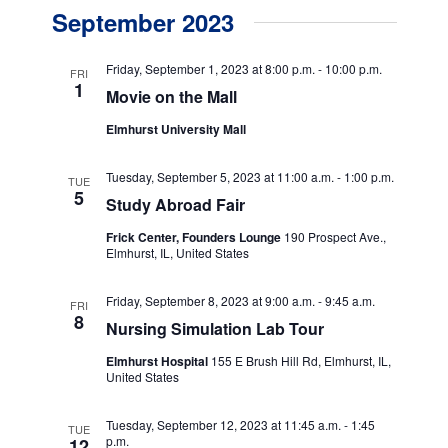
v
v
a
September 2023
s
e
r
e
t
c
n
h
n
Friday, September 1, 2023 at 8:00 p.m.
-
10:00 p.m.
FRI
t
1
Movie on the Mall
t
V
Elmhurst University Mall
s
i
e
S
Tuesday, September 5, 2023 at 11:00 a.m.
-
1:00 p.m.
TUE
5
w
Study Abroad Fair
e
s
Frick Center, Founders Lounge
190 Prospect Ave.,
a
Elmhurst, IL, United States
N
r
a
Friday, September 8, 2023 at 9:00 a.m.
-
9:45 a.m.
c
FRI
v
8
Nursing Simulation Lab Tour
h
i
Elmhurst Hospital
155 E Brush Hill Rd, Elmhurst, IL,
g
a
United States
a
n
Tuesday, September 12, 2023 at 11:45 a.m.
-
1:45
t
TUE
p.m.
12