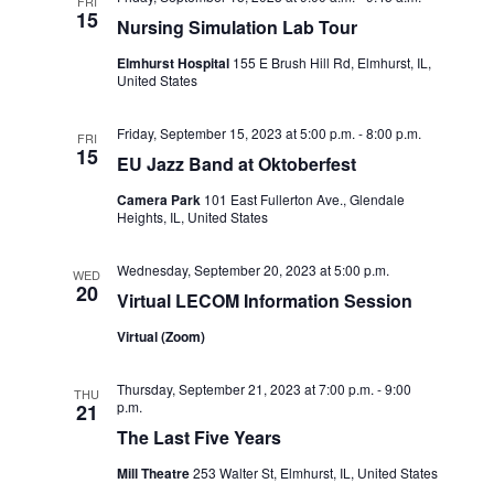
FRI
15
o
Nursing Simulation Lab Tour
n
Elmhurst Hospital
155 E Brush Hill Rd, Elmhurst, IL,
United States
Friday, September 15, 2023 at 5:00 p.m.
-
8:00 p.m.
FRI
15
EU Jazz Band at Oktoberfest
Camera Park
101 East Fullerton Ave., Glendale
Heights, IL, United States
Wednesday, September 20, 2023 at 5:00 p.m.
WED
20
Virtual LECOM Information Session
Virtual (Zoom)
Thursday, September 21, 2023 at 7:00 p.m.
-
9:00
THU
p.m.
21
The Last Five Years
Mill Theatre
253 Walter St, Elmhurst, IL, United States