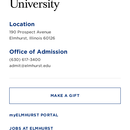
E
l
m
Location
h
u
190 Prospect Avenue
r
s
Elmhurst, Illinois 60126
t
U
n
Office of Admission
i
v
(630) 617-3400
e
r
admit@elmhurst.edu
s
i
t
y
MAKE A GIFT
myELMHURST PORTAL
JOBS AT ELMHURST