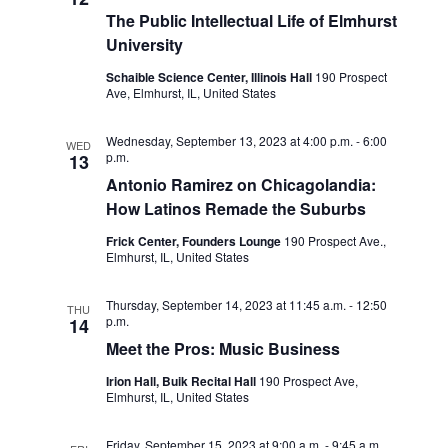
d
i
The Public Intellectual Life of Elmhurst
V
o
University
i
n
Schaible Science Center, Illinois Hall
190 Prospect
Ave, Elmhurst, IL, United States
e
w
Wednesday, September 13, 2023 at 4:00 p.m.
-
6:00
WED
p.m.
13
s
Antonio Ramirez on Chicagolandia:
N
How Latinos Remade the Suburbs
a
Frick Center, Founders Lounge
190 Prospect Ave.,
Elmhurst, IL, United States
v
i
Thursday, September 14, 2023 at 11:45 a.m.
-
12:50
THU
p.m.
14
g
Meet the Pros: Music Business
a
Irion Hall, Buik Recital Hall
190 Prospect Ave,
Elmhurst, IL, United States
t
i
Friday, September 15, 2023 at 9:00 a.m.
-
9:45 a.m.