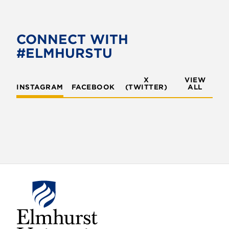
CONNECT WITH
#ELMHURSTU
X
VIEW
INSTAGRAM
FACEBOOK
(TWITTER)
ALL