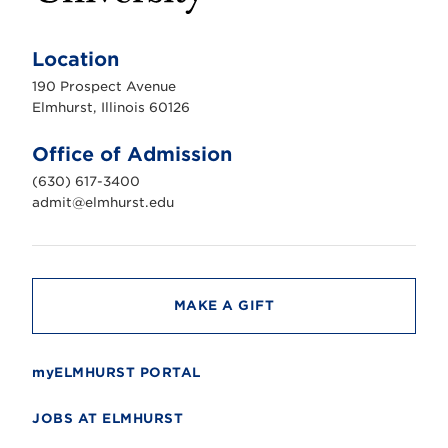
E
l
m
Location
h
u
190 Prospect Avenue
r
s
Elmhurst, Illinois 60126
t
U
n
Office of Admission
i
v
(630) 617-3400
e
r
admit@elmhurst.edu
s
i
t
y
MAKE A GIFT
myELMHURST PORTAL
JOBS AT ELMHURST