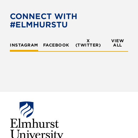
CONNECT WITH
#ELMHURSTU
X
VIEW
INSTAGRAM
FACEBOOK
(TWITTER)
ALL