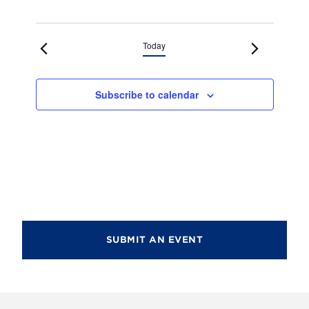
Today
Subscribe to calendar
SUBMIT AN EVENT