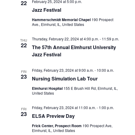
February 25, 2024 at 5:00 p.m.
22
o
Jazz Festival
n
Hammerschmidt Memorial Chapel
190 Prospect
Ave., Elmhurst, IL, United States
Thursday, February 22, 2024 at 4:00 p.m.
-
11:59 p.m.
THU
22
The 57th Annual Elmhurst University
Jazz Festival
Friday, February 23, 2024 at 9:00 a.m.
-
10:00 a.m.
FRI
23
Nursing Simulation Lab Tour
Elmhurst Hospital
155 E Brush Hill Rd, Elmhurst, IL,
United States
Friday, February 23, 2024 at 11:00 a.m.
-
1:00 p.m.
FRI
23
ELSA Preview Day
Frick Center, Prospect Room
190 Prospect Ave,
Elmhurst, IL, United States