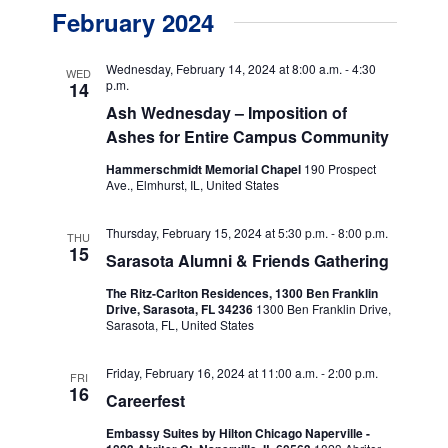
v
v
a
February 2024
s
e
r
e
t
c
n
h
n
Wednesday, February 14, 2024 at 8:00 a.m.
-
4:30
WED
t
p.m.
14
t
Ash Wednesday – Imposition of
V
Ashes for Entire Campus Community
s
i
e
Hammerschmidt Memorial Chapel
190 Prospect
S
Ave., Elmhurst, IL, United States
w
e
s
Thursday, February 15, 2024 at 5:30 p.m.
-
8:00 p.m.
a
THU
15
N
Sarasota Alumni & Friends Gathering
r
a
The Ritz-Carlton Residences, 1300 Ben Franklin
c
Drive, Sarasota, FL 34236
1300 Ben Franklin Drive,
v
Sarasota, FL, United States
h
i
g
Friday, February 16, 2024 at 11:00 a.m.
-
2:00 p.m.
a
FRI
16
Careerfest
a
n
t
Embassy Suites by Hilton Chicago Naperville -