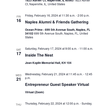
d
1823 Abriter Ct, Naperville, IL 60563
1823 Abriter
i
Ct, Naperville, IL, United States
V
o
i
Friday, February 16, 2024 at 11:30 a.m.
-
2:00 p.m.
n
FRI
16
Naples Alumni & Friends Gathering
e
Ocean Prime - 699 5th Avenue South, Naples, FL
w
34102
699 5th Avenue South, Naples, FL, United
States
s
N
Saturday, February 17, 2024 at 9:00 a.m.
-
11:00 a.m.
SAT
17
Inside The Nest
a
Jean Koplin Memorial Hall, KH 104
v
i
Wednesday, February 21, 2024 at 11:45 a.m.
-
12:45
WED
p.m.
21
g
Entrepreneur Guest Speaker Virtual
a
Virtual (Zoom)
t
i
Thursday, February 22, 2024 at 12:00 p.m.
-
Sunday,
THU