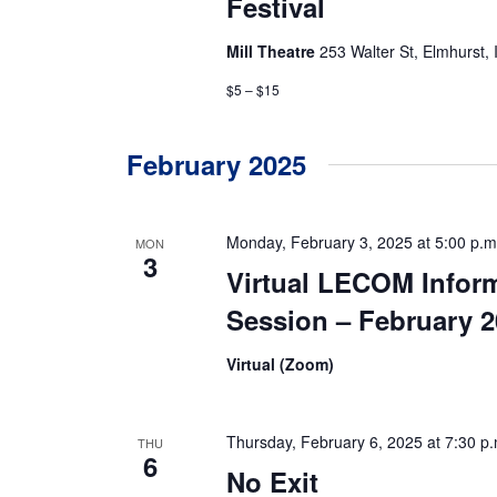
Festival
Mill Theatre
253 Walter St, Elmhurst, 
$5 – $15
February 2025
Monday, February 3, 2025 at 5:00 p.m
MON
3
Virtual LECOM Infor
Session – February 
Virtual (Zoom)
Thursday, February 6, 2025 at 7:30 p.
THU
6
No Exit