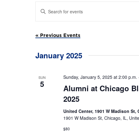
E
E
n
v
t
e
e
r
«
Previous Events
K
e
n
y
w
January 2025
t
o
r
s
d
.
Sunday, January 5, 2025 at 2:00 p.m.
SUN
S
S
5
Alumni at Chicago B
e
a
e
2025
r
c
a
h
United Center, 1901 W Madison St, 
f
1901 W Madison St, Chicago, IL, Unit
r
o
r
$80
E
c
v