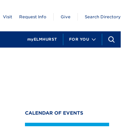
Visit
Request Info
Give
Search Directory
myELMHURST
FOR YOU
S
e
a
r
c
h
CALENDAR OF EVENTS