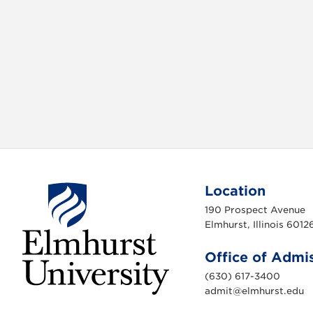
Location
190 Prospect Avenue
Elmhurst, Illinois 6012
Office of Admi
(630) 617-3400
admit@elmhurst.edu
E
l