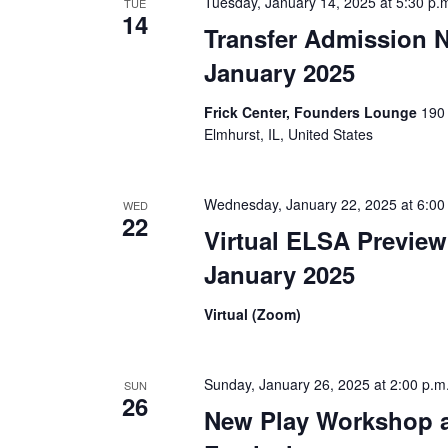
Tuesday, January 14, 2025 at 5:30 p.
TUE
14
v
Transfer Admission N
i
January 2025
g
Frick Center, Founders Lounge
190 
Elmhurst, IL, United States
a
t
Wednesday, January 22, 2025 at 6:00
WED
22
i
Virtual ELSA Preview
o
January 2025
n
Virtual (Zoom)
Sunday, January 26, 2025 at 2:00 p.m
SUN
26
New Play Workshop 