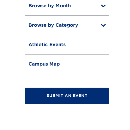
Browse by Month
T
o
T
g
o
g
Browse by Category
T
g
l
o
g
e
T
g
l
o
g
e
Athletic Events
g
l
g
e
l
e
Campus Map
SUBMIT AN EVENT