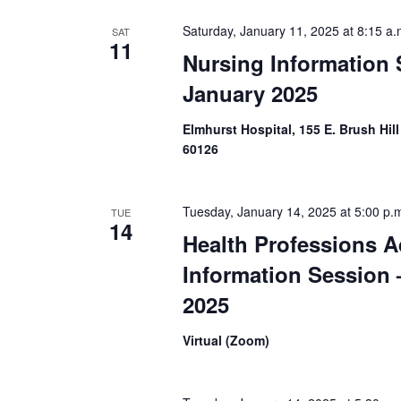
e
h
n
Saturday, January 11, 2025 at 8:15 a.
SAT
t
11
a
Nursing Information 
s
b
January 2025
n
y
K
e
d
Elmhurst Hospital, 155 E. Brush Hill
y
60126
w
V
o
r
i
d
Tuesday, January 14, 2025 at 5:00 p.
TUE
.
14
e
Health Professions A
Information Session 
w
2025
s
Virtual (Zoom)
N
a