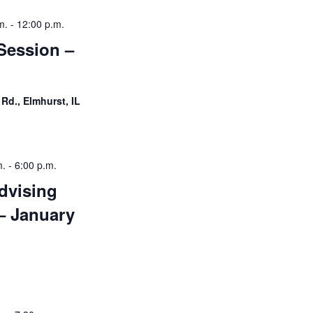
i
m.
-
12:00 p.m.
g
Session –
a
t
 Rd., Elmhurst, IL
i
o
n
m.
-
6:00 p.m.
dvising
– January