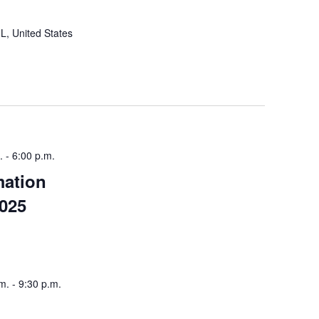
IL, United States
.
-
6:00 p.m.
mation
2025
m.
-
9:30 p.m.