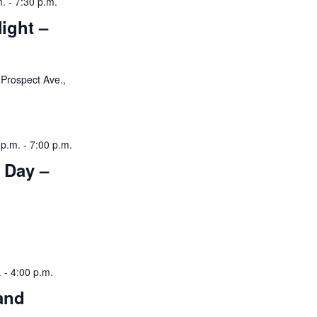
m.
-
7:30 p.m.
ight –
Prospect Ave.,
 p.m.
-
7:00 p.m.
 Day –
.
-
4:00 p.m.
and