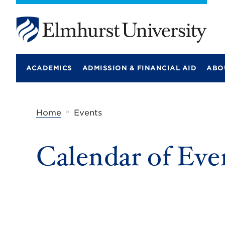
E
l
m
ACADEMICS
ADMISSION & FINANCIAL AID
ABO
h
u
r
s
t
»
Home
Events
U
n
i
Calendar of Eve
v
e
r
s
i
t
y