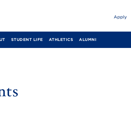
Apply
UT
STUDENT LIFE
ATHLETICS
ALUMNI
nts