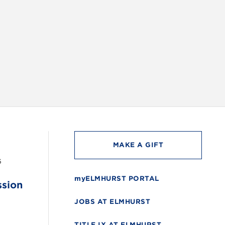
INSTAG
MAKE A GIFT
6
myELMHURST PORTAL
ssion
JOBS AT ELMHURST
TITLE IX AT ELMHURST