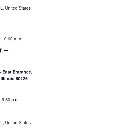
IL, United States
-
10:00 a.m.
r –
- East Entrance,
Illinois 60126
-
9:30 p.m.
IL, United States