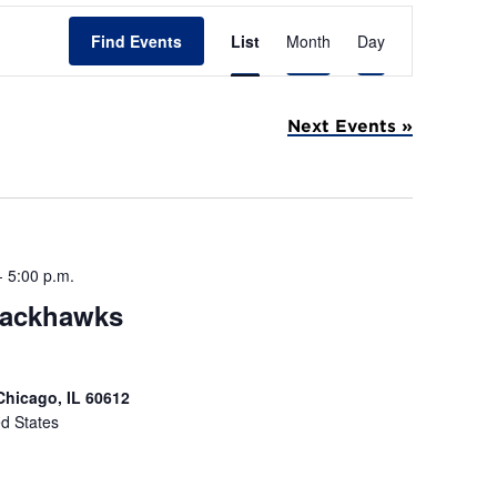
E
Find Events
List
Month
Day
v
e
Next Events
»
n
t
V
i
-
5:00 p.m.
e
lackhawks
w
s
Chicago, IL 60612
N
ed States
a
v