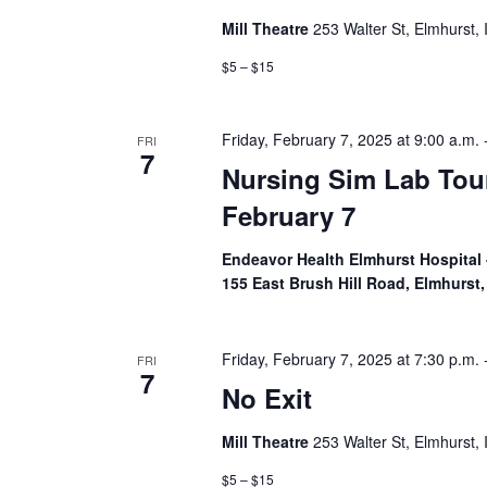
Mill Theatre
253 Walter St, Elmhurst, 
$5 – $15
Friday, February 7, 2025 at 9:00 a.m.
FRI
7
Nursing Sim Lab Tou
February 7
Endeavor Health Elmhurst Hospital 
155 East Brush Hill Road, Elmhurst, 
Friday, February 7, 2025 at 7:30 p.m.
FRI
7
No Exit
Mill Theatre
253 Walter St, Elmhurst, 
$5 – $15