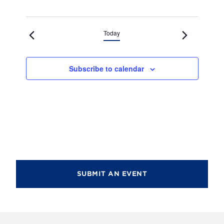
Today
Subscribe to calendar
SUBMIT AN EVENT