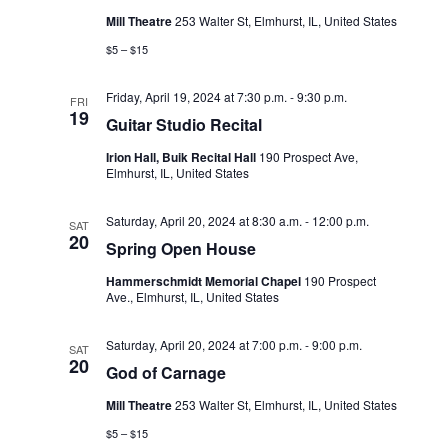
Mill Theatre
253 Walter St, Elmhurst, IL, United States
o
$5 – $15
n
Friday, April 19, 2024 at 7:30 p.m.
-
9:30 p.m.
FRI
19
Guitar Studio Recital
Irion Hall, Buik Recital Hall
190 Prospect Ave,
Elmhurst, IL, United States
Saturday, April 20, 2024 at 8:30 a.m.
-
12:00 p.m.
SAT
20
Spring Open House
Hammerschmidt Memorial Chapel
190 Prospect
Ave., Elmhurst, IL, United States
Saturday, April 20, 2024 at 7:00 p.m.
-
9:00 p.m.
SAT
20
God of Carnage
Mill Theatre
253 Walter St, Elmhurst, IL, United States
$5 – $15