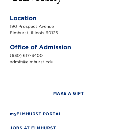
E
l
m
Location
h
u
190 Prospect Avenue
r
s
Elmhurst, Illinois 60126
t
U
n
Office of Admission
i
v
(630) 617-3400
e
r
admit@elmhurst.edu
s
i
t
y
MAKE A GIFT
myELMHURST PORTAL
JOBS AT ELMHURST