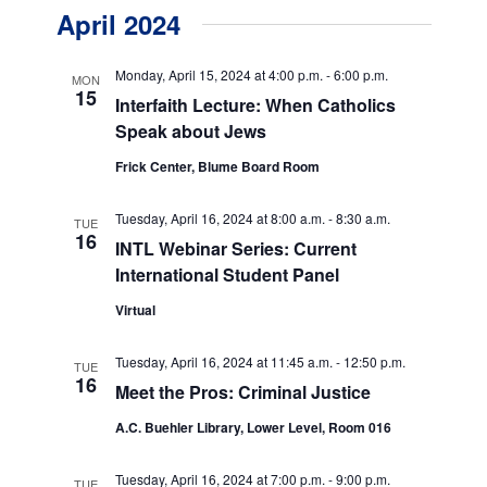
v
v
a
April 2024
s
e
r
e
t
c
n
h
n
Monday, April 15, 2024 at 4:00 p.m.
-
6:00 p.m.
MON
t
15
Interfaith Lecture: When Catholics
t
V
Speak about Jews
s
i
Frick Center, Blume Board Room
e
S
w
Tuesday, April 16, 2024 at 8:00 a.m.
-
8:30 a.m.
e
TUE
16
INTL Webinar Series: Current
s
a
International Student Panel
N
r
a
Virtual
c
v
Tuesday, April 16, 2024 at 11:45 a.m.
-
12:50 p.m.
TUE
h
i
16
Meet the Pros: Criminal Justice
g
a
A.C. Buehler Library, Lower Level, Room 016
a
n
t
Tuesday, April 16, 2024 at 7:00 p.m.
-
9:00 p.m.
TUE