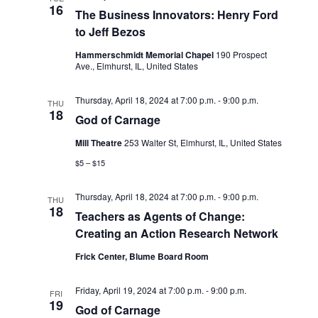
d
16
i
The Business Innovators: Henry Ford
V
o
to Jeff Bezos
i
n
Hammerschmidt Memorial Chapel
190 Prospect
Ave., Elmhurst, IL, United States
e
w
Thursday, April 18, 2024 at 7:00 p.m.
-
9:00 p.m.
THU
18
s
God of Carnage
N
Mill Theatre
253 Walter St, Elmhurst, IL, United States
$5 – $15
a
v
Thursday, April 18, 2024 at 7:00 p.m.
-
9:00 p.m.
THU
18
i
Teachers as Agents of Change:
Creating an Action Research Network
g
Frick Center, Blume Board Room
a
t
Friday, April 19, 2024 at 7:00 p.m.
-
9:00 p.m.
FRI
19
God of Carnage
i