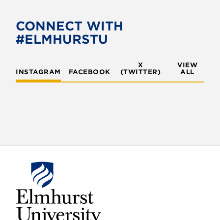
CONNECT WITH
#ELMHURSTU
X
VIEW
INSTAGRAM
FACEBOOK
(TWITTER)
ALL