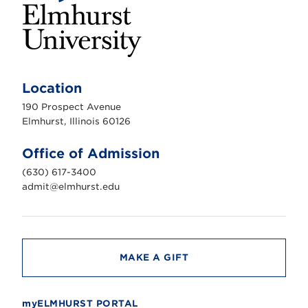
E
l
m
Location
h
u
190 Prospect Avenue
r
s
Elmhurst, Illinois 60126
t
U
n
Office of Admission
i
v
(630) 617-3400
e
r
admit@elmhurst.edu
s
i
t
y
MAKE A GIFT
myELMHURST PORTAL