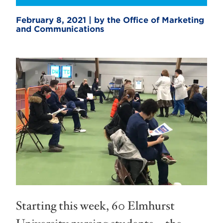
February 8, 2021 | by the Office of Marketing
and Communications
Starting this week, 60 Elmhurst