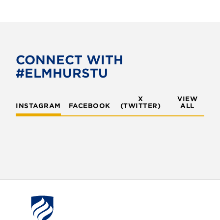
a
w
c
i
e
t
b
t
o
e
CONNECT WITH
o
r
#ELMHURSTU
k
X
VIEW
INSTAGRAM
FACEBOOK
(TWITTER)
ALL