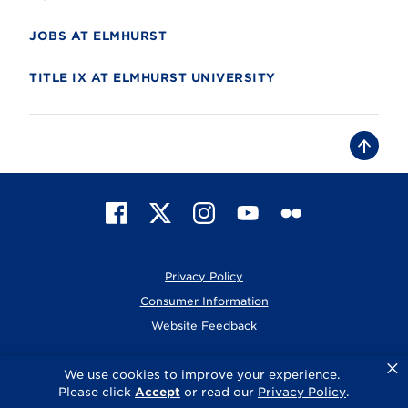
JOBS AT ELMHURST
TITLE IX AT ELMHURST UNIVERSITY
B
a
c
k
t
F
X
I
Y
F
o
t
a
n
o
l
o
c
s
u
i
p
e
t
T
c
Privacy Policy
b
a
u
k
o
g
b
r
Consumer Information
o
r
e
Website Feedback
k
a
m
×
© 2026 Elmhurst University
We use cookies to improve your experience.
Please click
Accept
or read our
Privacy Policy
.