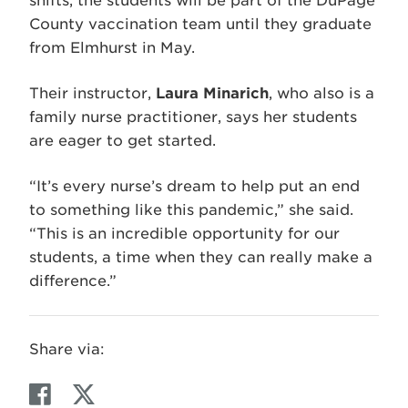
shifts, the students will be part of the DuPage
County vaccination team until they graduate
from Elmhurst in May.
Their instructor,
Laura Minarich
, who also is a
family nurse practitioner, says her students
are eager to get started.
“It’s every nurse’s dream to help put an end
to something like this pandemic,” she said.
“This is an incredible opportunity for our
students, a time when they can really make a
difference.”
Share via:
F
T