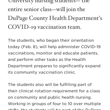
University nursing students— the
entire senior class—will join the
DuPage County Health Department’s
COVID-19 vaccination team.
The students, who began their orientation
today (Feb. 8), will help administer COVID-19
vaccinations, monitor and educate patients,
and perform other tasks as the Health
Department prepares to significantly expand
its community vaccination clinic.
The students also will be fulfilling part of
their clinical rotation requirement for a class
on community and public health nursing.
Working in groups of four to 10 over multiple