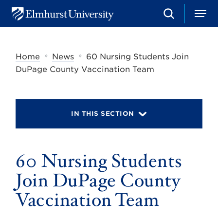
S
M
E
e
e
l
a
n
m
r
u
h
c
»
»
Home
News
60 Nursing Students Join
u
h
r
DuPage County Vaccination Team
s
t
U
n
i
IN THIS SECTION
v
e
r
s
60 Nursing Students
i
t
y
Join DuPage County
Vaccination Team