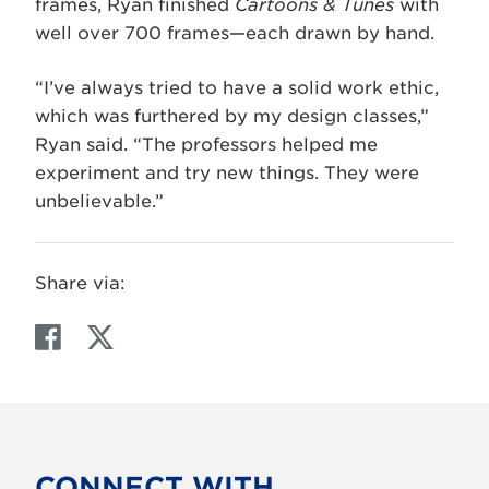
frames, Ryan finished
Cartoons & Tunes
with
well over 700 frames—each drawn by hand.
“I’ve always tried to have a solid work ethic,
which was furthered by my design classes,”
Ryan said. “The professors helped me
experiment and try new things. They were
unbelievable.”
Share via:
F
T
a
w
c
i
e
t
b
t
o
e
CONNECT WITH