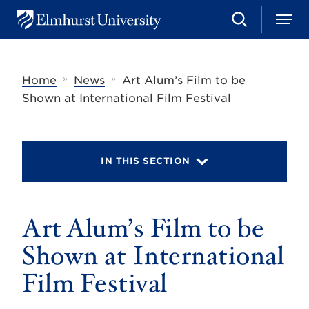
S
M
E
e
e
l
a
n
m
r
u
h
c
»
»
Home
News
Art Alum’s Film to be
u
h
r
Shown at International Film Festival
s
t
U
n
i
IN THIS SECTION
v
e
r
s
Art Alum’s Film to be
i
t
y
Shown at International
Film Festival