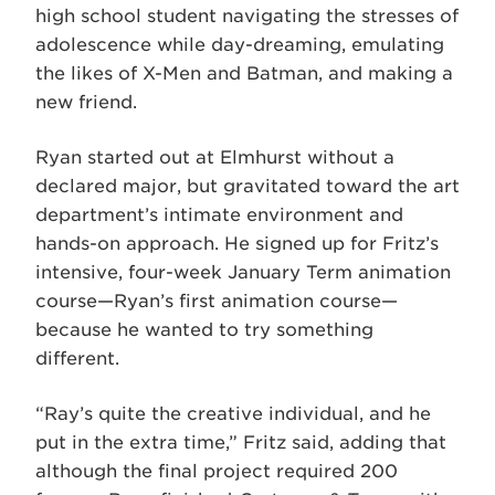
high school student navigating the stresses of
adolescence while day-dreaming, emulating
the likes of X-Men and Batman, and making a
new friend.
Ryan started out at Elmhurst without a
declared major, but gravitated toward the art
department’s intimate environment and
hands-on approach. He signed up for Fritz’s
intensive, four-week January Term animation
course—Ryan’s first animation course—
because he wanted to try something
different.
“Ray’s quite the creative individual, and he
put in the extra time,” Fritz said, adding that
although the final project required 200