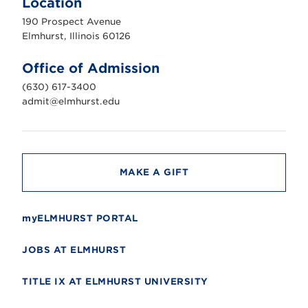
Location
h
u
190 Prospect Avenue
r
s
Elmhurst, Illinois 60126
t
U
n
Office of Admission
i
v
(630) 617-3400
e
r
admit@elmhurst.edu
s
i
t
y
MAKE A GIFT
myELMHURST PORTAL
JOBS AT ELMHURST
TITLE IX AT ELMHURST UNIVERSITY