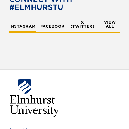
o
r
#ELMHURSTU
k
X
VIEW
INSTAGRAM
FACEBOOK
(TWITTER)
ALL
E
l
m