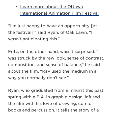
Learn more about the Ottawa
International Animation Film Festival
“I’m just happy to have an opportunity [at
the festival],” said Ryan, of Oak Lawn. “I
wasn’t anticipating this.”
Fritz, on the other hand, wasn’t surprised. “I
was struck by the raw look, sense of contrast,
composition, and sense of balance,” he said
about the film. “Ray used the medium in a
way you normally don’t see.”
Ryan, who graduated from Elmhurst this past
spring with a B.A. in graphic design, infused
the film with his love of drawing, comic
books and percussion. It tells the story of a