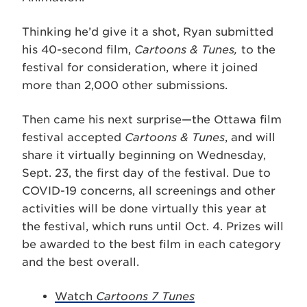
Thinking he’d give it a shot, Ryan submitted
his 40-second film,
Cartoons & Tunes,
to the
festival for consideration, where it joined
more than 2,000 other submissions.
Then came his next surprise—the Ottawa film
festival accepted
Cartoons & Tunes
, and will
share it virtually beginning on Wednesday,
Sept. 23, the first day of the festival. Due to
COVID-19 concerns, all screenings and other
activities will be done virtually this year at
the festival, which runs until Oct. 4. Prizes will
be awarded to the best film in each category
and the best overall.
Watch
Cartoons 7 Tunes