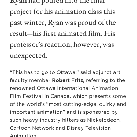
Ryan
had poured into the final
project for his animation class this
past winter, Ryan was proud of the
result—his first animated film. His
professor’s reaction, however, was
unexpected.
“This has to go to Ottawa,” said adjunct art
faculty member
Robert Fritz
, referring to the
renowned Ottawa International Animation
Film Festival in Canada, which presents some
of the world’s “most cutting-edge, quirky and
important animation” and is sponsored by
such heavy industry hitters as Nickelodeon,
Cartoon Network and Disney Television
Animation.