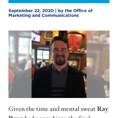
September 22, 2020 | by the Office of
Marketing and Communications
Given the time and mental sweat
Ray