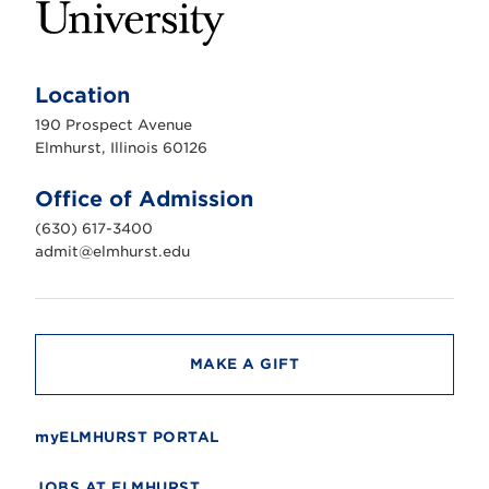
E
l
m
Location
h
u
190 Prospect Avenue
r
s
Elmhurst, Illinois 60126
t
U
n
Office of Admission
i
v
(630) 617-3400
e
r
admit@elmhurst.edu
s
i
t
y
MAKE A GIFT
myELMHURST PORTAL
JOBS AT ELMHURST