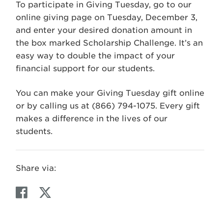
To participate in Giving Tuesday, go to our
online giving page on Tuesday, December 3,
and enter your desired donation amount in
the box marked Scholarship Challenge. It’s an
easy way to double the impact of your
financial support for our students.
You can make your Giving Tuesday gift online
or by calling us at (866) 794-1075. Every gift
makes a difference in the lives of our
students.
Share via:
F
T
a
w
c
i