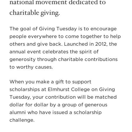
national movement dedicated to
charitable giving.
The goal of Giving Tuesday is to encourage
people everywhere to come together to help
others and give back. Launched in 2012, the
annual event celebrates the spirit of
generosity through charitable contributions
to worthy causes.
When you make a gift to support
scholarships at Elmhurst College on Giving
Tuesday, your contribution will be matched
dollar for dollar by a group of generous
alumni who have issued a scholarship
challenge.