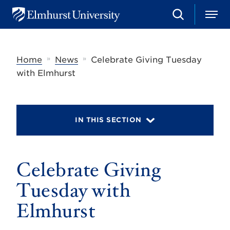
S
M
E
e
e
l
a
n
m
r
u
h
c
»
»
Home
News
Celebrate Giving Tuesday
u
h
r
with Elmhurst
s
t
U
n
i
IN THIS SECTION
v
e
r
s
Celebrate Giving
i
t
y
Tuesday with
Elmhurst