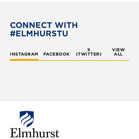
e
t
b
t
o
e
CONNECT WITH
o
r
#ELMHURSTU
k
X
VIEW
INSTAGRAM
FACEBOOK
(TWITTER)
ALL