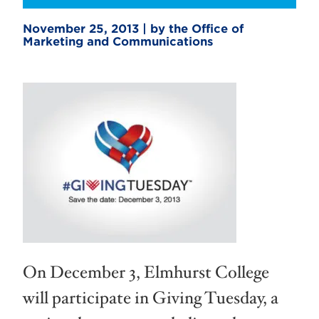
November 25, 2013 | by the Office of
Marketing and Communications
On December 3, Elmhurst College
will participate in Giving Tuesday, a