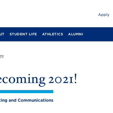
Apply
UT
STUDENT LIFE
ATHLETICS
ALUMNI
1!
coming 2021!
eting and Communications