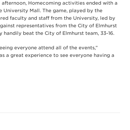
at afternoon, Homecoming activities ended with a
 University Mall. The game, played by the
ured faculty and staff from the University, led by
 against representatives from the City of Elmhurst
y handily beat the City of Elmhurst team, 33-16.
eeing everyone attend all of the events,”
t was a great experience to see everyone having a