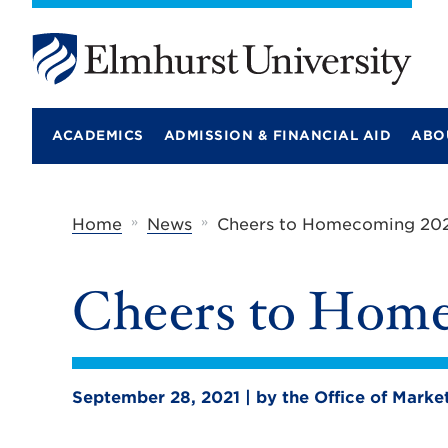
E
l
m
ACADEMICS
ADMISSION & FINANCIAL AID
ABO
h
u
r
s
t
»
»
Home
News
Cheers to Homecoming 202
U
n
i
Cheers to Home
v
e
r
s
i
t
September 28, 2021 | by the Office of Mark
y