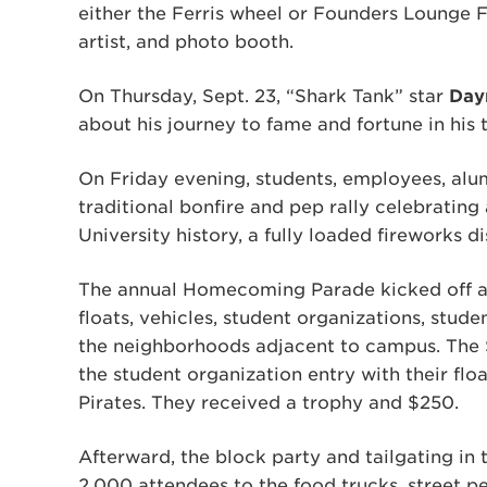
either the Ferris wheel or Founders Lounge Fu
artist, and photo booth.
On Thursday, Sept. 23, “Shark Tank” star
Day
about his journey to fame and fortune in his 
On Friday evening, students, employees, alum
traditional bonfire and pep rally celebrating a
University history, a fully loaded fireworks di
The annual Homecoming Parade kicked off a d
floats, vehicles, student organizations, stud
the neighborhoods adjacent to campus. The 
the student organization entry with their fl
Pirates. They received a trophy and $250.
Afterward, the block party and tailgating in
2,000 attendees to the food trucks, street pe