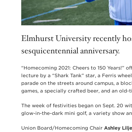
Elmhurst University recently h
sesquicentennial anniversary.
“Homecoming 2021: Cheers to 150 Years!” offe
lecture by a “Shark Tank” star, a Ferris wheel,
parade on the streets around campus, a block
games, a specially crafted beer, and an old-
The week of festivities began on Sept. 20 with
glow-in-the-dark mini golf, a variety show and
Union Board/Homecoming Chair
Ashley Lilj