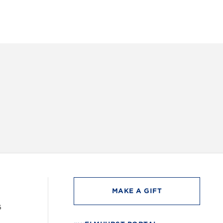
INSTAG
MAKE A GIFT
6