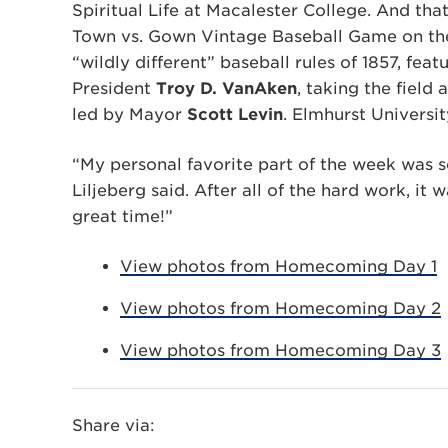
Spiritual Life at Macalester College. And th
Town vs. Gown Vintage Baseball Game on the
“wildly different” baseball rules of 1857, feat
President
Troy D. VanAken
, taking the field
led by Mayor
Scott Levin
. Elmhurst Universit
“My personal favorite part of the week was s
Liljeberg said. After all of the hard work, i
great time!”
View photos from Homecoming Day 1
View photos from Homecoming Day 2
View photos from Homecoming Day 3
Share via: