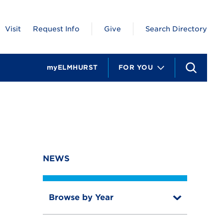
Visit
Request Info
Give
Search Directory
myELMHURST
FOR YOU
S
e
a
r
c
h
NEWS
Browse by Year
T
o
T
g