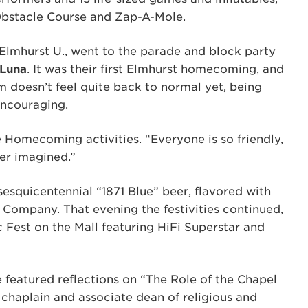
Obstacle Course and Zap-A-Mole.
Elmhurst U., went to the parade and block party
Luna
. It was their first Elmhurst homecoming, and
m doesn’t feel quite back to normal yet, being
encouraging.
he Homecoming activities. “Everyone is so friendly,
er imagined.”
esquicentennial “1871 Blue” beer, flavored with
 Company. That evening the festivities continued,
 Fest on the Mall featuring HiFi Superstar and
eatured reflections on “The Role of the Chapel
, chaplain and associate dean of religious and