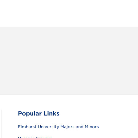
RAM
FACEBOOK
X (TWITTER)
VIEW ALL
Popular Links
Elmhurst University Majors and Minors