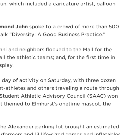
n, which included a caricature artist, balloon
mond John
spoke to a crowd of more than 500
talk “Diversity: A Good Business Practice.”
ni and neighbors flocked to the Mall for the
ll the athletic teams; and, for the first time in
splay.
ay of activity on Saturday, with three dozen
ent-athletes and others traveling a route through
Student Athletic Advisory Council (SAAC) won
oat themed to Elmhurst’s onetime mascot, the
 the Alexander parking lot brought an estimated
rformers and 13 life-sized games and inflatables,