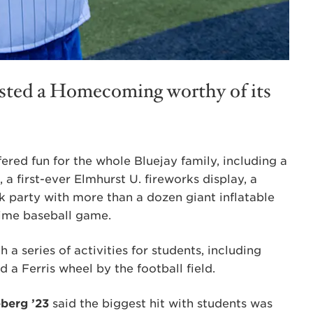
osted a Homecoming worthy of its
red fun for the whole Bluejay family, including a
 a first-ever Elmhurst U. fireworks display, a
 party with more than a dozen giant inflatable
time baseball game.
 a series of activities for students, including
 a Ferris wheel by the football field.
eberg ’23
said the biggest hit with students was