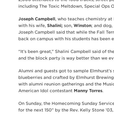
including The Toxic Meltdown, Special Ops 
Joseph Campbell
, who teaches chemistry at 
with his wife,
Shalini;
son,
Winston
; and dog,
Joseph Campbell said that while the Fall Ter
back on campus with his students has been 
“It’s been great,” Shalini Campbell said of t
and the block party is way better than we ev
Alumni and guests got to sample Elmhurst’s s
blueberries and crafted by Elmhurst Brewing
with alumni reunion gatherings and the Music
American Idol contestant
Manny Torres
.
On Sunday, the Homecoming Sunday Service f
for the next 150” by the Rev. Kelly Stone ’03