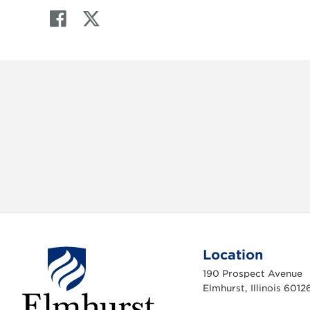
F
T
a
w
c
i
e
t
b
t
o
e
o
r
k
Location
190 Prospect Avenue
Elmhurst, Illinois 6012