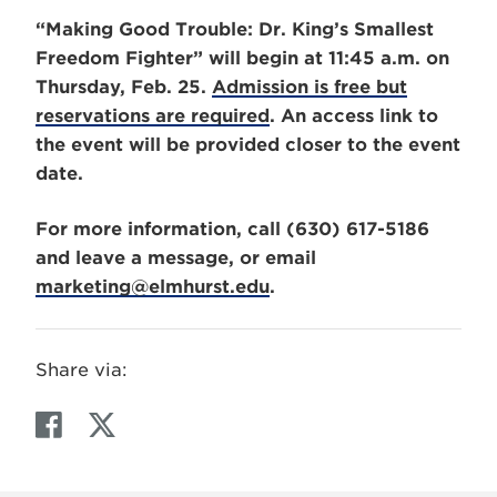
“Making Good Trouble: Dr. King’s Smallest
Freedom Fighter” will begin at 11:45 a.m. on
Thursday, Feb. 25.
Admission is free but
reservations are required
. An access link to
the event will be provided closer to the event
date.
For more information, call (630) 617-5186
and leave a message, or email
marketing@elmhurst.edu
.
Share via:
F
T
a
w
c
i