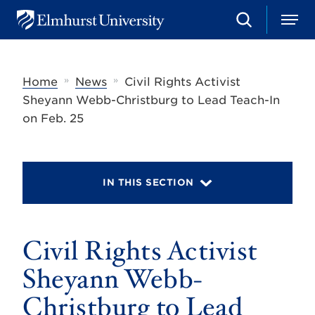
S
M
E
e
e
l
a
n
m
r
u
h
c
»
»
Home
News
Civil Rights Activist
u
h
r
Sheyann Webb-Christburg to Lead Teach-In
s
on Feb. 25
t
U
n
i
v
IN THIS SECTION
e
r
s
i
t
Civil Rights Activist
y
Sheyann Webb-
Christburg to Lead