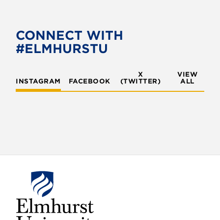
e
t
b
t
o
e
CONNECT WITH
o
r
#ELMHURSTU
k
X
VIEW
INSTAGRAM
FACEBOOK
(TWITTER)
ALL