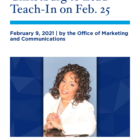
Teach-In on Feb. 25
February 9, 2021 | by the Office of Marketing
and Communications