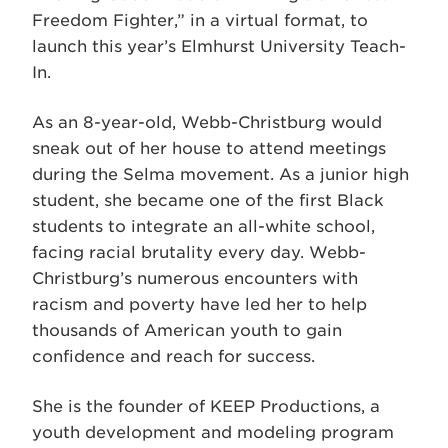
Freedom Fighter,” in a virtual format, to
launch this year’s Elmhurst University Teach-
In.
As an 8-year-old, Webb-Christburg would
sneak out of her house to attend meetings
during the Selma movement. As a junior high
student, she became one of the first Black
students to integrate an all-white school,
facing racial brutality every day. Webb-
Christburg’s numerous encounters with
racism and poverty have led her to help
thousands of American youth to gain
confidence and reach for success.
She is the founder of KEEP Productions, a
youth development and modeling program