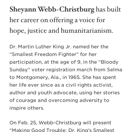
Sheyann Webb-Christburg
has built
her career on offering a voice for
hope, justice and humanitarianism.
Dr. Martin Luther King Jr. named her the
“Smallest Freedom Fighter” for her
participation, at the age of 9, in the “Bloody
Sunday” voter registration march from Selma
to Montgomery, Ala., in 1965. She has spent
her life ever since as a civil rights activist,
author and youth advocate, using her stories
of courage and overcoming adversity to
inspire others.
On Feb. 25, Webb-Christburg will present
“Making Good Trouble: Dr. King’s Smallest