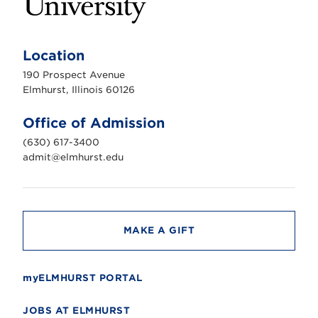
E
l
m
Location
h
u
190 Prospect Avenue
r
s
Elmhurst, Illinois 60126
t
U
n
Office of Admission
i
v
(630) 617-3400
e
r
admit@elmhurst.edu
s
i
t
y
MAKE A GIFT
myELMHURST PORTAL
JOBS AT ELMHURST