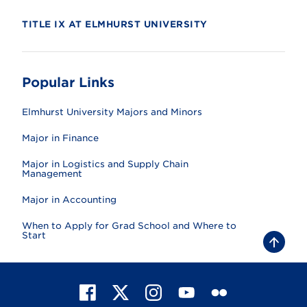
TITLE IX AT ELMHURST UNIVERSITY
Popular Links
Elmhurst University Majors and Minors
Major in Finance
Major in Logistics and Supply Chain
Management
Major in Accounting
When to Apply for Grad School and Where to
Start
B
a
c
k
t
F
X
I
Y
F
o
t
a
n
o
l