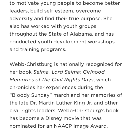
to motivate young people to become better
leaders, build self-esteem, overcome
adversity and find their true purpose. She
also has worked with youth groups
throughout the State of Alabama, and has
conducted youth development workshops
and training programs.
Webb-Christburg is nationally recognized for
her book
Selma, Lord Selma: Girlhood
Memories of the Civil Rights Days
, which
chronicles her experiences during the
“Bloody Sunday” march and her memories of
the late Dr. Martin Luther King Jr. and other
civil rights leaders. Webb-Christburg’s book
has become a Disney movie that was
nominated for an NAACP Image Award.