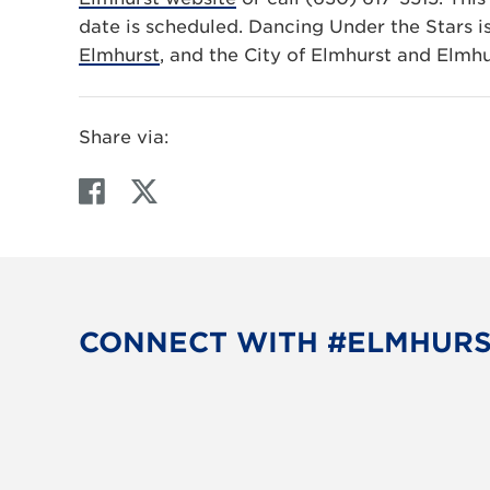
date is scheduled. Dancing Under the Stars 
Elmhurst
, and the City of Elmhurst and Elmh
Share via:
F
T
a
w
c
i
e
t
b
t
o
e
CONNECT WITH #ELMHUR
o
r
k