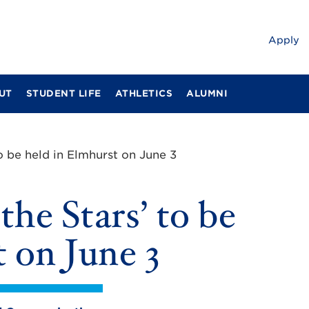
Apply
UT
STUDENT LIFE
ATHLETICS
ALUMNI
o be held in Elmhurst on June 3
he Stars’ to be
 on June 3