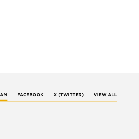
RAM
FACEBOOK
X (TWITTER)
VIEW ALL