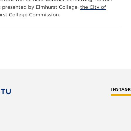
is presented by Elmhurst College,
the City of
urst College Commission.
STU
INSTAG