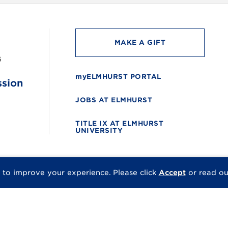
MAKE A GIFT
6
myELMHURST PORTAL
ssion
JOBS AT ELMHURST
TITLE IX AT ELMHURST
UNIVERSITY
 to improve your experience.
Please click
Accept
or read o
© 2026 Elmhurst Univer