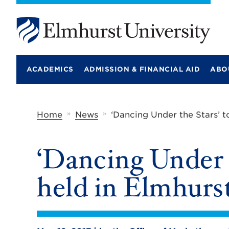
E
l
m
ACADEMICS
ADMISSION & FINANCIAL AID
ABO
h
u
r
s
t
»
»
Home
News
‘Dancing Under the Stars’ t
U
n
i
‘Dancing Under t
v
e
r
held in Elmhurst
s
i
t
y