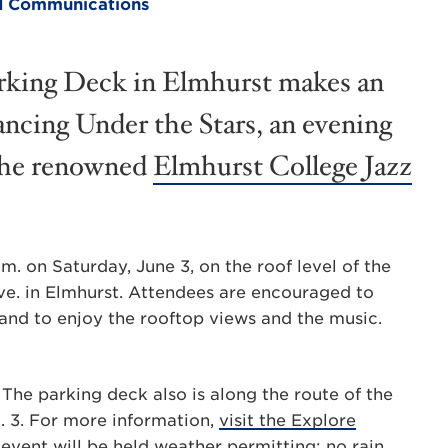
and Communications
arking Deck in Elmhurst makes an
ancing Under the Stars, an evening
 the renowned
Elmhurst College Jazz
m. on Saturday, June 3, on the roof level of the
ve. in Elmhurst. Attendees are encouraged to
 and to enjoy the rooftop views and the music.
. The parking deck also is along the route of the
. 3. For more information,
visit the Explore
 event will be held weather permitting; no rain