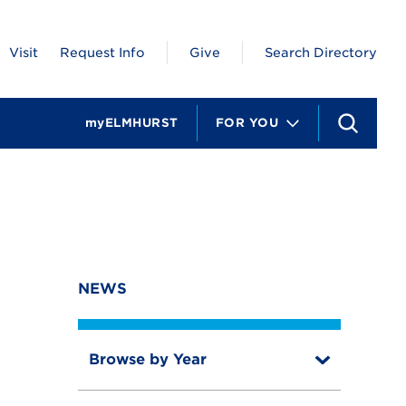
Visit
Request Info
Give
Search Directory
myELMHURST
FOR YOU
S
e
a
r
c
h
NEWS
Browse by Year
T
o
T
g