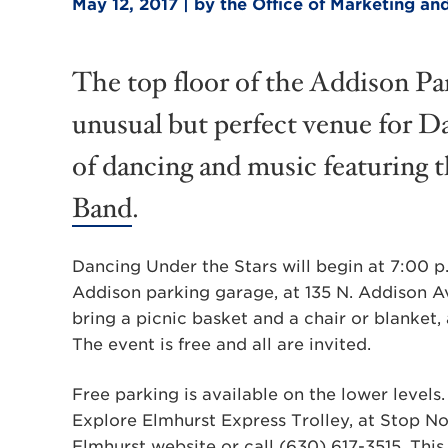
May 12, 2017 | by the Office of Marketing 
The top floor of the Addison P
unusual but perfect venue for D
of dancing and music featuring
Band
.
Dancing Under the Stars will begin at 7:00 p.
Addison parking garage, at 135 N. Addison A
bring a picnic basket and a chair or blanket,
The event is free and all are invited.
Free parking is available on the lower levels
Explore Elmhurst Express Trolley, at Stop No
Elmhurst website
or call (630) 617-3515. This