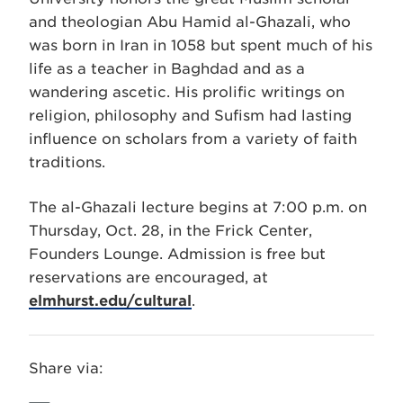
and theologian Abu Hamid al-Ghazali, who
was born in Iran in 1058 but spent much of his
life as a teacher in Baghdad and as a
wandering ascetic. His prolific writings on
religion, philosophy and Sufism had lasting
influence on scholars from a variety of faith
traditions.
The al-Ghazali lecture begins at 7:00 p.m. on
Thursday, Oct. 28, in the Frick Center,
Founders Lounge. Admission is free but
reservations are encouraged, at
elmhurst.edu/cultural
.
Share via: