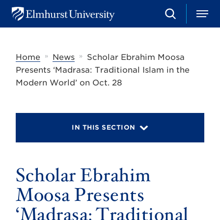
S
M
E
e
e
l
a
n
m
r
u
h
c
»
»
Home
News
Scholar Ebrahim Moosa
u
h
r
Presents ‘Madrasa: Traditional Islam in the
s
Modern World’ on Oct. 28
t
U
n
i
v
IN THIS SECTION
e
r
s
i
t
Scholar Ebrahim
y
Moosa Presents
‘Madrasa: Traditional