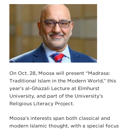
On Oct. 28, Moosa will present “Madrasa:
Traditional Islam in the Modern World,” this
year’s al-Ghazali Lecture at Elmhurst
University, and part of the University’s
Religious Literacy Project.
Moosa’s interests span both classical and
modern Islamic thought, with a special focus