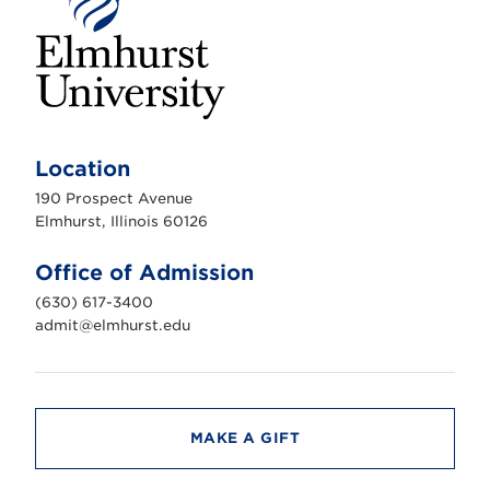
E
l
m
Location
h
u
190 Prospect Avenue
r
s
Elmhurst, Illinois 60126
t
U
n
Office of Admission
i
v
(630) 617-3400
e
r
admit@elmhurst.edu
s
i
t
y
MAKE A GIFT