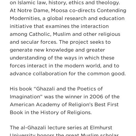
on Islamic law, history, ethics and theology.
At Notre Dame, Moosa co-directs Contending
Modernities, a global research and education
initiative that examines the interaction
among Catholic, Muslim and other religious
and secular forces. The project seeks to
generate new knowledge and greater
understanding of the ways in which these
forces interact in the modern world, and to
advance collaboration for the common good.
His book “Ghazali and the Poetics of
Imagination” was the winner in 2006 of the
American Academy of Religion’s Best First
Book in the History of Religions.
The al-Ghazali lecture series at Elmhurst
University honors the great Muslim scholar