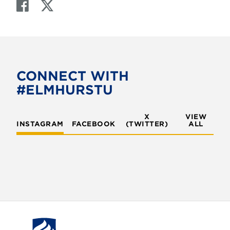
F
T
a
w
c
i
e
t
b
t
o
e
CONNECT WITH
o
r
#ELMHURSTU
k
X
VIEW
INSTAGRAM
FACEBOOK
(TWITTER)
ALL