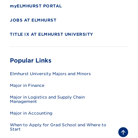
myELMHURST PORTAL
JOBS AT ELMHURST
TITLE IX AT ELMHURST UNIVERSITY
Popular Links
Elmhurst University Majors and Minors
Major in Finance
Major in Logistics and Supply Chain
Management
Major in Accounting
When to Apply for Grad School and Where to
Start
B