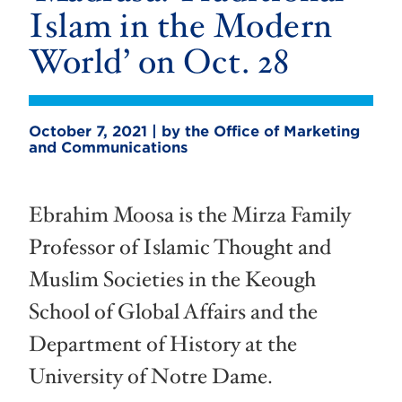
Islam in the Modern
World’ on Oct. 28
October 7, 2021 | by the Office of Marketing
and Communications
Ebrahim Moosa is the Mirza Family
Professor of Islamic Thought and
Muslim Societies in the Keough
School of Global Affairs and the
Department of History at the
University of Notre Dame.