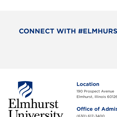
a
w
c
i
e
t
b
t
o
e
CONNECT WITH #ELMHUR
o
r
k
Location
190 Prospect Avenue
Elmhurst, Illinois 6012
Office of Admi
(630) 617-3400