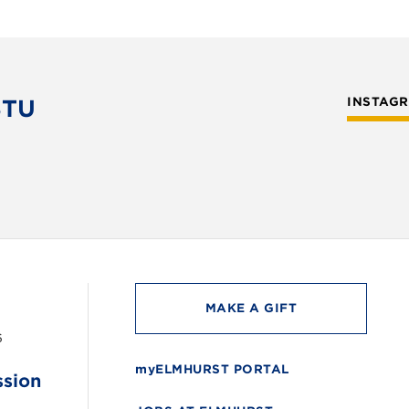
STU
INSTAG
MAKE A GIFT
6
myELMHURST PORTAL
ssion