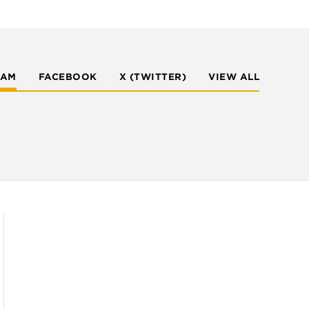
RAM
FACEBOOK
X (TWITTER)
VIEW ALL