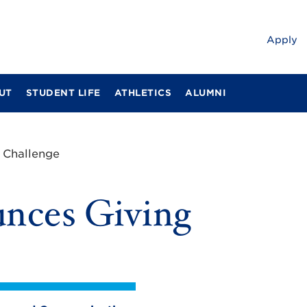
Apply
UT
STUDENT LIFE
ATHLETICS
ALUMNI
 Challenge
nces Giving