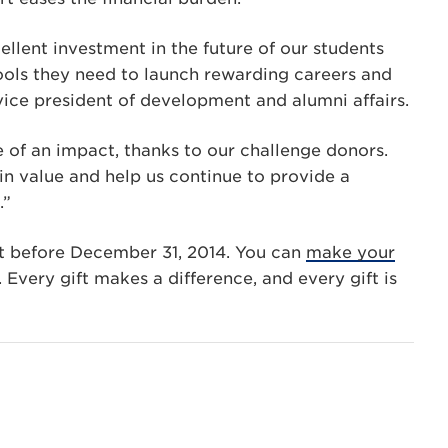
ellent investment in the future of our students
ools they need to launch rewarding careers and
ice president of development and alumni affairs.
e of an impact, thanks to our challenge donors.
n value and help us continue to provide a
.”
t before December 31, 2014. You can
make your
 Every gift makes a difference, and every gift is