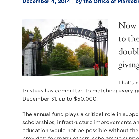
December 4, 2014 | by the Office of Marke
Now t
to th
doubl
givin
That’s 
trustees has committed to matching every gi
December 31, up to $50,000.
The annual fund plays a critical role in sup
scholarships, infrastructure improvements a
education would not be possible without the 
provides; for many others, scholarship suppor