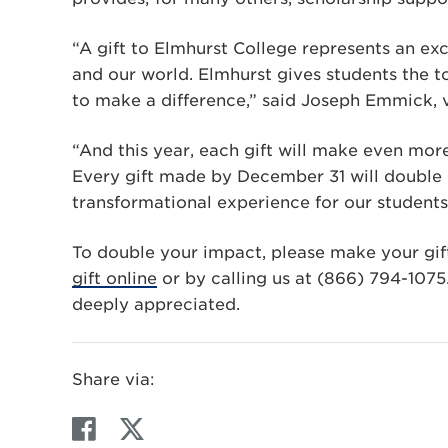
“A gift to Elmhurst College represents an exc
and our world. Elmhurst gives students the t
to make a difference,” said Joseph Emmick, v
“And this year, each gift will make even mor
Every gift made by December 31 will double i
transformational experience for our students
To double your impact, please make your gif
gift online
or by calling us at (866) 794-1075.
deeply appreciated.
Share via:
F
T