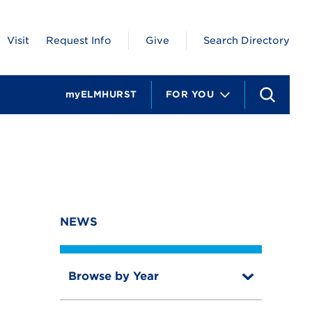
Visit
Request Info
Give
Search Directory
myELMHURST
FOR YOU
S
e
a
r
c
h
NEWS
Browse by Year
T
o
T
g