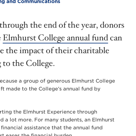
ting and Communications
hrough the end of the year, donors
e
Elmhurst College annual fund
can
e the impact of their charitable
g to the College.
because a group of generous Elmhurst College
ft made to the College’s annual fund by
porting the Elmhurst Experience through
nd a lot more. For many students, an Elmhurst
financial assistance that the annual fund
t eases the financial burden.