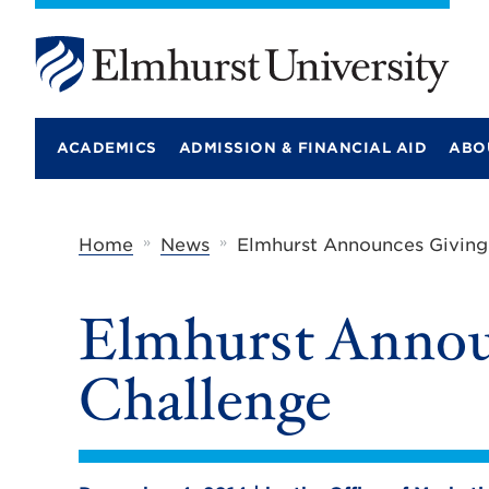
E
l
m
ACADEMICS
ADMISSION & FINANCIAL AID
ABO
h
u
r
s
t
»
»
Home
News
Elmhurst Announces Giving
U
n
i
Elmhurst Annou
v
e
r
Challenge
s
i
t
y