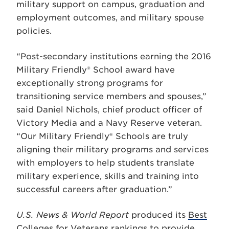
military support on campus, graduation and
employment outcomes, and military spouse
policies.
“Post-secondary institutions earning the 2016
Military Friendly® School award have
exceptionally strong programs for
transitioning service members and spouses,”
said Daniel Nichols, chief product officer of
Victory Media and a Navy Reserve veteran.
“Our Military Friendly® Schools are truly
aligning their military programs and services
with employers to help students translate
military experience, skills and training into
successful careers after graduation.”
U.S. News & World Report
produced its
Best
Colleges for Veterans
rankings to provide