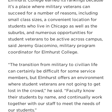
Elmhurst College earned its rankings because
it’s a place where military veterans can
succeed for a number of reasons, including
small class sizes, a convenient location for
students who live in Chicago as well as the
suburbs, and numerous opportunities for
student veterans to be active across campus,
said Jeremy Giacomino, military program
coordinator for Elmhurst College.
“The transition from military to civilian life
can certainly be difficult for some service
members, but Elmhurst offers an environment
where student veterans are not going to get
lost in the crowd,” he said. “Faculty know
their students by name, and continually work
together with our staff to meet the needs of
our students.”