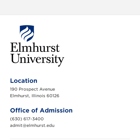
E
l
m
Location
h
u
190 Prospect Avenue
r
s
Elmhurst, Illinois 60126
t
U
n
Office of Admission
i
v
(630) 617-3400
e
r
admit@elmhurst.edu
s
i
t