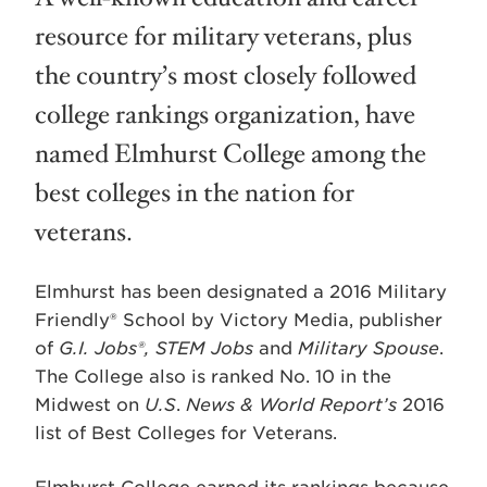
resource for military veterans, plus
the country’s most closely followed
college rankings organization, have
named Elmhurst College among the
best colleges in the nation for
veterans.
Elmhurst has been designated a 2016 Military
Friendly® School by Victory Media, publisher
of
G.I. Jobs®, STEM Jobs
and
Military Spouse
.
The College also is ranked No. 10 in the
Midwest on
U.S
.
News & World Report’s
2016
list of Best Colleges for Veterans.