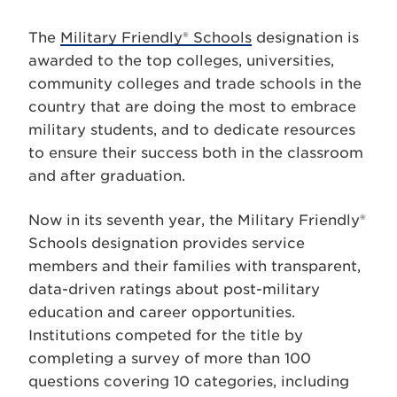
The
Military Friendly® Schools
designation is
awarded to the top colleges, universities,
community colleges and trade schools in the
country that are doing the most to embrace
military students, and to dedicate resources
to ensure their success both in the classroom
and after graduation.
Now in its seventh year, the Military Friendly®
Schools designation provides service
members and their families with transparent,
data-driven ratings about post-military
education and career opportunities.
Institutions competed for the title by
completing a survey of more than 100
questions covering 10 categories, including