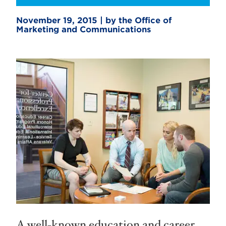
November 19, 2015 | by the Office of
Marketing and Communications
A well-known education and career