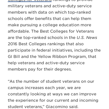
military veterans and active-duty service
members with data on which top-ranked
schools offer benefits that can help them
make pursuing a college education more
affordable. The Best Colleges for Veterans
are the top-ranked schools in the
U.S. News
2016 Best Colleges rankings that also
participate in federal initiatives, including the
GI Bill and the Yellow Ribbon Program, that
help veterans and active-duty service
members pay for their degrees.
“As the number of student veterans on our
campus increases each year, we are
constantly looking at ways we can improve
the experience for our current and incoming
student veterans,” Giacomino said.