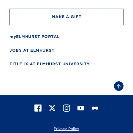
y
MAKE A GIFT
myELMHURST PORTAL
JOBS AT ELMHURST
TITLE IX AT ELMHURST UNIVERSITY
B
a
c
k
t
F
X
I
Y
F
o
t
a
n
o
l
o
c
s
u
i
p
e
t
T
c
Privacy Policy
b
a
u
k