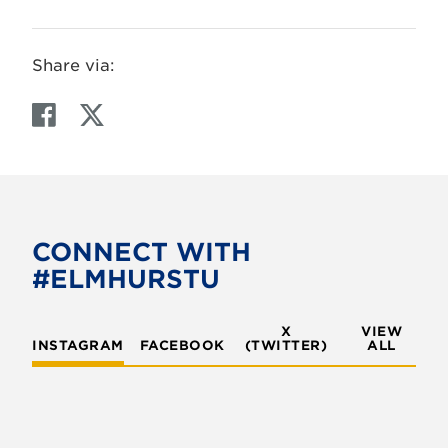
Share via:
F
T
a
w
c
i
e
t
b
t
o
e
CONNECT WITH
o
r
#ELMHURSTU
k
X
VIEW
INSTAGRAM
FACEBOOK
(TWITTER)
ALL