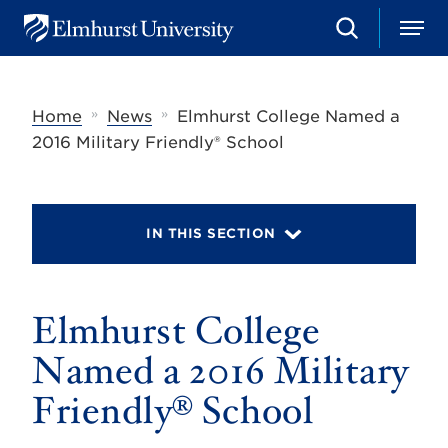
S
M
E
e
e
l
a
n
m
r
u
h
c
»
»
Home
News
Elmhurst College Named a
u
h
r
2016 Military Friendly® School
s
t
U
n
i
IN THIS SECTION
v
e
r
s
Elmhurst College
i
t
y
Named a 2016 Military
Friendly® School