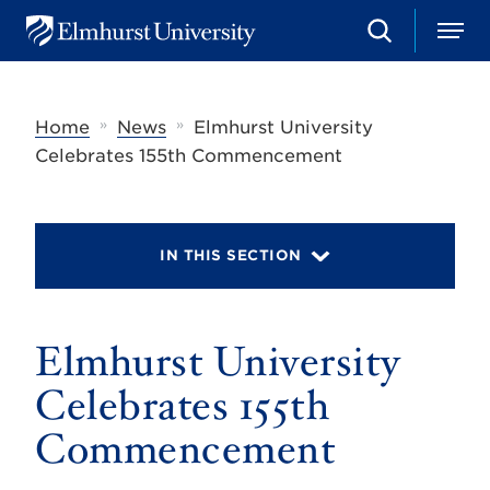
S
M
E
e
e
l
a
n
m
r
u
h
c
»
»
Home
News
Elmhurst University
u
h
r
Celebrates 155th Commencement
s
t
U
n
i
IN THIS SECTION
v
e
r
s
Elmhurst University
i
t
y
Celebrates 155th
Commencement