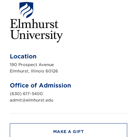
E
l
m
Location
h
u
190 Prospect Avenue
r
s
Elmhurst, Illinois 60126
t
U
n
Office of Admission
i
v
(630) 617-3400
e
r
admit@elmhurst.edu
s
i
t
y
MAKE A GIFT