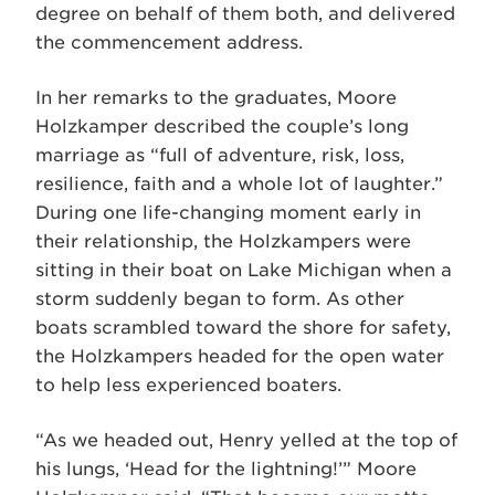
degree on behalf of them both, and delivered
the commencement address.
In her remarks to the graduates, Moore
Holzkamper described the couple’s long
marriage as “full of adventure, risk, loss,
resilience, faith and a whole lot of laughter.”
During one life-changing moment early in
their relationship, the Holzkampers were
sitting in their boat on Lake Michigan when a
storm suddenly began to form. As other
boats scrambled toward the shore for safety,
the Holzkampers headed for the open water
to help less experienced boaters.
“As we headed out, Henry yelled at the top of
his lungs, ‘Head for the lightning!’” Moore