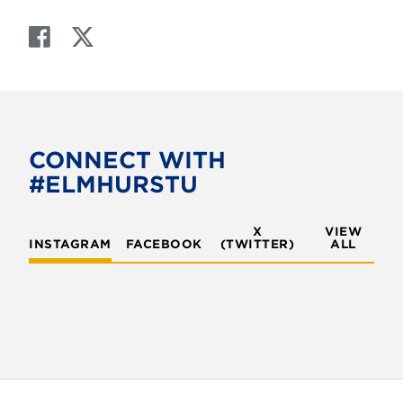
F
T
a
w
c
i
e
t
b
t
o
e
CONNECT WITH
o
r
#ELMHURSTU
k
X
VIEW
INSTAGRAM
FACEBOOK
(TWITTER)
ALL