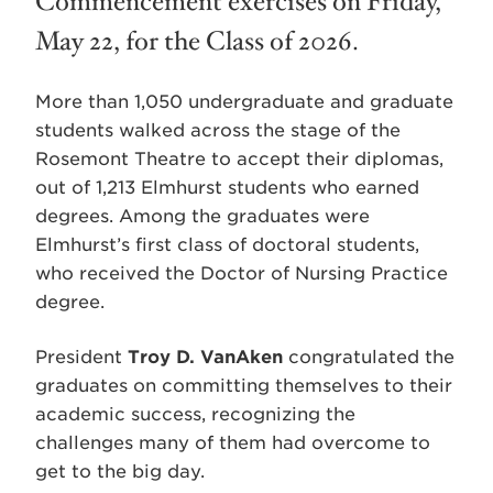
Commencement exercises on Friday,
May 22, for the Class of 2026.
More than 1,050 undergraduate and graduate
students walked across the stage of the
Rosemont Theatre to accept their diplomas,
out of 1,213 Elmhurst students who earned
degrees. Among the graduates were
Elmhurst’s first class of doctoral students,
who received the Doctor of Nursing Practice
degree.
President
Troy D. VanAken
congratulated the
graduates on committing themselves to their
academic success, recognizing the
challenges many of them had overcome to
get to the big day.