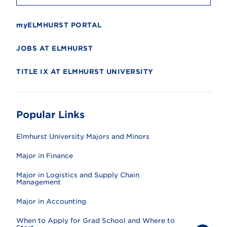
myELMHURST PORTAL
JOBS AT ELMHURST
TITLE IX AT ELMHURST UNIVERSITY
Popular Links
Elmhurst University Majors and Minors
Major in Finance
Major in Logistics and Supply Chain
Management
Major in Accounting
When to Apply for Grad School and Where to