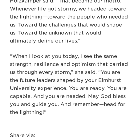
Holzkamper said. “That became our motto.
Whenever life got stormy, we headed toward
the lightning—toward the people who needed
us. Toward the challenges that would shape
us. Toward the unknown that would
ultimately define our lives.”
“When I look at you today, I see the same
strength, resilience and optimism that carried
us through every storm,” she said. “You are
the future leaders shaped by your Elmhurst
University experience. You are ready. You are
capable. And you are needed. May God bless
you and guide you. And remember—head for
the lightning!”
Share via: