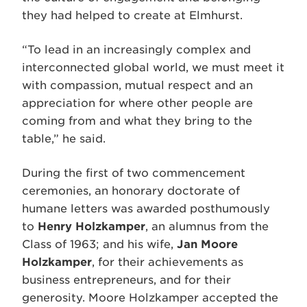
they had helped to create at Elmhurst.
“To lead in an increasingly complex and
interconnected global world, we must meet it
with compassion, mutual respect and an
appreciation for where other people are
coming from and what they bring to the
table,” he said.
During the first of two commencement
ceremonies, an honorary doctorate of
humane letters was awarded posthumously
to
Henry Holzkamper
, an alumnus from the
Class of 1963; and his wife,
Jan Moore
Holzkamper
, for their achievements as
business entrepreneurs, and for their
generosity. Moore Holzkamper accepted the