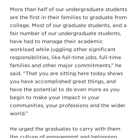
More than half of our undergraduate students
are the first in their families to graduate from
college. Most of our graduate students, and a
fair number of our undergraduate students,
have had to manage their academic
workload while juggling other significant
responsibilities, like full-time jobs, full-time
families and other major commitments,” he
said. “That you are sitting here today shows
you have accomplished great things, and
have the potential to do even more as you
begin to make your impact in your
communities, your professions and the wider
world.”
He urged the graduates to carry with them
the culture of engagement and belonging