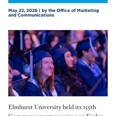
May 22, 2026 | by the Office of Marketing
and Communications
Elmhurst University held its 155th