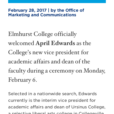
February 28, 2017 | by the Office of
Marketing and Communications
Elmhurst College officially
welcomed
April Edwards
as the
College’s new vice president for
academic affairs and dean of the
faculty during a ceremony on Monday,
February 6.
Selected in a nationwide search, Edwards
currently is the interim vice president for
academic affairs and dean of Ursinus College,
a selective liberal arts college in Collegeville,