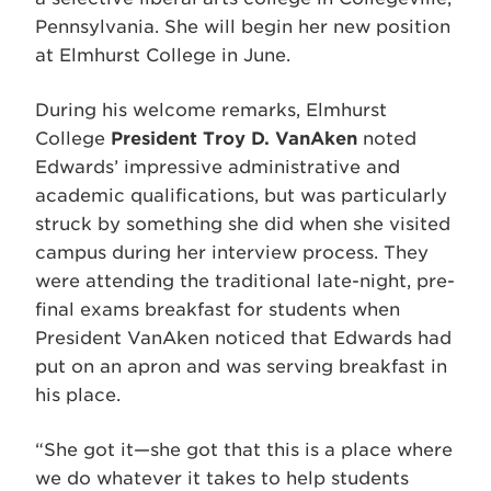
Pennsylvania. She will begin her new position
at Elmhurst College in June.
During his welcome remarks, Elmhurst
College
President Troy D. VanAken
noted
Edwards’ impressive administrative and
academic qualifications, but was particularly
struck by something she did when she visited
campus during her interview process. They
were attending the traditional late-night, pre-
final exams breakfast for students when
President VanAken noticed that Edwards had
put on an apron and was serving breakfast in
his place.
“She got it—she got that this is a place where
we do whatever it takes to help students