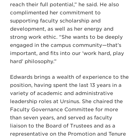
reach their full potential,” he said. He also
complimented her commitment to
supporting faculty scholarship and
development, as well as her energy and
strong work ethic. “She wants to be deeply
engaged in the campus community—that’s
important, and fits into our ‘work hard, play
hard’ philosophy.”
Edwards brings a wealth of experience to the
position, having spent the last 13 years in a
variety of academic and administrative
leadership roles at Ursinus. She chaired the
Faculty Governance Committee for more
than seven years, and served as faculty
liaison to the Board of Trustees and as a
representative on the Promotion and Tenure