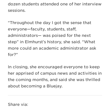
dozen students attended one of her interview
sessions.
“Throughout the day I got the sense that
everyone—faculty, students, staff,
administrators— was poised for the next
step” in Elmhurst’s history, she said. “What
more could an academic administrator ask
for?”
In closing, she encouraged everyone to keep
her apprised of campus news and activities in
the coming months, and said she was thrilled
about becoming a Bluejay.
Share via: