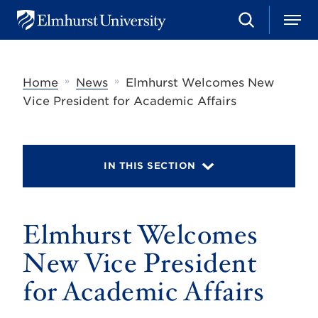
S
M
E
e
e
l
a
n
m
r
u
h
c
»
»
Home
News
Elmhurst Welcomes New
u
h
r
Vice President for Academic Affairs
s
t
U
n
i
IN THIS SECTION
v
e
r
s
Elmhurst Welcomes
i
t
y
New Vice President
for Academic Affairs