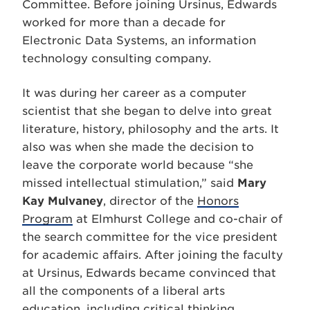
Committee. Before joining Ursinus, Edwards
worked for more than a decade for
Electronic Data Systems, an information
technology consulting company.
It was during her career as a computer
scientist that she began to delve into great
literature, history, philosophy and the arts. It
also was when she made the decision to
leave the corporate world because “she
missed intellectual stimulation,” said
Mary
Kay Mulvaney
, director of the
Honors
Program
at Elmhurst College and co-chair of
the search committee for the vice president
for academic affairs. After joining the faculty
at Ursinus, Edwards became convinced that
all the components of a liberal arts
education, including critical thinking,