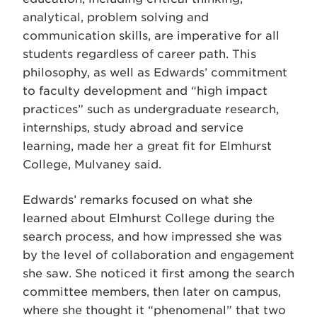
analytical, problem solving and
communication skills, are imperative for all
students regardless of career path. This
philosophy, as well as Edwards’ commitment
to faculty development and “high impact
practices” such as undergraduate research,
internships, study abroad and service
learning, made her a great fit for Elmhurst
College, Mulvaney said.
Edwards’ remarks focused on what she
learned about Elmhurst College during the
search process, and how impressed she was
by the level of collaboration and engagement
she saw. She noticed it first among the search
committee members, then later on campus,
where she thought it “phenomenal” that two