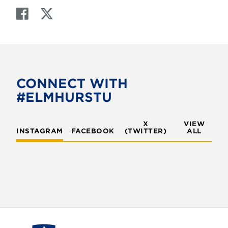
F
T
a
w
c
i
e
t
b
t
o
e
CONNECT WITH
o
r
#ELMHURSTU
k
X
VIEW
INSTAGRAM
FACEBOOK
(TWITTER)
ALL