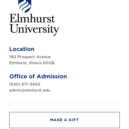
E
l
m
Location
h
u
190 Prospect Avenue
r
s
Elmhurst, Illinois 60126
t
U
n
Office of Admission
i
v
(630) 617-3400
e
r
admit@elmhurst.edu
s
i
t
y
MAKE A GIFT