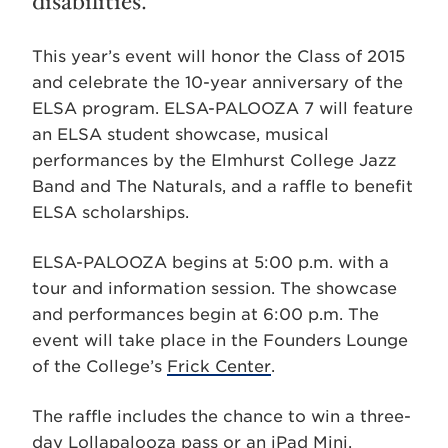
disabilities.
This year’s event will honor the Class of 2015
and celebrate the 10-year anniversary of the
ELSA program. ELSA-PALOOZA 7 will feature
an ELSA student showcase, musical
performances by the Elmhurst College Jazz
Band and The Naturals, and a raffle to benefit
ELSA scholarships.
ELSA-PALOOZA begins at 5:00 p.m. with a
tour and information session. The showcase
and performances begin at 6:00 p.m. The
event will take place in the Founders Lounge
of the College’s
Frick Center
.
The raffle includes the chance to win a three-
day Lollapalooza pass or an iPad Mini.