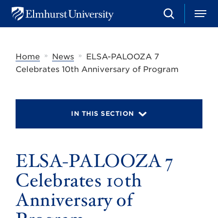
S
M
E
e
e
l
a
n
m
r
u
h
c
»
»
Home
News
ELSA-PALOOZA 7
u
h
r
Celebrates 10th Anniversary of Program
s
t
U
n
i
IN THIS SECTION
v
e
r
s
ELSA-PALOOZA 7
i
t
y
Celebrates 10th
Anniversary of