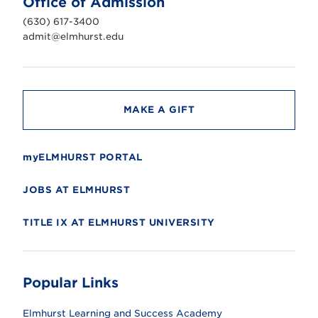
Office of Admission
i
v
(630) 617-3400
e
r
admit@elmhurst.edu
s
i
t
y
MAKE A GIFT
myELMHURST PORTAL
JOBS AT ELMHURST
TITLE IX AT ELMHURST UNIVERSITY
Popular Links
Elmhurst Learning and Success Academy