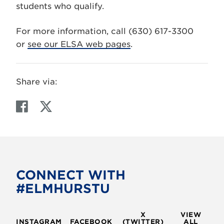
students who qualify.
For more information, call (630) 617-3300
or
see our ELSA web pages
.
Share via:
F
T
a
w
c
i
e
t
b
t
o
e
CONNECT WITH
o
r
#ELMHURSTU
k
X
VIEW
INSTAGRAM
FACEBOOK
(TWITTER)
ALL