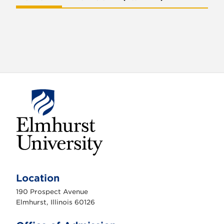
E
l
m
Location
h
u
190 Prospect Avenue
r
s
Elmhurst, Illinois 60126
t
U
n