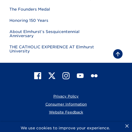
The Founders Medal
Honoring 150 Years
About Elmhurst’s Sesquicentennial
Anniversary
THE CATHOLIC EXPERIENCE AT Elmhurst
University
B
a
c
k
t
F
X
I
Y
F
o
t
a
n
o
l
o
c
s
u
i
p
e
t
T
c
Privacy Policy
b
a
u
k
o
g
b
r
Consumer Information
o
r
e
Website Feedback
k
a
m
×
© 2026 Elmhurst University
We use cookies to improve your experience.