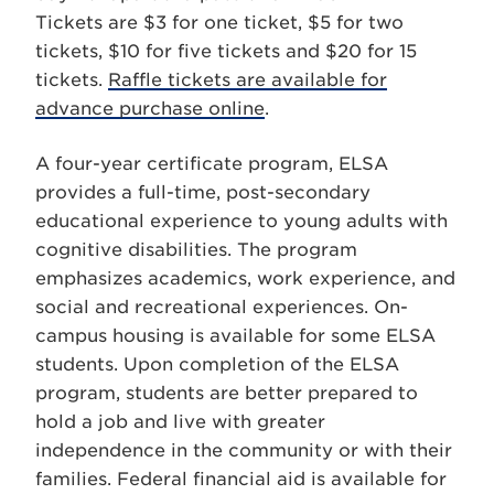
Tickets are $3 for one ticket, $5 for two
tickets, $10 for five tickets and $20 for 15
tickets.
Raffle tickets are available for
advance purchase online
.
A four-year certificate program, ELSA
provides a full-time, post-secondary
educational experience to young adults with
cognitive disabilities. The program
emphasizes academics, work experience, and
social and recreational experiences. On-
campus housing is available for some ELSA
students. Upon completion of the ELSA
program, students are better prepared to
hold a job and live with greater
independence in the community or with their
families. Federal financial aid is available for