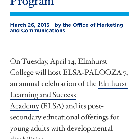
Program
March 26, 2015 | by the Office of Marketing
and Communications
On Tuesday, April 14, Elmhurst
College will host ELSA-PALOOZA 7,
an annual celebration of the
Elmhurst
Learning and Success
Academy
(ELSA) and its post-
secondary educational offerings for
young adults with developmental