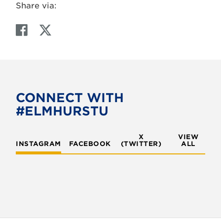
Share via:
F
T
a
w
c
i
e
t
b
t
o
e
CONNECT WITH
o
r
#ELMHURSTU
k
X
VIEW
INSTAGRAM
FACEBOOK
(TWITTER)
ALL