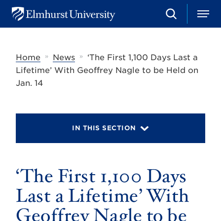
S
M
E
e
e
l
a
n
m
r
u
h
c
»
»
Home
News
‘The First 1,100 Days Last a
u
h
r
Lifetime’ With Geoffrey Nagle to be Held on
s
Jan. 14
t
U
n
i
v
IN THIS SECTION
e
r
s
i
t
‘The First 1,100 Days
y
Last a Lifetime’ With
Geoffrey Nagle to be