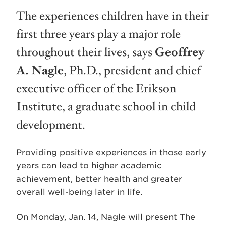
The experiences children have in their
first three years play a major role
throughout their lives, says
Geoffrey
A. Nagle
, Ph.D., president and chief
executive officer of the Erikson
Institute, a graduate school in child
development.
Providing positive experiences in those early
years can lead to higher academic
achievement, better health and greater
overall well-being later in life.
On Monday, Jan. 14, Nagle will present The