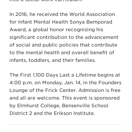
In 2016, he received the World Association
for Infant Mental Health Sonya Bemporad
Award, a global honor recognizing his
significant contribution to the advancement
of social and public policies that contribute
to the mental health and overall benefit of
infants, toddlers, and their families.
The First 1,100 Days Last a Lifetime begins at
4:00 p.m. on Monday, Jan. 14, in the Founders
Lounge of the Frick Center. Admission is free
and all are welcome. This event is sponsored
by Elmhurst College, Bensenville School
District 2 and the Erikson Institute.