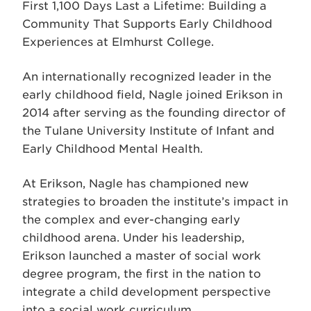
First 1,100 Days Last a Lifetime: Building a
Community That Supports Early Childhood
Experiences at Elmhurst College.
An internationally recognized leader in the
early childhood field, Nagle joined Erikson in
2014 after serving as the founding director of
the Tulane University Institute of Infant and
Early Childhood Mental Health.
At Erikson, Nagle has championed new
strategies to broaden the institute’s impact in
the complex and ever-changing early
childhood arena. Under his leadership,
Erikson launched a master of social work
degree program, the first in the nation to
integrate a child development perspective
into a social work curriculum.