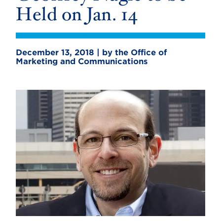
Held on Jan. 14
December 13, 2018 | by the Office of
Marketing and Communications