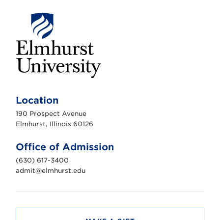
E
l
m
Location
h
u
190 Prospect Avenue
r
s
Elmhurst, Illinois 60126
t
U
n
Office of Admission
i
v
(630) 617-3400
e
r
admit@elmhurst.edu
s
i
t
y