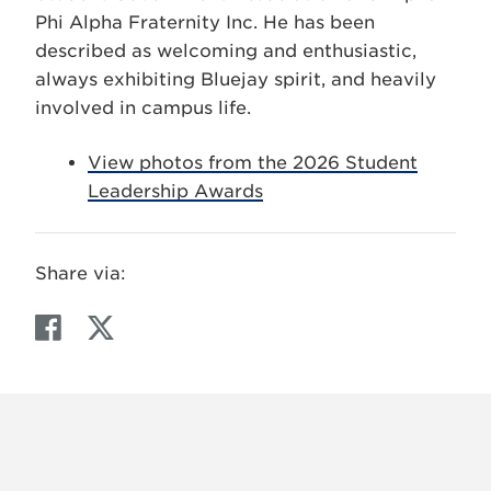
Phi Alpha Fraternity Inc. He has been
described as welcoming and enthusiastic,
always exhibiting Bluejay spirit, and heavily
involved in campus life.
View photos from the 2026 Student
Leadership Awards
Share via:
F
T
a
w
c
i
e
t
b
t
o
e