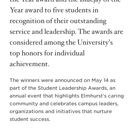
Year award to five students in
recognition of their outstanding
service and leadership. The awards are
considered among the University’s
top honors for individual
achievement.
The winners were announced on May 14 as
part of the Student Leadership Awards, an
annual event that highlights Elmhurst’s caring
community and celebrates campus leaders,
organizations and initiatives that nurture
student success.