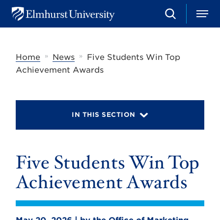
S
M
E
e
e
l
a
n
m
r
u
h
c
»
»
Home
News
Five Students Win Top
u
h
r
Achievement Awards
s
t
U
n
i
IN THIS SECTION
v
e
r
s
Five Students Win Top
i
t
y
Achievement Awards