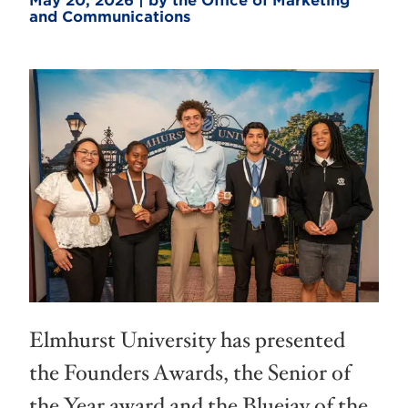
May 20, 2026 | by the Office of Marketing
and Communications
Elmhurst University has presented
the Founders Awards, the Senior of
the Year award and the Bluejay of the