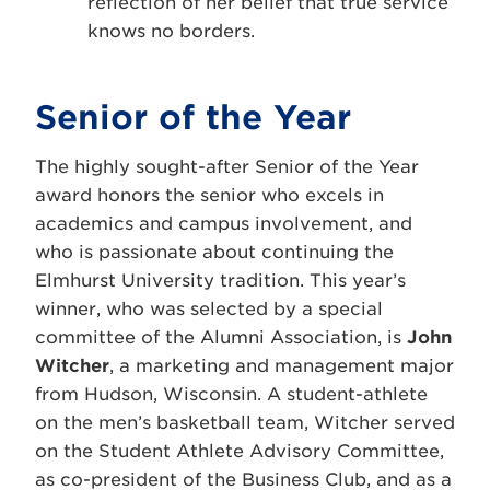
reflection of her belief that true service
knows no borders.
Senior of the Year
The highly sought-after Senior of the Year
award honors the senior who excels in
academics and campus involvement, and
who is passionate about continuing the
Elmhurst University tradition. This year’s
winner, who was selected by a special
committee of the Alumni Association, is
John
Witcher
, a marketing and management major
from Hudson, Wisconsin. A student-athlete
on the men’s basketball team, Witcher served
on the Student Athlete Advisory Committee,
as co-president of the Business Club, and as a