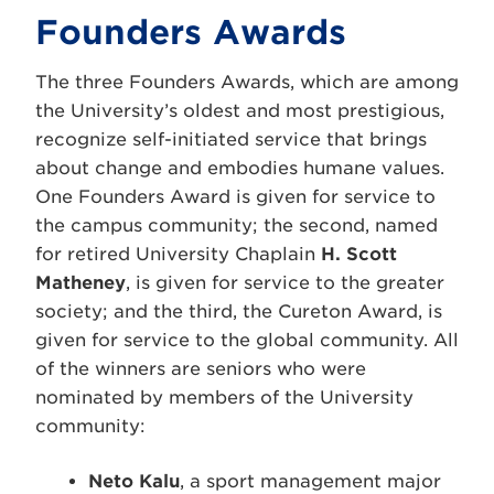
Founders Awards
The three Founders Awards, which are among
the University’s oldest and most prestigious,
recognize self-initiated service that brings
about change and embodies humane values.
One Founders Award is given for service to
the campus community; the second, named
for retired University Chaplain
H. Scott
Matheney
, is given for service to the greater
society; and the third, the Cureton Award, is
given for service to the global community. All
of the winners are seniors who were
nominated by members of the University
community:
Neto Kalu
, a sport management major