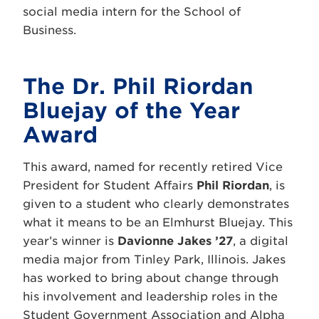
social media intern for the School of
Business.
The Dr. Phil Riordan
Bluejay of the Year
Award
This award, named for recently retired Vice
President for Student Affairs
Phil Riordan
, is
given to a student who clearly demonstrates
what it means to be an Elmhurst Bluejay. This
year’s winner is
Davionne Jakes ’27
, a digital
media major from Tinley Park, Illinois. Jakes
has worked to bring about change through
his involvement and leadership roles in the
Student Government Association and Alpha