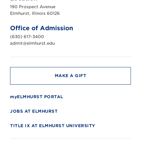
u
190 Prospect Avenue
r
s
Elmhurst, Illinois 60126
t
U
n
Office of Admission
i
v
(630) 617-3400
e
r
admit@elmhurst.edu
s
i
t
y
MAKE A GIFT
myELMHURST PORTAL
JOBS AT ELMHURST
TITLE IX AT ELMHURST UNIVERSITY