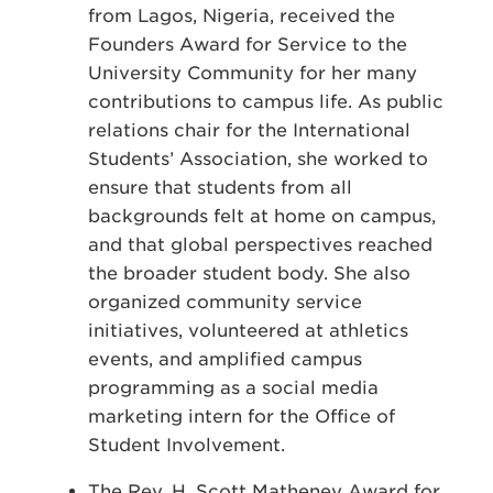
from Lagos, Nigeria, received the
Founders Award for Service to the
University Community for her many
contributions to campus life. As public
relations chair for the International
Students’ Association, she worked to
ensure that students from all
backgrounds felt at home on campus,
and that global perspectives reached
the broader student body. She also
organized community service
initiatives, volunteered at athletics
events, and amplified campus
programming as a social media
marketing intern for the Office of
Student Involvement.
The Rev. H. Scott Matheney Award for