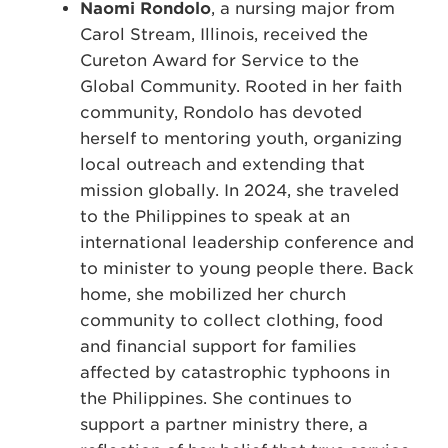
Naomi Rondolo
, a nursing major from
Carol Stream, Illinois, received the
Cureton Award for Service to the
Global Community. Rooted in her faith
community, Rondolo has devoted
herself to mentoring youth, organizing
local outreach and extending that
mission globally. In 2024, she traveled
to the Philippines to speak at an
international leadership conference and
to minister to young people there. Back
home, she mobilized her church
community to collect clothing, food
and financial support for families
affected by catastrophic typhoons in
the Philippines. She continues to
support a partner ministry there, a