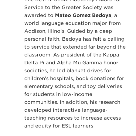
Service to the Greater Society was
awarded to
Mateo Gomez Bedoya
, a
world language education major from
Addison, Illinois. Guided by a deep
personal faith, Bedoya has felt a calling
to service that extended far beyond the
classroom. As president of the Kappa
Delta Pi and Alpha Mu Gamma honor
societies, he led blanket drives for
children’s hospitals, book donations for
elementary schools, and toy deliveries
for students in low-income
communities. In addition, his research
developed interactive language-
teaching resources to increase access
and equity for ESL learners