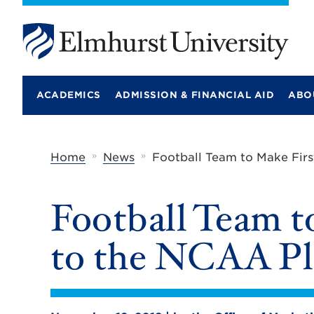
E
l
m
ACADEMICS
ADMISSION & FINANCIAL AID
ABO
h
u
r
s
t
»
»
Home
News
Football Team to Make Firs
U
n
i
Football Team t
v
e
r
to the NCAA Pl
s
i
t
y