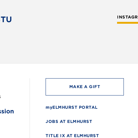
STU
INSTAG
MAKE A GIFT
6
myELMHURST PORTAL
ssion
JOBS AT ELMHURST
TITLE IX AT ELMHURST