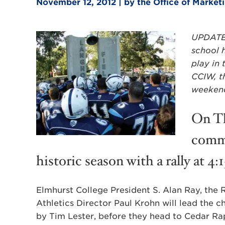
November 12, 2012 | by the Office of Marke
UPDATED
school h
play in
CCIW, th
weekend 
On Th
commu
historic season with a rally at 4:
Elmhurst College President S. Alan Ray, the
Athletics Director Paul Krohn will lead the c
by Tim Lester, before they head to Cedar Rap