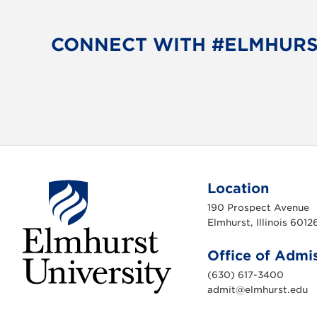
e
t
b
t
o
e
CONNECT WITH #ELMHUR
o
r
k
Location
190 Prospect Avenue
Elmhurst, Illinois 6012
Office of Admi
(630) 617-3400
admit@elmhurst.edu
E
l