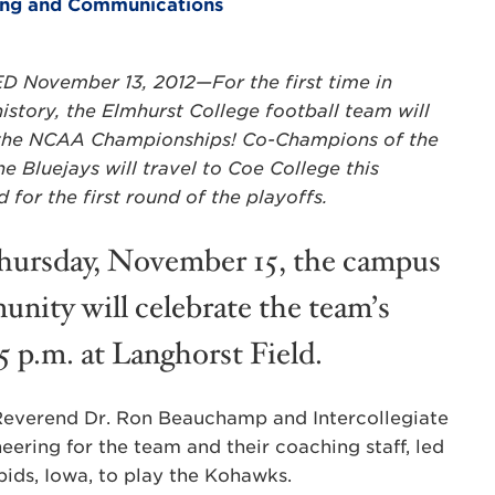
ting and Communications
 November 13, 2012—For the first time in
istory, the Elmhurst College football team will
 the NCAA Championships! Co-Champions of the
e Bluejays will travel to Coe College this
for the first round of the playoffs.
ursday, November 15, the campus
nity will celebrate the team’s
15 p.m. at Langhorst Field.
 Reverend Dr. Ron Beauchamp and Intercollegiate
heering for the team and their coaching staff, led
ids, Iowa, to play the Kohawks.