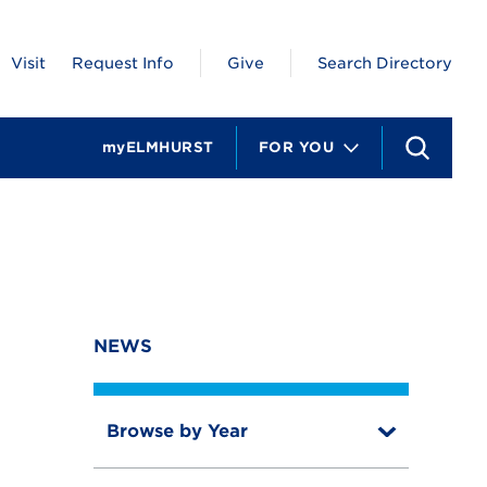
Visit
Request Info
Give
Search Directory
myELMHURST
FOR YOU
S
e
a
r
c
h
NEWS
Browse by Year
T
o
T
g