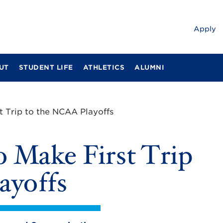
Apply
UT
STUDENT LIFE
ATHLETICS
ALUMNI
t Trip to the NCAA Playoffs
o Make First Trip
ayoffs