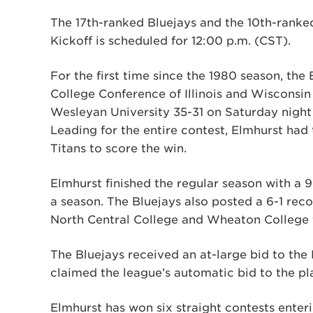
The 17th-ranked Bluejays and the 10th-ranke
Kickoff is scheduled for 12:00 p.m. (CST).
For the first time since the 1980 season, the
College Conference of Illinois and Wisconsin
Wesleyan University 35-31 on Saturday night 
Leading for the entire contest, Elmhurst had 
Titans to score the win.
Elmhurst finished the regular season with a 9
a season. The Bluejays also posted a 6-1 reco
North Central College and Wheaton College 
The Bluejays received an at-large bid to th
claimed the league’s automatic bid to the pl
Elmhurst has won six straight contests ente