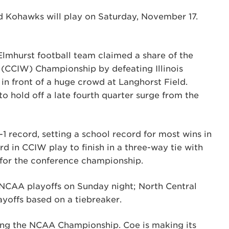
d Kohawks will play on Saturday, November 17.
 Elmhurst football team claimed a share of the
 (CCIW) Championship by defeating Illinois
in front of a huge crowd at Langhorst Field.
to hold off a late fourth quarter surge from the
-1 record, setting a school record for most wins in
rd in CCIW play to finish in a three-way tie with
for the conference championship.
e NCAA playoffs on Sunday night; North Central
ayoffs based on a tiebreaker.
ring the NCAA Championship. Coe is making its