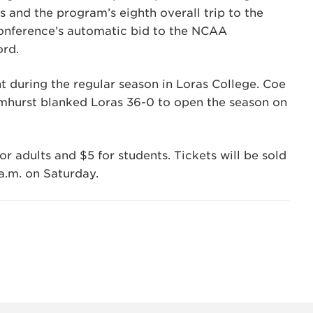
rs and the program’s eighth overall trip to the
onference’s automatic bid to the NCAA
ord.
uring the regular season in Loras College. Coe
hurst blanked Loras 36-0 to open the season on
or adults and $5 for students. Tickets will be sold
 a.m. on Saturday.