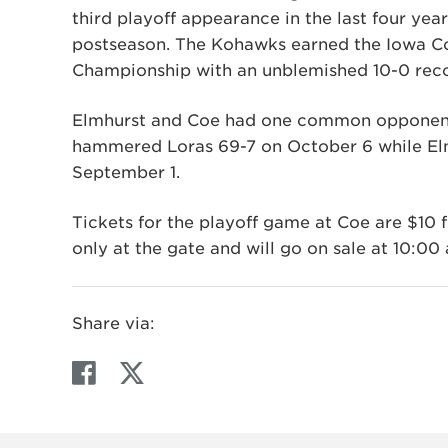
third playoff appearance in the last four yea
postseason. The Kohawks earned the Iowa C
Championship with an unblemished 10-0 rec
Elmhurst and Coe had one common opponent d
hammered Loras 69-7 on October 6 while Elm
September 1.
Tickets for the playoff game at Coe are $10 f
only at the gate and will go on sale at 10:00
Share via:
F
T
a
w
c
i