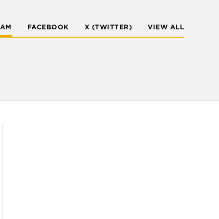
RAM
FACEBOOK
X (TWITTER)
VIEW ALL