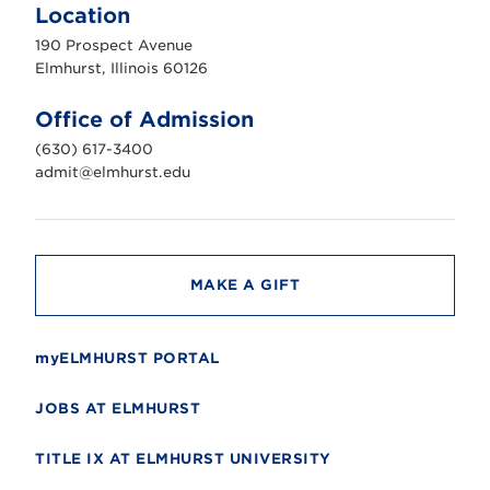
m
Location
h
u
190 Prospect Avenue
r
s
Elmhurst, Illinois 60126
t
U
n
Office of Admission
i
v
(630) 617-3400
e
r
admit@elmhurst.edu
s
i
t
y
MAKE A GIFT
myELMHURST PORTAL
JOBS AT ELMHURST
TITLE IX AT ELMHURST UNIVERSITY