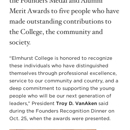
the Founders Medal and Alumni
Merit Awards to five people who have
made outstanding contributions to
the College, the community and
society.
“Elmhurst College is honored to recognize
these individuals who have distinguished
themselves through professional excellence,
service to our community and country, and a
deep commitment to supporting the young
people who will be our next generation of
leaders,” President
Troy D. VanAken
said
during the Founders Recognition Dinner on
Oct. 25, when the awards were presented.