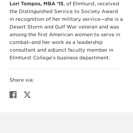
Lori Tompos, MBA ’15
, of Elmhurst, received
the Distinguished Service to Society Award
in recognition of her military service—she is a
Desert Storm and Gulf War veteran and was
among the first American women to serve in
combat–and her work as a leadership
consultant and adjunct faculty member in
Elmhurst College’s business department.
Share via:
F
T
a
w
c
i
e
t
b
t