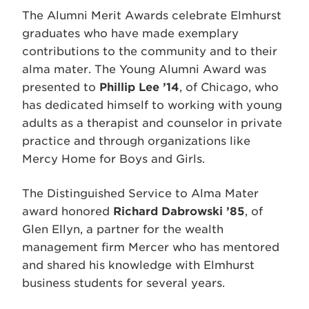
The Alumni Merit Awards celebrate Elmhurst
graduates who have made exemplary
contributions to the community and to their
alma mater. The Young Alumni Award was
presented to
Phillip Lee ’14
, of Chicago, who
has dedicated himself to working with young
adults as a therapist and counselor in private
practice and through organizations like
Mercy Home for Boys and Girls.
The Distinguished Service to Alma Mater
award honored
Richard Dabrowski ’85
, of
Glen Ellyn, a partner for the wealth
management firm Mercer who has mentored
and shared his knowledge with Elmhurst
business students for several years.