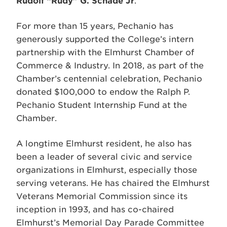
Rudolf “Rudy” G. Schade Jr
.
For more than 15 years, Pechanio has
generously supported the College’s intern
partnership with the Elmhurst Chamber of
Commerce & Industry. In 2018, as part of the
Chamber’s centennial celebration, Pechanio
donated $100,000 to endow the Ralph P.
Pechanio Student Internship Fund at the
Chamber.
A longtime Elmhurst resident, he also has
been a leader of several civic and service
organizations in Elmhurst, especially those
serving veterans. He has chaired the Elmhurst
Veterans Memorial Commission since its
inception in 1993, and has co-chaired
Elmhurst’s Memorial Day Parade Committee