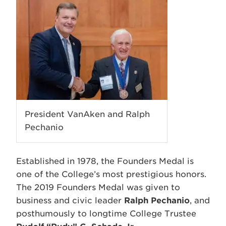
President VanAken and Ralph
Pechanio
Established in 1978, the Founders Medal is
one of the College’s most prestigious honors.
The 2019 Founders Medal was given to
business and civic leader
Ralph Pechanio
, and
posthumously to longtime College Trustee