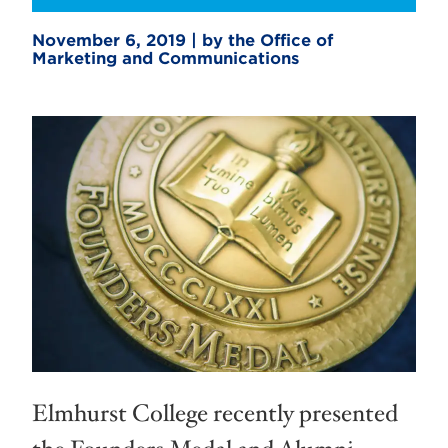
November 6, 2019 | by the Office of
Marketing and Communications
Elmhurst College recently presented