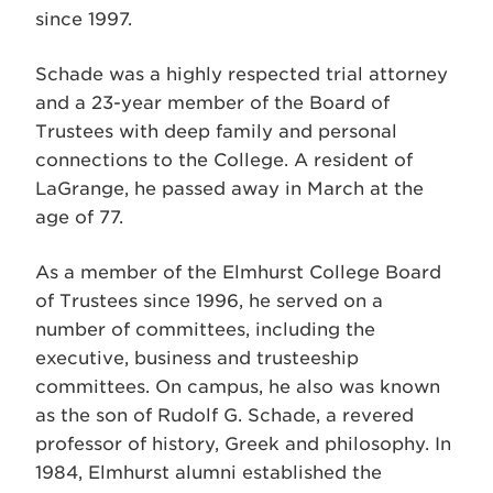
since 1997.
Schade was a highly respected trial attorney
and a 23-year member of the Board of
Trustees with deep family and personal
connections to the College. A resident of
LaGrange, he passed away in March at the
age of 77.
As a member of the Elmhurst College Board
of Trustees since 1996, he served on a
number of committees, including the
executive, business and trusteeship
committees. On campus, he also was known
as the son of Rudolf G. Schade, a revered
professor of history, Greek and philosophy. In
1984, Elmhurst alumni established the