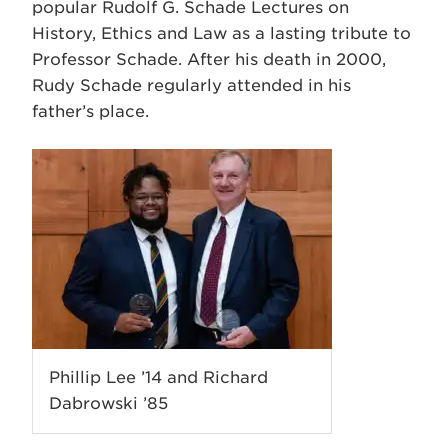
popular Rudolf G. Schade Lectures on
History, Ethics and Law as a lasting tribute to
Professor Schade. After his death in 2000,
Rudy Schade regularly attended in his
father’s place.
Phillip Lee ’14 and Richard
Dabrowski ’85