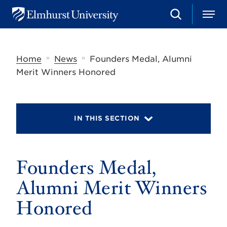
S
M
E
e
e
l
a
n
m
r
u
h
c
»
»
Home
News
Founders Medal, Alumni
u
h
r
Merit Winners Honored
s
t
U
n
i
IN THIS SECTION
v
e
r
s
Founders Medal,
i
t
y
Alumni Merit Winners
Honored