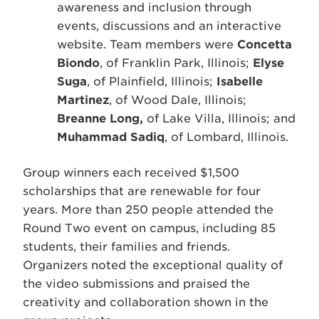
awareness and inclusion through
events, discussions and an interactive
website. Team members were
Concetta
Biondo
, of Franklin Park, Illinois;
Elyse
Suga
, of Plainfield, Illinois;
Isabelle
Martinez
, of Wood Dale, Illinois;
Breanne Long,
of Lake Villa, Illinois; and
Muhammad Sadiq
, of Lombard, Illinois.
Group winners each received $1,500
scholarships that are renewable for four
years. More than 250 people attended the
Round Two event on campus, including 85
students, their families and friends.
Organizers noted the exceptional quality of
the video submissions and praised the
creativity and collaboration shown in the