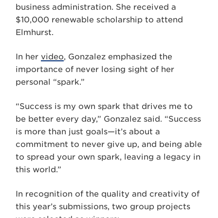
business administration. She received a
$10,000 renewable scholarship to attend
Elmhurst.
In her
video
, Gonzalez emphasized the
importance of never losing sight of her
personal “spark.”
“Success is my own spark that drives me to
be better every day,” Gonzalez said. “Success
is more than just goals—it’s about a
commitment to never give up, and being able
to spread your own spark, leaving a legacy in
this world.”
In recognition of the quality and creativity of
this year’s submissions, two group projects