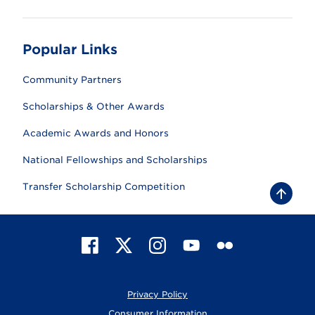
Popular Links
Community Partners
Scholarships & Other Awards
Academic Awards and Honors
National Fellowships and Scholarships
Transfer Scholarship Competition
B
a
c
k
t
F
X
I
Y
F
o
t
a
n
o
l
o
c
s
u
i
p
e
t
T
c
Privacy Policy
b
a
u
k
o
g
b
r
Consumer Information