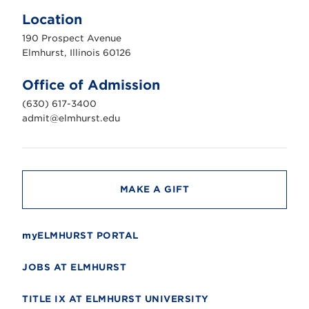
l
m
Location
h
u
190 Prospect Avenue
r
s
Elmhurst, Illinois 60126
t
U
n
Office of Admission
i
v
(630) 617-3400
e
r
admit@elmhurst.edu
s
i
t
y
MAKE A GIFT
myELMHURST PORTAL
JOBS AT ELMHURST
TITLE IX AT ELMHURST UNIVERSITY