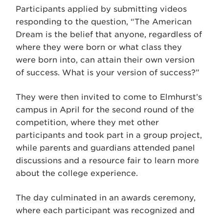
Participants applied by submitting videos
responding to the question, “The American
Dream is the belief that anyone, regardless of
where they were born or what class they
were born into, can attain their own version
of success. What is your version of success?”
They were then invited to come to Elmhurst’s
campus in April for the second round of the
competition, where they met other
participants and took part in a group project,
while parents and guardians attended panel
discussions and a resource fair to learn more
about the college experience.
The day culminated in an awards ceremony,
where each participant was recognized and