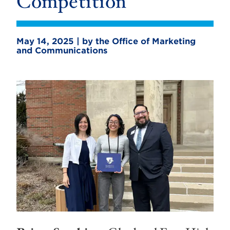
Competition
May 14, 2025 | by the Office of Marketing
and Communications