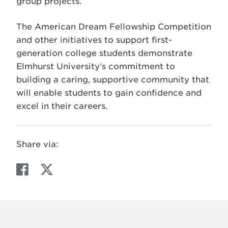
group projects.
The American Dream Fellowship Competition
and other initiatives to support first-
generation college students demonstrate
Elmhurst University’s commitment to
building a caring, supportive community that
will enable students to gain confidence and
excel in their careers.
Share via:
F
T
a
w
c
i
e
t
b
t