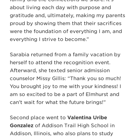
about living each day with purpose and
gratitude and, ultimately, making my parents
proud by showing them that their sacrifices
were the foundation of everything I am, and
everything I strive to become.”
Sarabia returned from a family vacation by
herself to attend the recognition event.
Afterward, she texted senior admission
counselor Missy Gillis: “Thank you so much!
You brought joy to me with your kindness! I
am so excited to be a part of Elmhurst and
can’t wait for what the future brings!”
Second place went to
Valentina Uribe
Gonzalez
of Addison Trail High School in
Addison, Illinois, who also plans to study