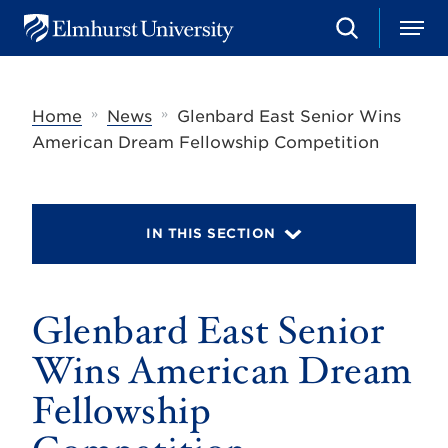
S
M
E
e
e
l
a
n
m
r
u
h
c
»
»
Home
News
Glenbard East Senior Wins
u
h
r
American Dream Fellowship Competition
s
t
U
n
i
IN THIS SECTION
v
e
r
s
Glenbard East Senior
i
t
y
Wins American Dream
Fellowship