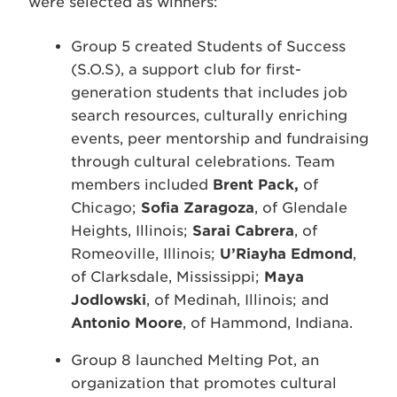
were selected as winners:
Group 5 created Students of Success
(S.O.S), a support club for first-
generation students that includes job
search resources, culturally enriching
events, peer mentorship and fundraising
through cultural celebrations. Team
members included
Brent Pack,
of
Chicago;
Sofia Zaragoza
, of Glendale
Heights, Illinois;
Sarai Cabrera
, of
Romeoville, Illinois;
U’Riayha Edmond
,
of Clarksdale, Mississippi;
Maya
Jodlowski
, of Medinah, Illinois; and
Antonio Moore
, of Hammond, Indiana.
Group 8 launched Melting Pot, an
organization that promotes cultural