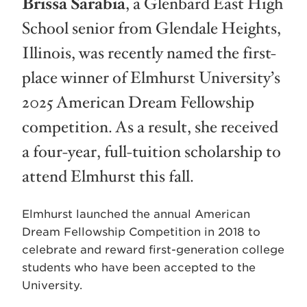
Brissa Sarabia
, a Glenbard East High
School senior from Glendale Heights,
Illinois, was recently named the first-
place winner of Elmhurst University’s
2025 American Dream Fellowship
competition. As a result, she received
a four-year, full-tuition scholarship to
attend Elmhurst this fall.
Elmhurst launched the annual American
Dream Fellowship Competition in 2018 to
celebrate and reward first-generation college
students who have been accepted to the
University.