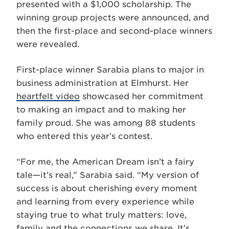
presented with a $1,000 scholarship. The
winning group projects were announced, and
then the first-place and second-place winners
were revealed.
First-place winner Sarabia plans to major in
business administration at Elmhurst. Her
heartfelt video
showcased her commitment
to making an impact and to making her
family proud. She was among 88 students
who entered this year’s contest.
“For me, the American Dream isn’t a fairy
tale—it’s real,” Sarabia said. “My version of
success is about cherishing every moment
and learning from every experience while
staying true to what truly matters: love,
family and the connections we share. It’s