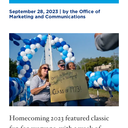
September 28, 2023 | by the Office of
Marketing and Communications
Homecoming 2023 featured classic