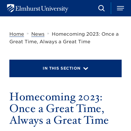
S
M
E
e
e
l
a
n
m
r
u
h
c
»
»
Home
News
Homecoming 2023: Once a
u
h
r
Great Time, Always a Great Time
s
t
U
n
i
IN THIS SECTION
v
e
r
s
Homecoming 2023:
i
t
y
Once a Great Time,
Always a Great Time