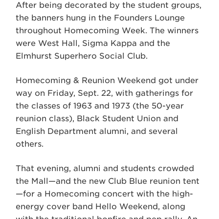
After being decorated by the student groups,
the banners hung in the Founders Lounge
throughout Homecoming Week. The winners
were West Hall, Sigma Kappa and the
Elmhurst Superhero Social Club.
Homecoming & Reunion Weekend got under
way on Friday, Sept. 22, with gatherings for
the classes of 1963 and 1973 (the 50-year
reunion class), Black Student Union and
English Department alumni, and several
others.
That evening, alumni and students crowded
the Mall—and the new Club Blue reunion tent
—for a Homecoming concert with the high-
energy cover band Hello Weekend, along