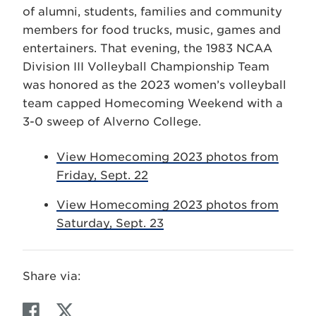
of alumni, students, families and community
members for food trucks, music, games and
entertainers. That evening, the 1983 NCAA
Division III Volleyball Championship Team
was honored as the 2023 women’s volleyball
team capped Homecoming Weekend with a
3-0 sweep of Alverno College.
View Homecoming 2023 photos from
Friday, Sept. 22
View Homecoming 2023 photos from
Saturday, Sept. 23
Share via:
F
T