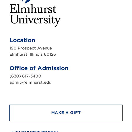
E
l
m
Location
h
u
190 Prospect Avenue
r
s
Elmhurst, Illinois 60126
t
U
n
Office of Admission
i
v
(630) 617-3400
e
r
admit@elmhurst.edu
s
i
t
y
MAKE A GIFT