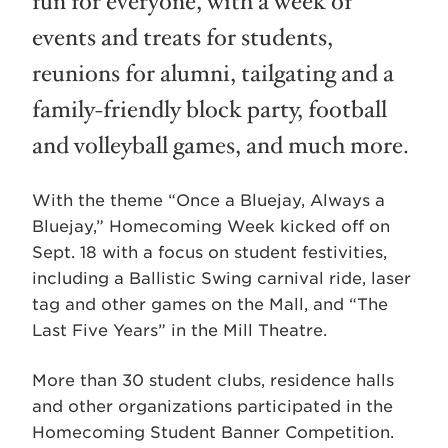
fun for everyone, with a week of
events and treats for students,
reunions for alumni, tailgating and a
family-friendly block party, football
and volleyball games, and much more.
With the theme “Once a Bluejay, Always a
Bluejay,” Homecoming Week kicked off on
Sept. 18 with a focus on student festivities,
including a Ballistic Swing carnival ride, laser
tag and other games on the Mall, and “The
Last Five Years” in the Mill Theatre.
More than 30 student clubs, residence halls
and other organizations participated in the
Homecoming Student Banner Competition.