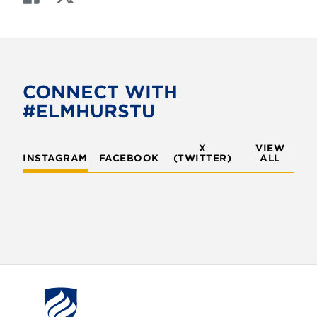
a
w
c
i
e
t
b
t
o
e
CONNECT WITH
o
r
#ELMHURSTU
k
X
VIEW
INSTAGRAM
FACEBOOK
(TWITTER)
ALL