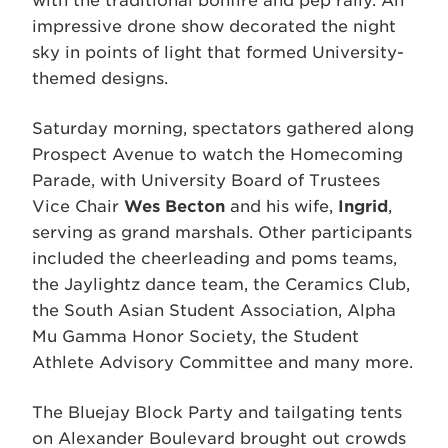
with the traditional bonfire and pep rally. An
impressive drone show decorated the night
sky in points of light that formed University-
themed designs.
Saturday morning, spectators gathered along
Prospect Avenue to watch the Homecoming
Parade, with University Board of Trustees
Vice Chair
Wes Becton
and his wife,
Ingrid
,
serving as grand marshals. Other participants
included the cheerleading and poms teams,
the Jaylightz dance team, the Ceramics Club,
the South Asian Student Association, Alpha
Mu Gamma Honor Society, the Student
Athlete Advisory Committee and many more.
The Bluejay Block Party and tailgating tents
on Alexander Boulevard brought out crowds