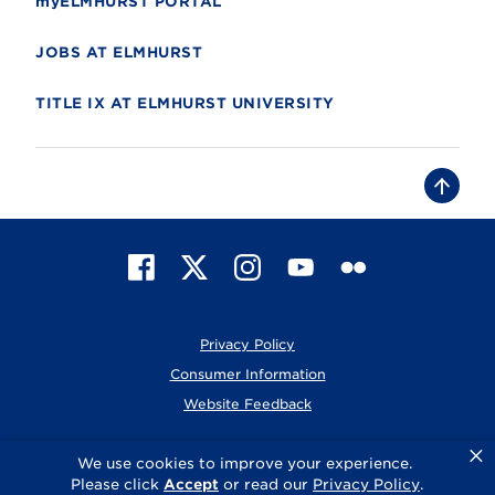
myELMHURST PORTAL
JOBS AT ELMHURST
TITLE IX AT ELMHURST UNIVERSITY
B
a
c
k
t
F
X
I
Y
F
o
t
a
n
o
l
o
c
s
u
i
p
e
t
T
c
Privacy Policy
b
a
u
k
o
g
b
r
Consumer Information
o
r
e
Website Feedback
k
a
m
×
© 2026 Elmhurst University
We use cookies to improve your experience.
Please click
Accept
or read our
Privacy Policy
.