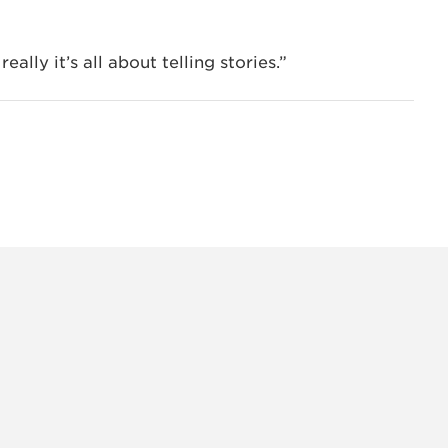
ally it’s all about telling stories.”
INSTAG