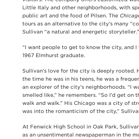
Little Italy and other neighborhoods, with spe
public art and the food of Pilsen. The
Chicag
tours as an alternative to the city’s many “c
Sullivan “a natural and energetic storyteller.
“I want people to get to know the city, and I 
1967 Elmhurst graduate.
Sullivan’s love for the city is deeply rooted
the time he was in his teens, he was a frequ
an explorer of the city’s neighborhoods. “I w
smelled like,” he remembers. “So I’d get on th
walk and walk.” His Chicago was a city of st
was into the romanticism of the city,” Sulliva
At Fenwick High School in Oak Park, Sulliv
as an unsentimental newspaperman in the mo