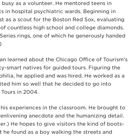
 busy as a volunteer. He mentored teens in
s in hospital psychiatric wards. Beginning in
st as a scout for the Boston Red Sox, evaluating
of countless high school and college diamonds.
Series rings, one of which he generously handed
)
van learned about the Chicago Office of Tourism’s
ty-smart natives for guided tours. Figuring the
philia, he applied and was hired. He worked as a
ited him so well that he decided to go into
 Tours in 2004.
 his experiences in the classroom. He brought to
 enlivening anecdote and the humanizing detail.
r.) He hopes to give visitors the kind of boots-
 he found as a boy walking the streets and