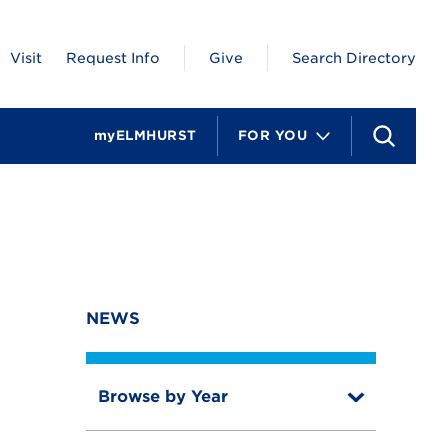
Visit
Request Info
Give
Search Directory
myELMHURST
FOR YOU
S
e
a
r
c
h
NEWS
Browse by Year
T
o
T
g