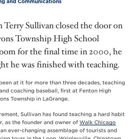
ting and Communications
Terry Sullivan closed the door on
yons Township High School
room for the final time in 2000, he
ht he was finished with teaching.
been at it for more than three decades, teaching
and coaching baseball, first at Fenton High
Lyons Township in LaGrange.
rement, Sullivan has found teaching a hard habit
r, as the founder and owner of
Walk Chicago
to an ever-changing assemblage of tourists and
ing tours in the Loop, Wrigleyville, Chinatown,