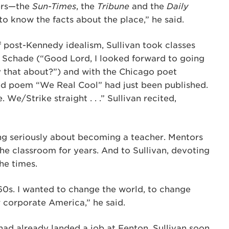
pers—the
Sun-Times
, the
Tribune
and the
Daily
to know the facts about the place,” he said.
of post-Kennedy idealism, Sullivan took classes
f Schade (“Good Lord, I looked forward to going
y that about?”) and with the Chicago poet
 poem “We Real Cool” had just been published.
We/Strike straight . . .” Sullivan recited,
ing seriously about becoming a teacher. Mentors
e classroom for years. And to Sullivan, devoting
the times.
’60s. I wanted to change the world, to change
r corporate America,” he said.
ad already landed a job at Fenton. Sullivan soon