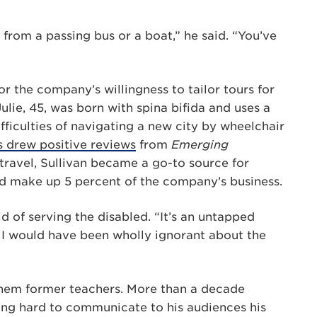
 from a passing bus or a boat,” he said. “You’ve
r the company’s willingness to tailor tours for
Julie, 45, was born with spina bifida and uses a
ifficulties of navigating a new city by wheelchair
 drew positive reviews
from
Emerging
ravel, Sullivan became a go-to source for
led make up 5 percent of the company’s business.
id of serving the disabled. “It’s an untapped
, I would have been wholly ignorant about the
them former teachers. More than a decade
ing hard to communicate to his audiences his