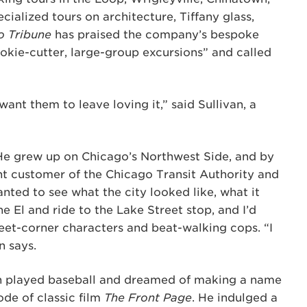
cialized tours on architecture, Tiffany glass,
o Tribune
has praised the company’s bespoke
ookie-cutter, large-group excursions” and called
”
want them to leave loving it,” said Sullivan, a
. He grew up on Chicago’s Northwest Side, and by
ent customer of the Chicago Transit Authority and
anted to see what the city looked like, what it
e El and ride to the Lake Street stop, and I’d
reet-corner characters and beat-walking cops. “I
n says.
an played baseball and dreamed of making a name
de of classic film
The Front Page
. He indulged a