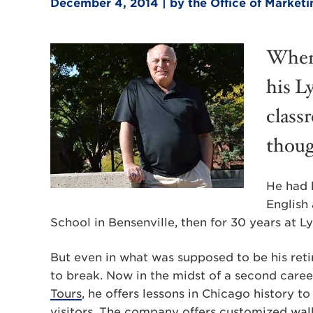
December 4, 2014 | by the Office of Marke
When 
his L
class
thoug
He had 
English 
School in Bensenville, then for 30 years at 
But even in what was supposed to be his reti
to break. Now in the midst of a second caree
Tours
, he offers lessons in Chicago history 
visitors. The company offers customized walk