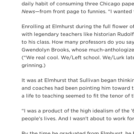
daily habit of consuming three Chicago pa
News
—from front page to funnies. “I wanted 
Enrolling at Elmhurst during the full flower 
with legendary teachers like historian Rudol
to his class. How many professors do you sa
Gwendolyn Brooks, whose much-anthologized
(“We real cool. We/Left school. We/Lurk late. 
grinning.)
It was at Elmhurst that Sullivan began think
and coaches had been pointing him toward th
a life to teaching seemed to fit the tenor of 
“I was a product of the high idealism of the 
people’s lives. And I wasn’t about to work fo
By the time he graduated from Elmhurst, he h