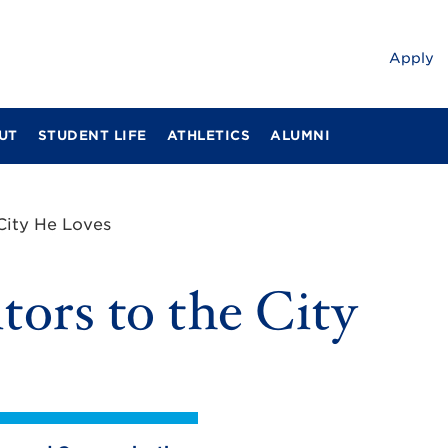
Apply
UT
STUDENT LIFE
ATHLETICS
ALUMNI
 City He Loves
tors to the City