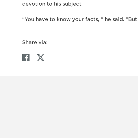
devotion to his subject.
“You have to know your facts, “ he said. “But re
Share via:
F
T
a
w
c
i
e
t
b
t
o
e
o
r
k