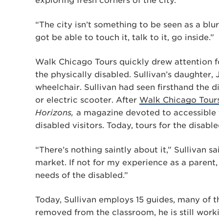
exploring fresh corners of the city.
“The city isn’t something to be seen as a blur
got be able to touch it, talk to it, go inside.”
Walk Chicago Tours quickly drew attention fo
the physically disabled. Sullivan’s daughter, 
wheelchair. Sullivan had seen firsthand the d
or electric scooter. After
Walk Chicago Tours
Horizons,
a magazine devoted to accessible t
disabled visitors. Today, tours for the disab
“There’s nothing saintly about it,” Sullivan sa
market. If not for my experience as a parent
needs of the disabled.”
Today, Sullivan employs 15 guides, many of 
removed from the classroom, he is still work