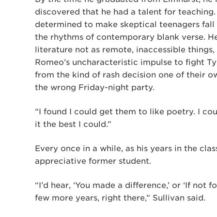
discovered that he had a talent for teaching.
determined to make skeptical teenagers fall 
the rhythms of contemporary blank verse. He
literature not as remote, inaccessible things,
Romeo’s uncharacteristic impulse to fight Tyba
from the kind of rash decision one of their o
the wrong Friday-night party.
“I found I could get them to like poetry. I cou
it the best I could.”
Every once in a while, as his years in the cl
appreciative former student.
“I’d hear, ‘You made a difference,’ or ‘If not f
few more years, right there,” Sullivan said.