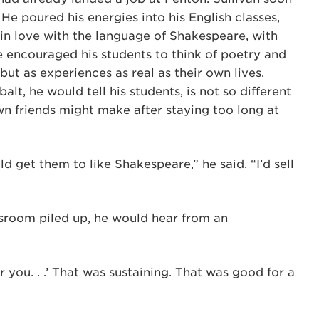
 He poured his energies into his English classes,
in love with the language of Shakespeare, with
 encouraged his students to think of poetry and
 but as experiences as real as their own lives.
lt, he would tell his students, is not so different
wn friends might make after staying too long at
ld get them to like Shakespeare,” he said. “I’d sell
assroom piled up, he would hear from an
or you. . .’ That was sustaining. That was good for a