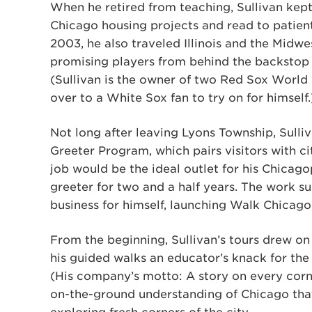
When he retired from teaching, Sullivan kept
Chicago housing projects and read to patient
2003, he also traveled Illinois and the Midwe
promising players from behind the backstop 
(Sullivan is the owner of two Red Sox World 
over to a White Sox fan to try on for himself.
Not long after leaving Lyons Township, Sulli
Greeter Program, which pairs visitors with ci
job would be the ideal outlet for his Chicago
greeter for two and a half years. The work su
business for himself, launching Walk Chicago
From the beginning, Sullivan’s tours drew on
his guided walks an educator’s knack for the
(His company’s motto: A story on every corne
on-the-ground understanding of Chicago that