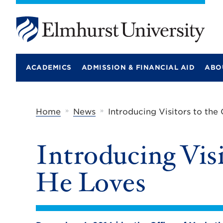
E
l
m
ACADEMICS
ADMISSION & FINANCIAL AID
ABO
h
u
r
s
t
»
»
Home
News
Introducing Visitors to the
U
n
i
Introducing Visi
v
e
r
He Loves
s
i
t
y