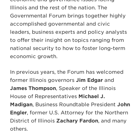
Illinois and the rest of the nation. The
Governmental Forum brings together highly
accomplished governmental and civic
leaders, business experts and policy analysts
to offer their insight on topics ranging from
national security to how to foster long-term
economic growth.
In previous years, the Forum has welcomed
former Illinois governors
Jim Edgar
and
James Thompson
, Speaker of the Illinois
House of Representatives
Michael J.
Madigan
, Business Roundtable President
John
Engler
, former U.S. Attorney for the Northern
District of Illinois
Zachary Fardon
, and many
others.