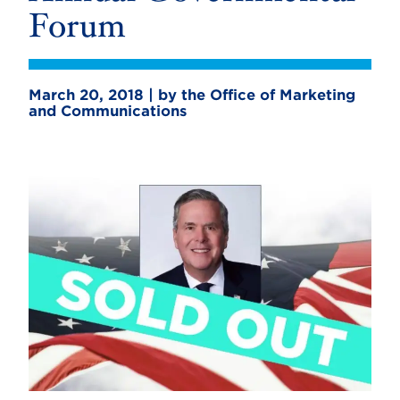
Forum
March 20, 2018 | by the Office of Marketing
and Communications