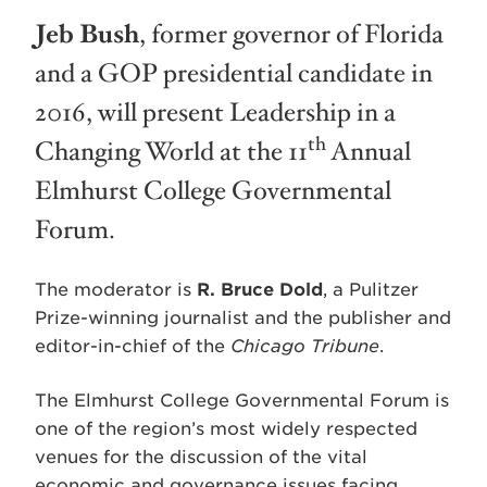
Jeb Bush
, former governor of Florida
and a GOP presidential candidate in
2016, will present Leadership in a
th
Changing World at the 11
Annual
Elmhurst College Governmental
Forum.
The moderator is
R. Bruce Dold
, a Pulitzer
Prize-winning journalist and the publisher and
editor-in-chief of the
Chicago Tribune
.
The Elmhurst College Governmental Forum is
one of the region’s most widely respected
venues for the discussion of the vital
economic and governance issues facing