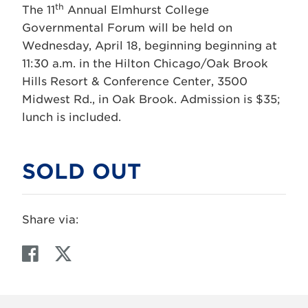
th
The 11
Annual Elmhurst College
Governmental Forum will be held on
Wednesday, April 18, beginning beginning at
11:30 a.m. in the Hilton Chicago/Oak Brook
Hills Resort & Conference Center, 3500
Midwest Rd., in Oak Brook. Admission is $35;
lunch is included.
SOLD OUT
Share via:
F
T
a
w
c
i
e
t