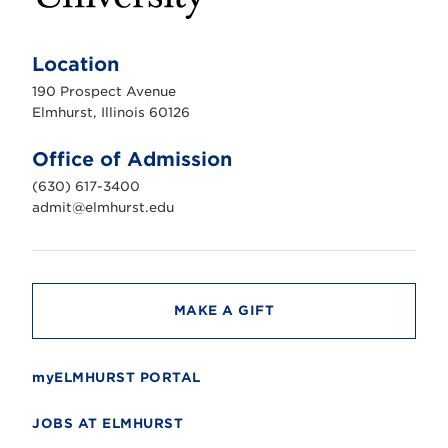
E
l
m
Location
h
u
190 Prospect Avenue
r
s
Elmhurst, Illinois 60126
t
U
n
Office of Admission
i
v
(630) 617-3400
e
r
admit@elmhurst.edu
s
i
t
y
MAKE A GIFT
myELMHURST PORTAL
JOBS AT ELMHURST