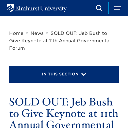
S
M
E
e
e
l
a
n
m
r
u
h
c
»
»
Home
News
SOLD OUT: Jeb Bush to
u
h
r
Give Keynote at 11th Annual Governmental
s
Forum
t
U
n
i
v
IN THIS SECTION
e
r
s
i
t
SOLD OUT: Jeb Bush
y
to Give Keynote at 11th
Annual Governmental