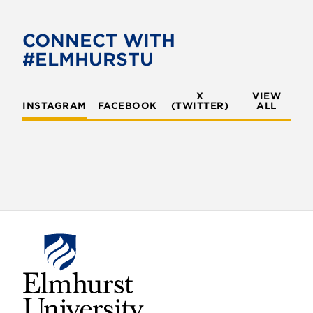
b
t
o
e
CONNECT WITH
o
r
#ELMHURSTU
k
X
VIEW
INSTAGRAM
FACEBOOK
(TWITTER)
ALL