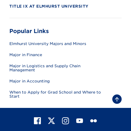
TITLE IX AT ELMHURST UNIVERSITY
Popular Links
Elmhurst University Majors and Minors
Major in Finance
Major in Logistics and Supply Chain
Management
Major in Accounting
When to Apply for Grad School and Where to
Start
B
a
c
k
t
F
X
I
Y
F
o
t
a
n
o
l
o
c
s
u
i