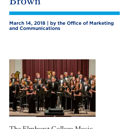
Brown
March 14, 2018 | by the Office of Marketing
and Communications