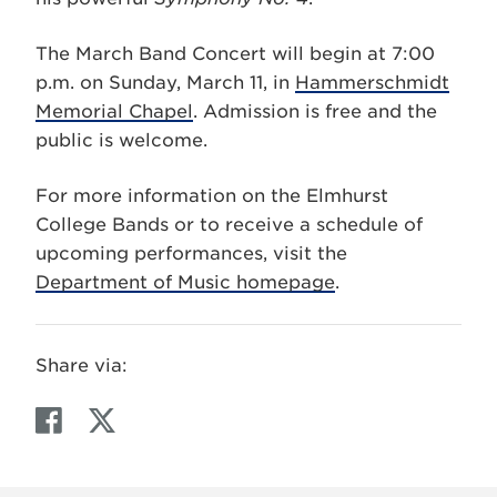
The March Band Concert will begin at 7:00
p.m. on Sunday, March 11, in
Hammerschmidt
Memorial Chapel
. Admission is free and the
public is welcome.
For more information on the Elmhurst
College Bands or to receive a schedule of
upcoming performances, visit the
Department of Music homepage
.
Share via:
F
T
a
w
c
i