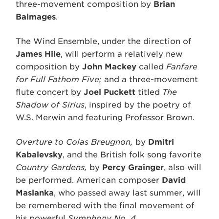
three-movement composition by
Brian
Balmages
.
The Wind Ensemble, under the direction of
James Hile
, will perform a relatively new
composition by
John Mackey
called
Fanfare
for Full Fathom Five;
and a three-movement
flute concert by
Joel Puckett
titled
The
Shadow of Sirius
, inspired by the poetry of
W.S. Merwin and featuring Professor Brown.
Overture to Colas Breugnon,
by
Dmitri
Kabalevsky
, and the British folk song favorite
Country Gardens,
by
Percy Grainger
, also will
be performed. American composer
David
Maslanka
, who passed away last summer, will
be remembered with the final movement of
his powerful
Symphony No. 4
.