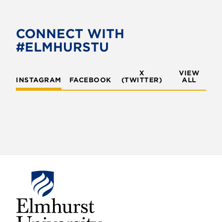
e
t
b
t
o
e
CONNECT WITH
o
r
#ELMHURSTU
k
X
VIEW
INSTAGRAM
FACEBOOK
(TWITTER)
ALL