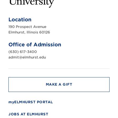
E
l
m
Location
h
u
190 Prospect Avenue
r
s
Elmhurst, Illinois 60126
t
U
n
Office of Admission
i
v
(630) 617-3400
e
r
admit@elmhurst.edu
s
i
t
y
MAKE A GIFT
myELMHURST PORTAL
JOBS AT ELMHURST