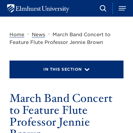
S
M
E
e
e
l
a
n
m
r
u
h
c
»
»
Home
News
March Band Concert to
u
h
r
Feature Flute Professor Jennie Brown
s
t
U
n
i
IN THIS SECTION
v
e
r
s
March Band Concert
i
t
y
to Feature Flute
Professor Jennie