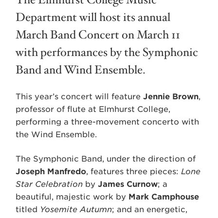
The Elmhurst College Music
Department will host its annual
March Band Concert on March 11
with performances by the Symphonic
Band and Wind Ensemble.
This year’s concert will feature
Jennie Brown
,
professor of flute at Elmhurst College,
performing a three-movement concerto with
the Wind Ensemble.
The Symphonic Band, under the direction of
Joseph Manfredo
, features three pieces:
Lone
Star Celebration
by
James Curnow
; a
beautiful, majestic work by
Mark Camphouse
titled
Yosemite Autumn
; and an energetic,