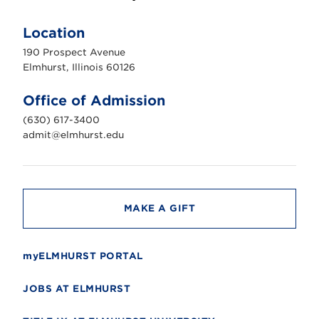
E
l
m
Location
h
u
190 Prospect Avenue
r
s
Elmhurst, Illinois 60126
t
U
n
Office of Admission
i
v
(630) 617-3400
e
r
admit@elmhurst.edu
s
i
t
y
MAKE A GIFT
myELMHURST PORTAL
JOBS AT ELMHURST