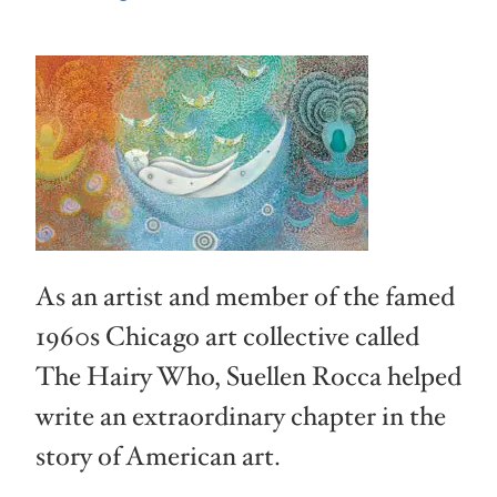
As an artist and member of the famed
1960s Chicago art collective called
The Hairy Who, Suellen Rocca helped
write an extraordinary chapter in the
story of American art.