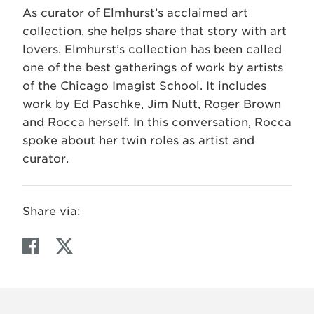
As curator of Elmhurst’s acclaimed art
collection, she helps share that story with art
lovers. Elmhurst’s collection has been called
one of the best gatherings of work by artists
of the Chicago Imagist School. It includes
work by Ed Paschke, Jim Nutt, Roger Brown
and Rocca herself. In this conversation, Rocca
spoke about her twin roles as artist and
curator.
Share via:
F
T
a
w
c
i
e
t