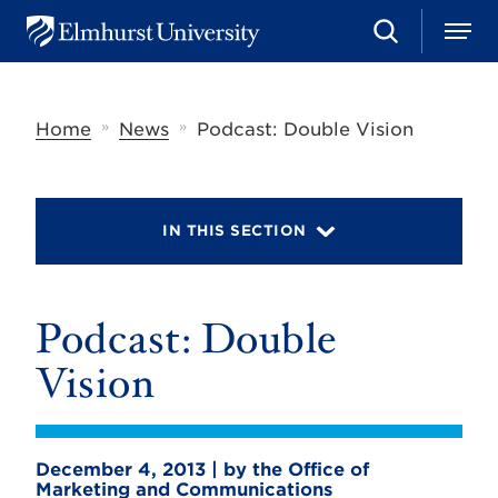
S
M
E
e
e
l
a
n
m
r
u
h
c
»
»
Home
News
Podcast: Double Vision
u
h
r
s
t
U
IN THIS SECTION
n
i
v
e
r
Podcast: Double
s
i
Vision
t
y
December 4, 2013 | by the Office of
Marketing and Communications