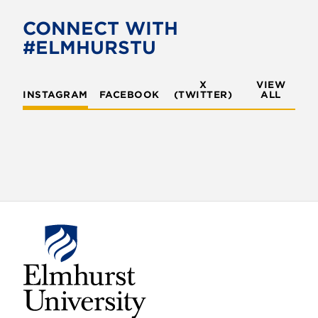
b
t
o
e
CONNECT WITH
o
r
#ELMHURSTU
k
X
VIEW
INSTAGRAM
FACEBOOK
(TWITTER)
ALL