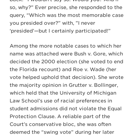
so, why?” Ever precise, she responded to the
query, “Which was the most memorable case
you presided over?” with, ”I never
‘presided’—but I certainly participated!”
Among the more notable cases to which her
name was attached were Bush v. Gore, which
decided the 2000 election (she voted to end
the Florida recount) and Roe v. Wade (her
vote helped uphold that decision). She wrote
the majority opinion in Grutter v. Bollinger,
which held that the University of Michigan
Law School’s use of racial preferences in
student admissions did not violate the Equal
Protection Clause. A reliable part of the
Court’s conservative bloc, she was often
deemed the “swing vote” during her later