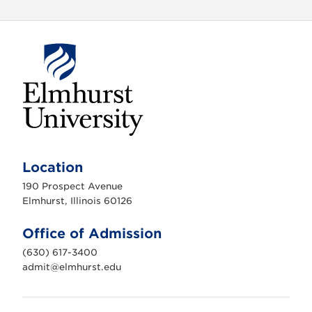
E
l
m
Location
h
u
190 Prospect Avenue
r
s
Elmhurst, Illinois 60126
t
U
n
Office of Admission
i
v
(630) 617-3400
e
r
admit@elmhurst.edu
s
i
t
y