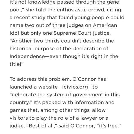
it’s not knowledge passed through the gene
pool,” she told the enthusiastic crowd, citing
a recent study that found young people could
name two out of three judges on American
Idol but only one Supreme Court justice.
“Another two-thirds couldn’t describe the
historical purpose of the Declaration of
Independence—even though it’s right in the
title!”
To address this problem, O’Connor has
launched a website—icivics.org—to
“celebrate the system of government in this
country.” It’s packed with information and
games that, among other things, allow
visitors to play the role of a lawyer or a
judge. “Best of all,” said O’Connor, “it’s free.”