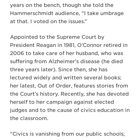
years on the bench, though she told the
Hammerschmidt audience, “I take umbrage
at that. I voted on the issues.”
Appointed to the Supreme Court by
President Reagan in 1981, O’Connor retired in
2006 to take care of her husband, who was
suffering from Alzheimer’s disease (he died
three years later). Since then, she has
lectured widely and written several books;
her latest, Out of Order, features stories from
the Court’s history. Recently, she has devoted
herself to her campaign against elected
judges and to the cause of civics education in
the classroom.
“Civics is vanishing from our public schools;