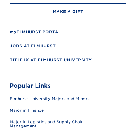
MAKE A GIFT
myELMHURST PORTAL
JOBS AT ELMHURST
TITLE IX AT ELMHURST UNIVERSITY
Popular Links
Elmhurst University Majors and Minors
Major in Finance
Major in Logistics and Supply Chain
Management