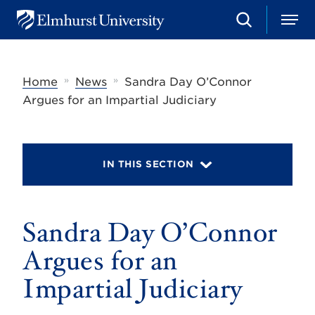
S
M
E
e
e
l
a
n
m
r
u
h
c
»
»
Home
News
Sandra Day O’Connor
u
h
r
Argues for an Impartial Judiciary
s
t
U
n
i
IN THIS SECTION
v
e
r
s
Sandra Day O’Connor
i
t
y
Argues for an
Impartial Judiciary