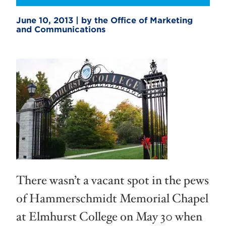
June 10, 2013 | by the Office of Marketing
and Communications
There wasn’t a vacant spot in the pews
of Hammerschmidt Memorial Chapel
at Elmhurst College on May 30 when