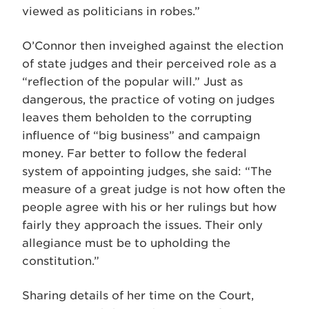
viewed as politicians in robes.”
O’Connor then inveighed against the election
of state judges and their perceived role as a
“reflection of the popular will.” Just as
dangerous, the practice of voting on judges
leaves them beholden to the corrupting
influence of “big business” and campaign
money. Far better to follow the federal
system of appointing judges, she said: “The
measure of a great judge is not how often the
people agree with his or her rulings but how
fairly they approach the issues. Their only
allegiance must be to upholding the
constitution.”
Sharing details of her time on the Court,