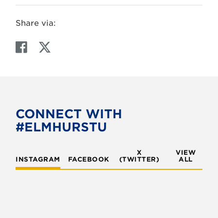
Share via:
F
T
a
w
c
i
e
t
b
t
o
e
CONNECT WITH
o
r
#ELMHURSTU
k
X
VIEW
INSTAGRAM
FACEBOOK
(TWITTER)
ALL