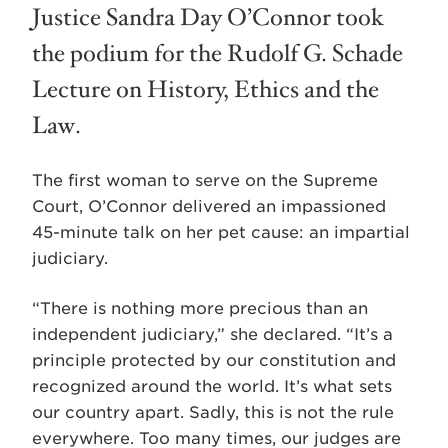
Justice Sandra Day O’Connor took
the podium for the Rudolf G. Schade
Lecture on History, Ethics and the
Law.
The first woman to serve on the Supreme
Court, O’Connor delivered an impassioned
45-minute talk on her pet cause: an impartial
judiciary.
“There is nothing more precious than an
independent judiciary,” she declared. “It’s a
principle protected by our constitution and
recognized around the world. It’s what sets
our country apart. Sadly, this is not the rule
everywhere. Too many times, our judges are