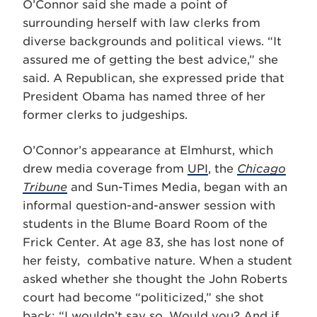
O’Connor said she made a point of
surrounding herself with law clerks from
diverse backgrounds and political views. “It
assured me of getting the best advice,” she
said. A Republican, she expressed pride that
President Obama has named three of her
former clerks to judgeships.
O’Connor’s appearance at Elmhurst, which
drew media coverage from
UPI
, the
Chicago
Tribune
and Sun-Times Media, began with an
informal question-and-answer session with
students in the Blume Board Room of the
Frick Center. At age 83, she has lost none of
her feisty, combative nature. When a student
asked whether she thought the John Roberts
court had become “politicized,” she shot
back: “I wouldn’t say so. Would you? And if