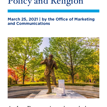
Policy and Religion
March 25, 2021 | by the Office of Marketing
and Communications