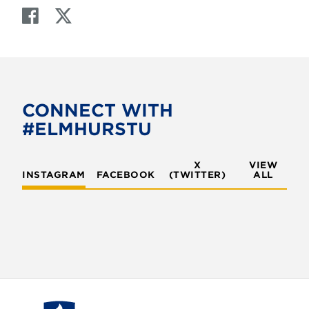
F
T
a
w
c
i
e
t
b
t
o
e
CONNECT WITH
o
r
#ELMHURSTU
k
X
VIEW
INSTAGRAM
FACEBOOK
(TWITTER)
ALL