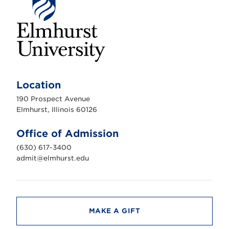
E
l
m
Location
h
u
190 Prospect Avenue
r
s
Elmhurst, Illinois 60126
t
U
n
Office of Admission
i
v
(630) 617-3400
e
r
admit@elmhurst.edu
s
i
t
y
MAKE A GIFT