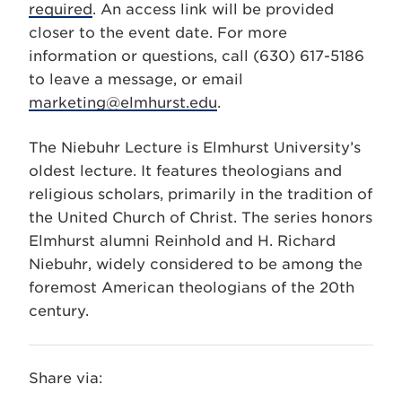
required
. An access link will be provided
closer to the event date. For more
information or questions, call (630) 617-5186
to leave a message, or email
marketing@elmhurst.edu
.
The Niebuhr Lecture is Elmhurst University’s
oldest lecture. It features theologians and
religious scholars, primarily in the tradition of
the United Church of Christ. The series honors
Elmhurst alumni Reinhold and H. Richard
Niebuhr, widely considered to be among the
foremost American theologians of the 20th
century.
Share via: