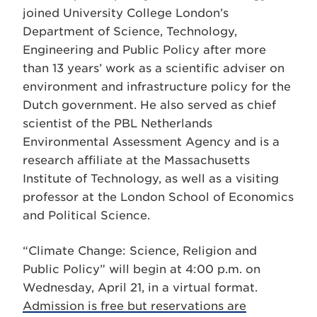
joined University College London’s
Department of Science, Technology,
Engineering and Public Policy after more
than 13 years’ work as a scientific adviser on
environment and infrastructure policy for the
Dutch government. He also served as chief
scientist of the PBL Netherlands
Environmental Assessment Agency and is a
research affiliate at the Massachusetts
Institute of Technology, as well as a visiting
professor at the London School of Economics
and Political Science.
“Climate Change: Science, Religion and
Public Policy” will begin at 4:00 p.m. on
Wednesday, April 21, in a virtual format.
Admission is free but reservations are