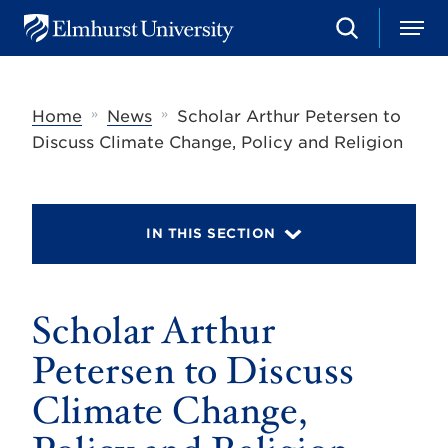
S
M
E
e
e
l
a
n
m
r
u
h
c
»
»
Home
News
Scholar Arthur Petersen to
u
h
r
Discuss Climate Change, Policy and Religion
s
t
U
n
i
IN THIS SECTION
v
e
r
s
Scholar Arthur
i
t
y
Petersen to Discuss
Climate Change,