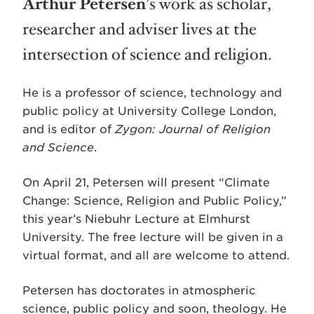
Arthur Petersen
’s work as scholar,
researcher and adviser lives at the
intersection of science and religion.
He is a professor of science, technology and
public policy at University College London,
and is editor of
Zygon: Journal of Religion
and Science
.
On April 21, Petersen will present “Climate
Change: Science, Religion and Public Policy,”
this year’s Niebuhr Lecture at Elmhurst
University. The free lecture will be given in a
virtual format, and all are welcome to attend.
Petersen has doctorates in atmospheric
science, public policy and soon, theology. He