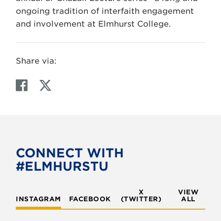
ongoing tradition of interfaith engagement
and involvement at Elmhurst College.
Share via:
F
T
a
w
c
i
e
t
b
t
o
e
CONNECT WITH
o
r
#ELMHURSTU
k
X
VIEW
INSTAGRAM
FACEBOOK
(TWITTER)
ALL