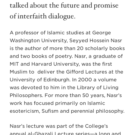
talked about the future and promise
of interfaith dialogue.
A professor of Islamic studies at George
Washington University, Seyyed Hossein Nasr
is the author of more than 20 scholarly books
and two books of poetry. Nasr, a graduate of
MIT and Harvard University, was the first
Muslim to deliver the Gifford Lectures at the
University of Edinburgh. In 2000 a volume
was devoted to him in the Library of Living
Philosophers. For more than 50 years, Nasr’s
work has focused primarily on Islamic
esotericism, Sufism and perennial philosophy.
Nasr’s lecture was part of the College’s
annual al-Ghazali Lecture series—a long and