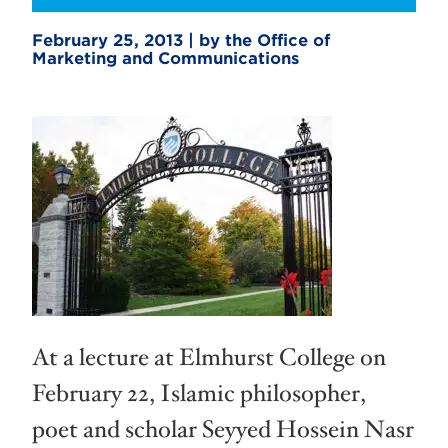
February 25, 2013 | by the Office of
Marketing and Communications
At a lecture at Elmhurst College on
February 22, Islamic philosopher,
poet and scholar Seyyed Hossein Nasr