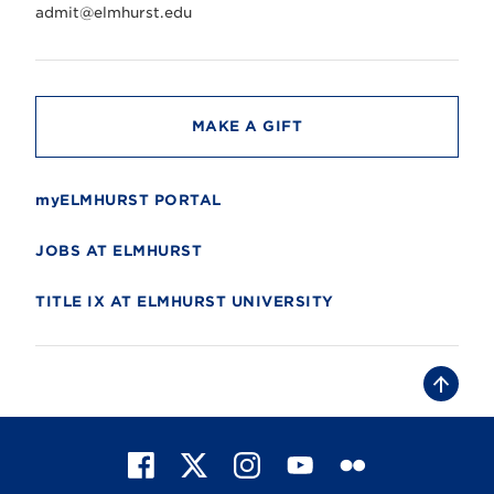
r
admit@elmhurst.edu
s
i
t
y
MAKE A GIFT
myELMHURST PORTAL
JOBS AT ELMHURST
TITLE IX AT ELMHURST UNIVERSITY
B
a
c
k
t
F
X
I
Y
F
o
t
a
n
o
l