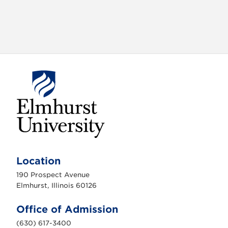
E
l
m
Location
h
u
190 Prospect Avenue
r
s
Elmhurst, Illinois 60126
t
U
n
Office of Admission
i
v
(630) 617-3400
e