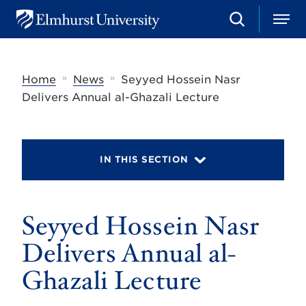
S
M
E
e
e
l
a
n
m
r
u
h
c
»
»
Home
News
Seyyed Hossein Nasr
u
h
r
Delivers Annual al-Ghazali Lecture
s
t
U
n
i
IN THIS SECTION
v
e
r
s
Seyyed Hossein Nasr
i
t
y
Delivers Annual al-
Ghazali Lecture