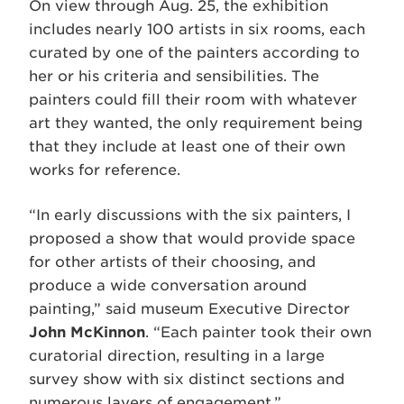
On view through Aug. 25, the exhibition
includes nearly 100 artists in six rooms, each
curated by one of the painters according to
her or his criteria and sensibilities. The
painters could fill their room with whatever
art they wanted, the only requirement being
that they include at least one of their own
works for reference.
“In early discussions with the six painters, I
proposed a show that would provide space
for other artists of their choosing, and
produce a wide conversation around
painting,” said museum Executive Director
John McKinnon
. “Each painter took their own
curatorial direction, resulting in a large
survey show with six distinct sections and
numerous layers of engagement.”