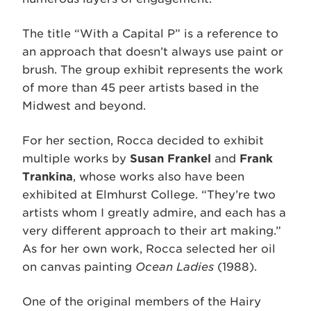
The title “With a Capital P” is a reference to
an approach that doesn’t always use paint or
brush. The group exhibit represents the work
of more than 45 peer artists based in the
Midwest and beyond.
For her section, Rocca decided to exhibit
multiple works by
Susan Frankel
and
Frank
Trankina
, whose works also have been
exhibited at Elmhurst College. “They’re two
artists whom I greatly admire, and each has a
very different approach to their art making.”
As for her own work, Rocca selected her oil
on canvas painting
Ocean Ladies
(1988).
One of the original members of the Hairy