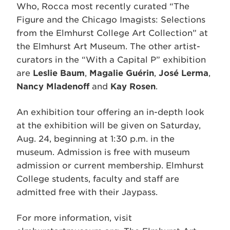
Who, Rocca most recently curated “The
Figure and the Chicago Imagists: Selections
from the Elmhurst College Art Collection” at
the Elmhurst Art Museum. The other artist-
curators in the “With a Capital P” exhibition
are
Leslie Baum
,
Magalie Guérin
,
José Lerma
,
Nancy Mladenoff
and
Kay Rosen
.
An exhibition tour offering an in-depth look
at the exhibition will be given on Saturday,
Aug. 24, beginning at 1:30 p.m. in the
museum. Admission is free with museum
admission or current membership. Elmhurst
College students, faculty and staff are
admitted free with their Jaypass.
For more information, visit