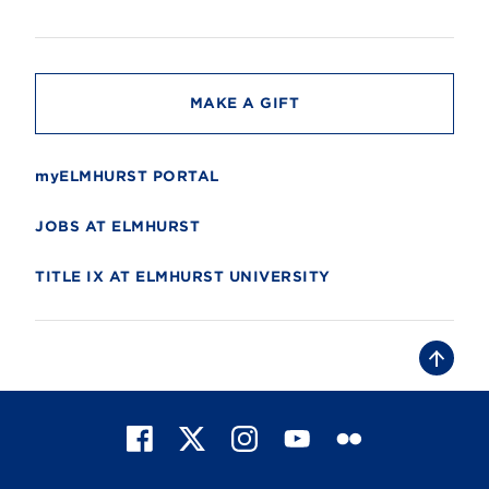
s
i
t
y
MAKE A GIFT
myELMHURST PORTAL
JOBS AT ELMHURST
TITLE IX AT ELMHURST UNIVERSITY
B
a
c
k
t
F
X
I
Y
F
o
t
a
n
o
l
o
c
s
u
i
p