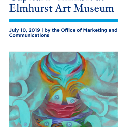
Elmhurst Art Museum
July 10, 2019 | by the Office of Marketing and
Communications