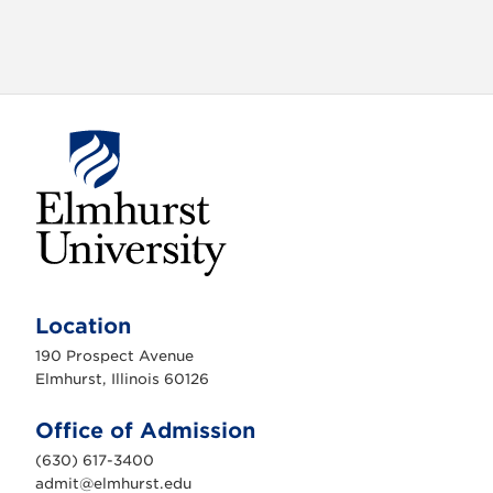
E
l
m
Location
h
u
190 Prospect Avenue
r
s
Elmhurst, Illinois 60126
t
U
n
Office of Admission
i
v
(630) 617-3400
e
r
admit@elmhurst.edu