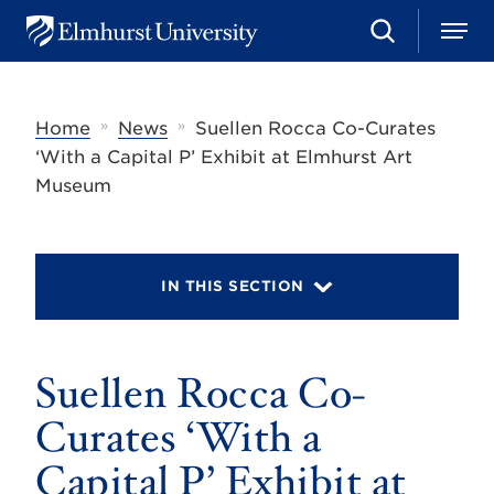
S
M
E
e
e
l
a
n
m
r
u
h
c
»
»
Home
News
Suellen Rocca Co-Curates
u
h
r
‘With a Capital P’ Exhibit at Elmhurst Art
s
Museum
t
U
n
i
v
IN THIS SECTION
e
r
s
i
t
Suellen Rocca Co-
y
Curates ‘With a
Capital P’ Exhibit at