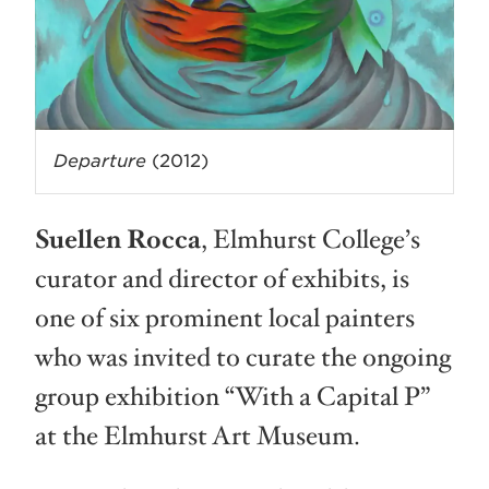
Departure
(2012)
Suellen Rocca
, Elmhurst College’s
curator and director of exhibits, is
one of six prominent local painters
who was invited to curate the ongoing
group exhibition “With a Capital P”
at the Elmhurst Art Museum.