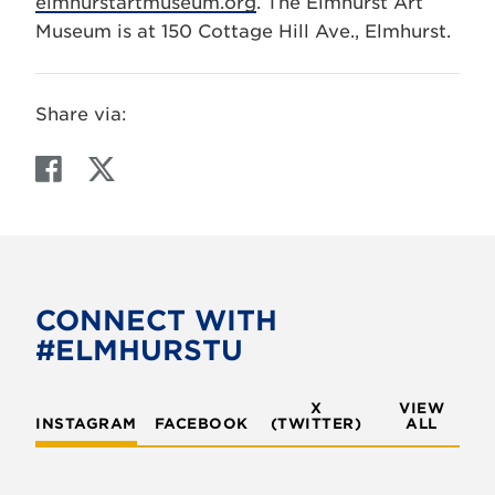
elmhurstartmuseum.org
. The Elmhurst Art
Museum is at 150 Cottage Hill Ave., Elmhurst.
Share via:
F
T
a
w
c
i
e
t
b
t
o
e
CONNECT WITH
o
r
#ELMHURSTU
k
X
VIEW
INSTAGRAM
FACEBOOK
(TWITTER)
ALL