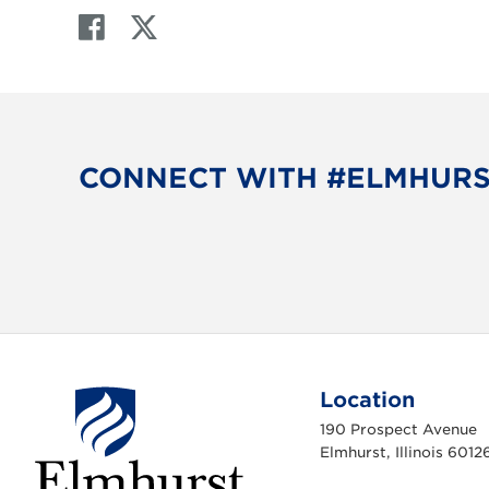
F
T
a
w
c
i
e
t
b
t
o
e
CONNECT WITH #ELMHUR
o
r
k
Location
190 Prospect Avenue
Elmhurst, Illinois 6012