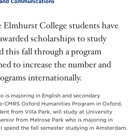
ng and Communications
 Elmhurst College students have
awarded scholarships to study
d this fall through a program
ned to increase the number and
rograms internationally.
o is majoring in English and secondary
ege-CMRS Oxford Humanities Program in Oxford,
nt from Villa Park, will study at University
 senior from Melrose Park who is majoring in
will spend the fall semester studying in Amsterdam.