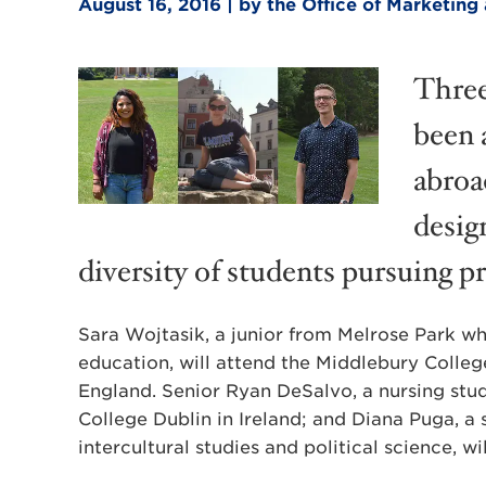
August 16, 2016 | by the Office of Marketi
Three
been 
abroa
desig
diversity of students pursuing p
Sara Wojtasik, a junior from Melrose Park wh
education, will attend the Middlebury Coll
England. Senior Ryan DeSalvo, a nursing stude
College Dublin in Ireland; and Diana Puga, a
intercultural studies and political science, 