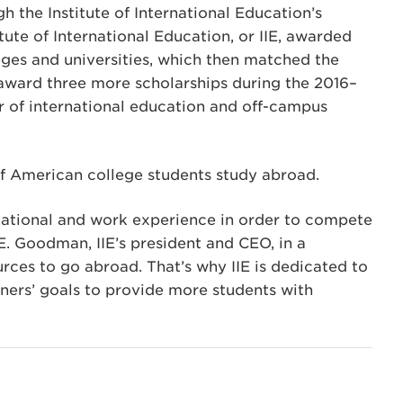
h the Institute of International Education’s
tute of International Education, or IIE, awarded
eges and universities, which then matched the
 award three more scholarships during the 2016–
or of international education and off-campus
of American college students study abroad.
ucational and work experience in order to compete
 E. Goodman, IIE’s president and CEO, in a
rces to go abroad. That’s why IIE is dedicated to
ners’ goals to provide more students with