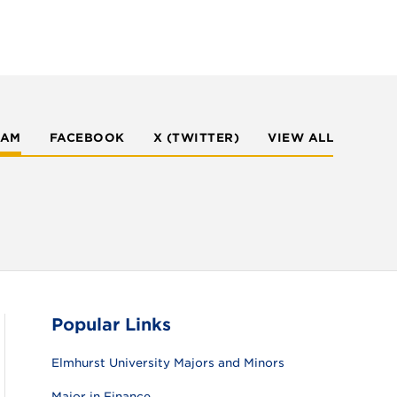
RAM
FACEBOOK
X (TWITTER)
VIEW ALL
Popular Links
Elmhurst University Majors and Minors
Major in Finance