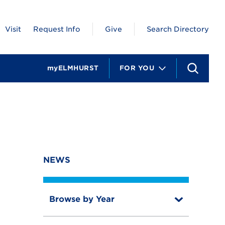
Visit
Request Info
Give
Search Directory
myELMHURST
FOR YOU
S
e
a
r
c
h
NEWS
Browse by Year
T
o
T
g