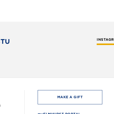
STU
INSTAG
MAKE A GIFT
6