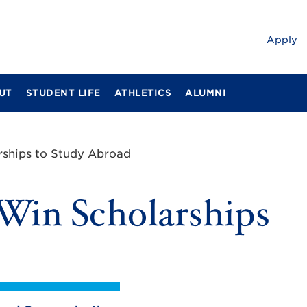
Apply
UT
STUDENT LIFE
ATHLETICS
ALUMNI
rships to Study Abroad
Win Scholarships