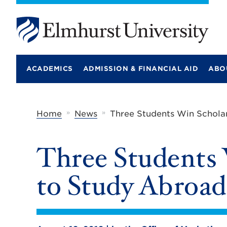
E
l
m
ACADEMICS
ADMISSION & FINANCIAL AID
ABO
h
u
r
s
t
»
»
Home
News
Three Students Win Schola
U
n
i
Three Students 
v
e
r
to Study Abroad
s
i
t
y