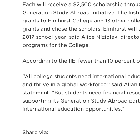
Each will receive a $2,500 scholarship throug
Generation Study Abroad initiative. The Insti
grants to Elmhurst College and 13 other coll
grants and chose the scholars. Elmhurst will
2017 school year, said Alice Niziolek, direct
programs for the College.
According to the IIE, fewer than 10 percent 
“All college students need international ed
and thrive in a global workforce,” said Allan
statement. “But students need financial resou
supporting its Generation Study Abroad part
international education opportunities.”
Share via: