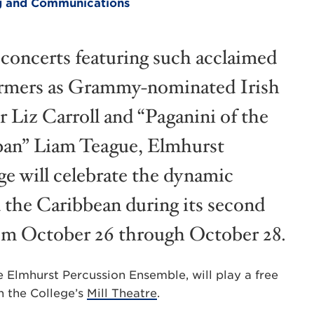
ing and Communications
concerts featuring such acclaimed
rmers as Grammy-nominated Irish
r Liz Carroll and “Paganini of the
pan” Liam Teague, Elmhurst
ge will celebrate the dynamic
d the Caribbean during its second
rom October 26 through October 28.
 Elmhurst Percussion Ensemble, will play a free
n the College’s
Mill Theatre
.