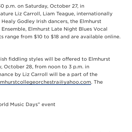
30 p.m. on Saturday, October 27, in
ature Liz Carroll, Liam Teague, internationally
Healy Godley Irish dancers, the Elmhurst
 Ensemble, Elmhurst Late Night Blues Vocal
 range from $10 to $18 and are available online.
h fiddling styles will be offered to Elmhurst
, October 28, from noon to 3 p.m. in
e by Liz Carroll will be a part of the
lmhurstcollegeorchestra@yahoo.com
. The
World Music Days” event