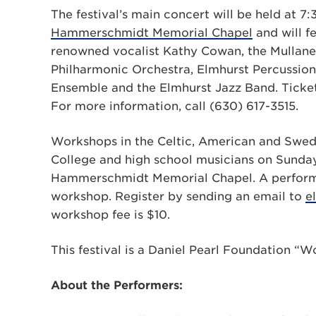
The festival’s main concert will be held at 7:
Hammerschmidt Memorial Chapel
and will fe
renowned vocalist Kathy Cowan, the Mullane 
Philharmonic Orchestra, Elmhurst Percussion
Ensemble and the Elmhurst Jazz Band. Tickets
For more information, call (630) 617-3515.
Workshops in the Celtic, American and Swedis
College and high school musicians on Sunday
Hammerschmidt Memorial Chapel. A performanc
workshop. Register by sending an email to
e
workshop fee is $10.
This festival is a Daniel Pearl Foundation “
About the Performers: