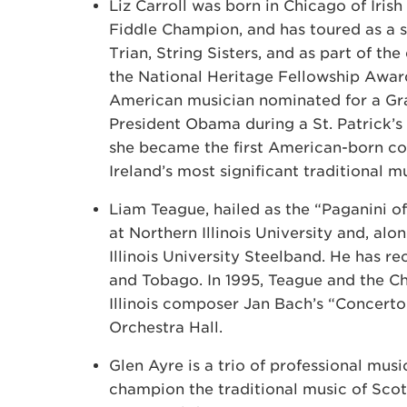
Liz Carroll was born in Chicago of Irish 
Fiddle Champion, and has toured as a s
Trian, String Sisters, and as part of the
the National Heritage Fellowship Award
American musician nominated for a Gr
President Obama during a St. Patrick’s
she became the first American-born c
Ireland’s most significant traditional mu
Liam Teague, hailed as the “Paganini of
at Northern Illinois University and, alo
Illinois University Steelband. He has 
and Tobago. In 1995, Teague and the C
Illinois composer Jan Bach’s “Concerto
Orchestra Hall.
Glen Ayre is a trio of professional musi
champion the traditional music of Scot