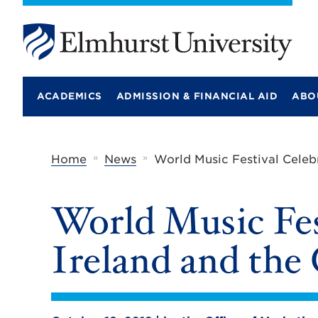
E
l
m
ACADEMICS
ADMISSION & FINANCIAL AID
ABO
h
u
r
s
t
»
»
Home
News
World Music Festival Celeb
U
n
i
World Music Fes
v
e
r
Ireland and the
s
i
t
y