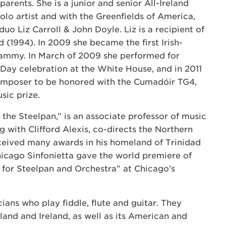
parents. She is a junior and senior All-Ireland
olo artist and with the Greenfields of America,
 duo Liz Carroll & John Doyle. Liz is a recipient of
 (1994). In 2009 she became the first Irish-
ammy. In March of 2009 she performed for
 Day celebration at the White House, and in 2011
omposer to be honored with the Cumadóir TG4,
sic prize.
 the Steelpan,” is an associate professor of music
ng with Clifford Alexis, co-directs the Northern
received many awards in his homeland of Trinidad
hicago Sinfonietta gave the world premiere of
 for Steelpan and Orchestra” at Chicago’s
cians who play fiddle, flute and guitar. They
land and Ireland, as well as its American and