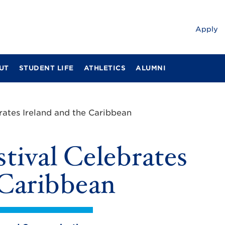
Apply
UT
STUDENT LIFE
ATHLETICS
ALUMNI
rates Ireland and the Caribbean
tival Celebrates
 Caribbean