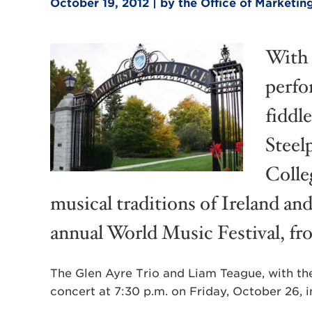
October 19, 2012 | by the Office of Market
With 
perfo
fiddle
Steel
Colle
musical traditions of Ireland an
annual World Music Festival, f
The Glen Ayre Trio and Liam Teague, with the
concert at 7:30 p.m. on Friday, October 26, i