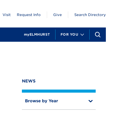
Visit
Request Info
Give
Search Directory
myELMHURST
FOR YOU
S
e
a
r
c
h
NEWS
Browse by Year
T
o
T
g