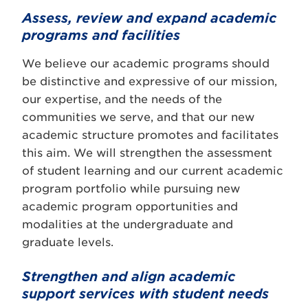
Assess, review and expand academic
programs and facilities
We believe our academic programs should
be distinctive and expressive of our mission,
our expertise, and the needs of the
communities we serve, and that our new
academic structure promotes and facilitates
this aim. We will strengthen the assessment
of student learning and our current academic
program portfolio while pursuing new
academic program opportunities and
modalities at the undergraduate and
graduate levels.
Strengthen and align academic
support services with student needs