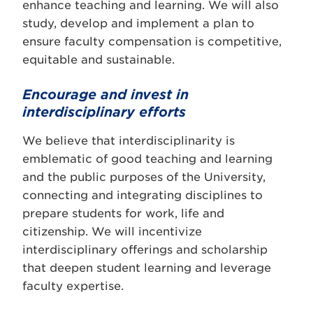
enhance teaching and learning. We will also
study, develop and implement a plan to
ensure faculty compensation is competitive,
equitable and sustainable.
Encourage and invest in
interdisciplinary efforts
We believe that interdisciplinarity is
emblematic of good teaching and learning
and the public purposes of the University,
connecting and integrating disciplines to
prepare students for work, life and
citizenship. We will incentivize
interdisciplinary offerings and scholarship
that deepen student learning and leverage
faculty expertise.