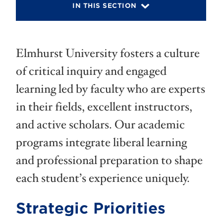
IN THIS SECTION
Elmhurst University fosters a culture
of critical inquiry and engaged
learning led by faculty who are experts
in their fields, excellent instructors,
and active scholars. Our academic
programs integrate liberal learning
and professional preparation to shape
each student’s experience uniquely.
Strategic Priorities