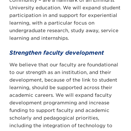
community – are a hallmark of an Elmhurst
University education. We will expand student
participation in and support for experiential
learning, with a particular focus on
undergraduate research, study away, service
learning and internships.
Strengthen faculty development
We believe that our faculty are foundational
to our strength as an institution, and their
development, because of the link to student
learning, should be supported across their
academic careers. We will expand faculty
development programming and increase
funding to support faculty and academic
scholarly and pedagogical priorities,
including the integration of technology to