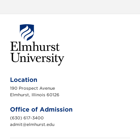
E
l
m
Location
h
u
190 Prospect Avenue
r
s
Elmhurst, Illinois 60126
t
U
n
Office of Admission
i
v
(630) 617-3400
e
r
admit@elmhurst.edu
s
i
t