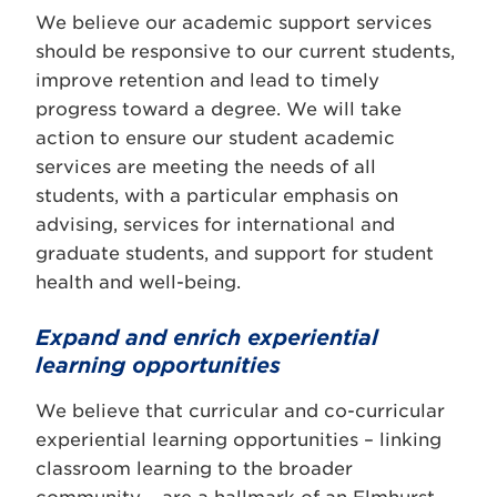
We believe our academic support services
should be responsive to our current students,
improve retention and lead to timely
progress toward a degree. We will take
action to ensure our student academic
services are meeting the needs of all
students, with a particular emphasis on
advising, services for international and
graduate students, and support for student
health and well-being.
Expand and enrich experiential
learning opportunities
We believe that curricular and co-curricular
experiential learning opportunities – linking
classroom learning to the broader