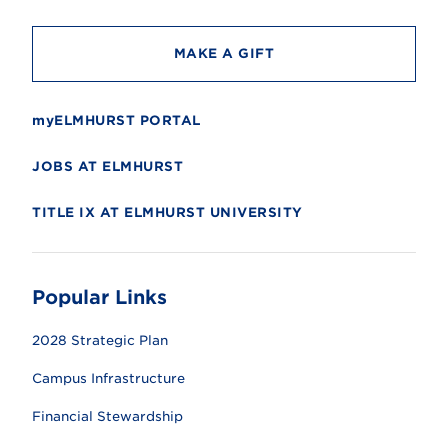
y
MAKE A GIFT
myELMHURST PORTAL
JOBS AT ELMHURST
TITLE IX AT ELMHURST UNIVERSITY
Popular Links
2028 Strategic Plan
Campus Infrastructure
Financial Stewardship