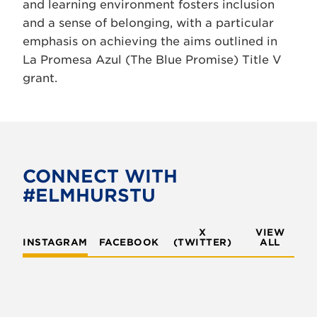
and learning environment fosters inclusion
and a sense of belonging, with a particular
emphasis on achieving the aims outlined in
La Promesa Azul (The Blue Promise) Title V
grant.
CONNECT WITH
#ELMHURSTU
X
VIEW
INSTAGRAM
FACEBOOK
(TWITTER)
ALL