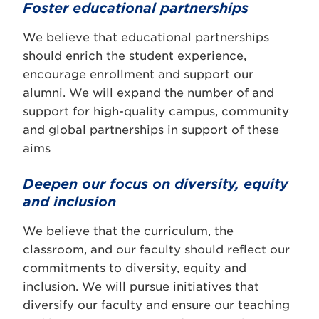
Foster educational partnerships
We believe that educational partnerships
should enrich the student experience,
encourage enrollment and support our
alumni. We will expand the number of and
support for high-quality campus, community
and global partnerships in support of these
aims
Deepen our focus on diversity, equity
and inclusion
We believe that the curriculum, the
classroom, and our faculty should reflect our
commitments to diversity, equity and
inclusion. We will pursue initiatives that
diversify our faculty and ensure our teaching