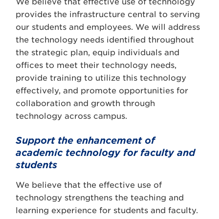
We believe that effective use of technology
provides the infrastructure central to serving
our students and employees. We will address
the technology needs identified throughout
the strategic plan, equip individuals and
offices to meet their technology needs,
provide training to utilize this technology
effectively, and promote opportunities for
collaboration and growth through
technology across campus.
Support the enhancement of
academic technology for faculty and
students
We believe that the effective use of
technology strengthens the teaching and
learning experience for students and faculty.