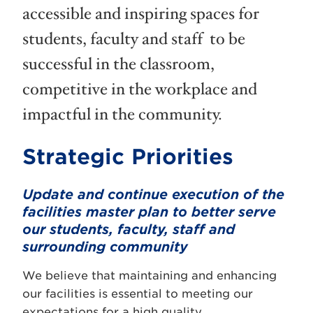
accessible and inspiring spaces for
students, faculty and staff to be
successful in the classroom,
competitive in the workplace and
impactful in the community.
Strategic Priorities
Update and continue execution of the
facilities master plan to better serve
our students, faculty, staff and
surrounding community
We believe that maintaining and enhancing
our facilities is essential to meeting our
expectations for a high quality,