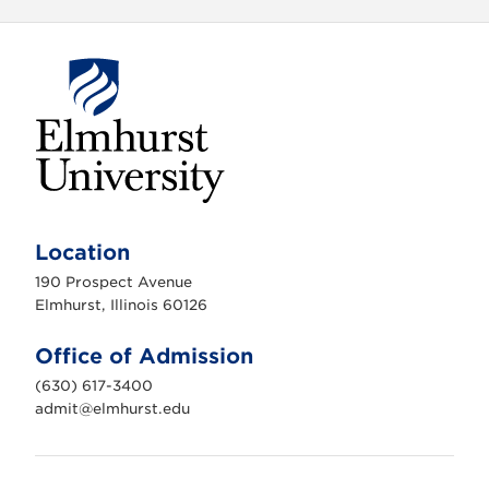
E
l
m
Location
h
u
190 Prospect Avenue
r
s
Elmhurst, Illinois 60126
t
U
n
Office of Admission
i
v
(630) 617-3400
e
r
admit@elmhurst.edu
s
i
t
y