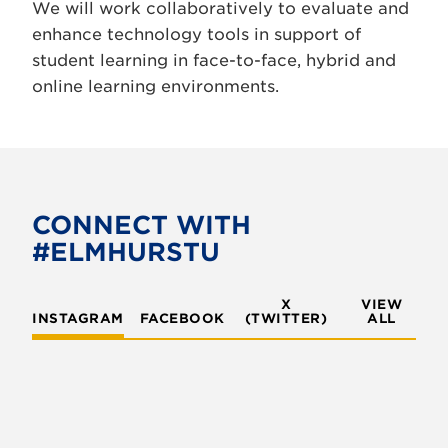
We will work collaboratively to evaluate and
enhance technology tools in support of
student learning in face-to-face, hybrid and
online learning environments.
CONNECT WITH
#ELMHURSTU
X
VIEW
INSTAGRAM
FACEBOOK
(TWITTER)
ALL