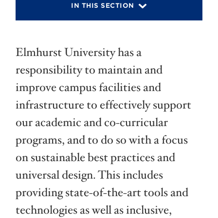
IN THIS SECTION
Elmhurst University has a
responsibility to maintain and
improve campus facilities and
infrastructure to effectively support
our academic and co-curricular
programs, and to do so with a focus
on sustainable best practices and
universal design. This includes
providing state-of-the-art tools and
technologies as well as inclusive,