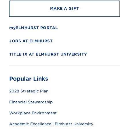
MAKE A GIFT
myELMHURST PORTAL
JOBS AT ELMHURST
TITLE IX AT ELMHURST UNIVERSITY
Popular Links
2028 Strategic Plan
Financial Stewardship
Workplace Environment
Academic Excellence | Elmhurst University