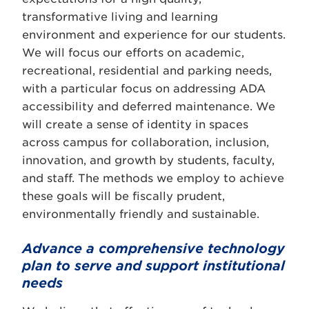
transformative living and learning
environment and experience for our students.
We will focus our efforts on academic,
recreational, residential and parking needs,
with a particular focus on addressing ADA
accessibility and deferred maintenance. We
will create a sense of identity in spaces
across campus for collaboration, inclusion,
innovation, and growth by students, faculty,
and staff. The methods we employ to achieve
these goals will be fiscally prudent,
environmentally friendly and sustainable.
Advance a comprehensive technology
plan to serve and support institutional
needs