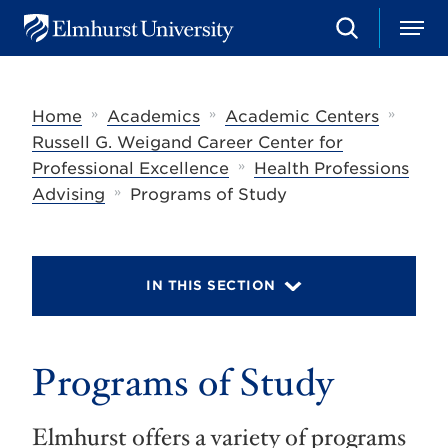
S
M
E
e
e
l
a
n
m
r
u
h
c
»
»
»
Home
Academics
Academic Centers
u
h
r
Russell G. Weigand Career Center for
s
»
Professional Excellence
Health Professions
t
»
U
Advising
Programs of Study
n
i
v
e
r
IN THIS SECTION
s
i
t
y
Programs of Study
Elmhurst offers a variety of programs