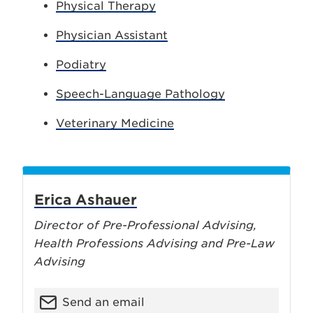
Physical Therapy
Physician Assistant
Podiatry
Speech-Language Pathology
Veterinary Medicine
Erica Ashauer
Director of Pre-Professional Advising,
Health Professions Advising and Pre-Law
Advising
Send an email