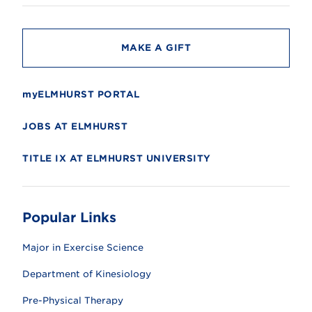
t
y
MAKE A GIFT
myELMHURST PORTAL
JOBS AT ELMHURST
TITLE IX AT ELMHURST UNIVERSITY
Popular Links
Major in Exercise Science
Department of Kinesiology
Pre-Physical Therapy