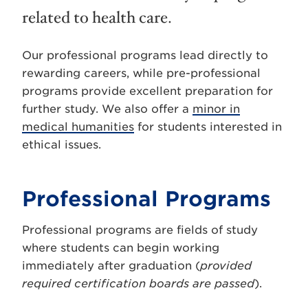
related to health care.
Our professional programs lead directly to
rewarding careers, while pre-professional
programs provide excellent preparation for
further study. We also offer a
minor in
medical humanities
for students interested in
ethical issues.
Professional Programs
Professional programs are fields of study
where students can begin working
immediately after graduation (
provided
required certification boards are passed
).