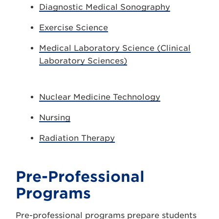
Diagnostic Medical Sonography
Exercise Science
Medical Laboratory Science (Clinical
Laboratory Sciences)
Nuclear Medicine Technology
Nursing
Radiation Therapy
Pre-Professional
Programs
Pre-professional programs prepare students