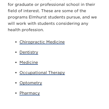
for graduate or professional school in their
field of interest. These are some of the
programs Elmhurst students pursue, and we
will work with students considering any
health profession.
Chiropractic Medicine
Dentistry
Medicine
Occupational Therapy
Optometry
Pharmacy