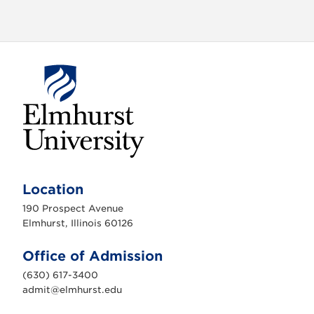
E
l
m
Location
h
u
190 Prospect Avenue
r
s
Elmhurst, Illinois 60126
t
U
n
Office of Admission
i
v
(630) 617-3400
e
r
admit@elmhurst.edu
s
i