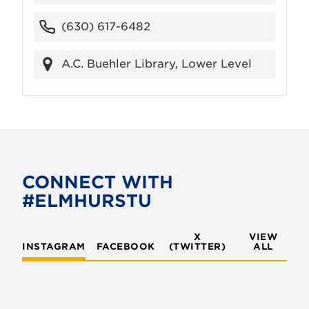
(630) 617-6482
A.C. Buehler Library, Lower Level
CONNECT WITH
#ELMHURSTU
X
VIEW
INSTAGRAM
FACEBOOK
(TWITTER)
ALL