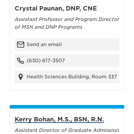
Crystal Paunan, DNP, CNE
Assistant Professor and Program Director
of MSN and DNP Programs
Send an email
(630) 617-3507
Health Sciences Building, Room 337
Kerry Bohan, M.S., BSN, R.N.
Assistant Director of Graduate Admission