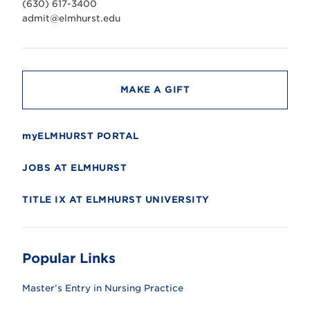
(630) 617-3400
e
r
admit@elmhurst.edu
s
i
t
y
MAKE A GIFT
myELMHURST PORTAL
JOBS AT ELMHURST
TITLE IX AT ELMHURST UNIVERSITY
Popular Links
Master’s Entry in Nursing Practice