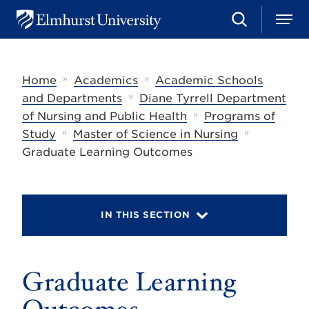
S
M
E
e
e
l
a
n
m
r
u
h
c
»
»
Home
Academics
Academic Schools
u
h
r
»
and Departments
Diane Tyrrell Department
s
»
of Nursing and Public Health
Programs of
t
»
»
U
Study
Master of Science in Nursing
n
Graduate Learning Outcomes
i
v
e
r
s
IN THIS SECTION
i
t
y
Graduate Learning