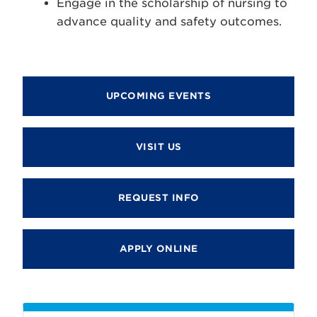
Engage in the scholarship of nursing to
advance quality and safety outcomes.
UPCOMING EVENTS
VISIT US
REQUEST INFO
APPLY ONLINE