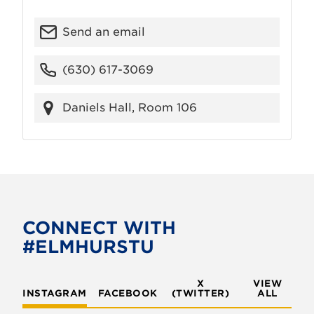
Send an email
(630) 617-3069
Daniels Hall, Room 106
CONNECT WITH
#ELMHURSTU
X
VIEW
INSTAGRAM
FACEBOOK
(TWITTER)
ALL