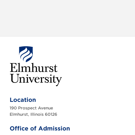
E
l
m
Location
h
u
190 Prospect Avenue
r
s
Elmhurst, Illinois 60126
t
U
n
Office of Admission
i
v