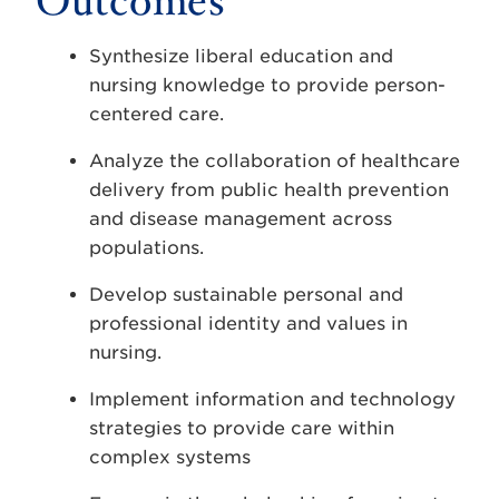
Outcomes
Synthesize liberal education and
nursing knowledge to provide person-
centered care.
Analyze the collaboration of healthcare
delivery from public health prevention
and disease management across
populations.
Develop sustainable personal and
professional identity and values in
nursing.
Implement information and technology
strategies to provide care within
complex systems