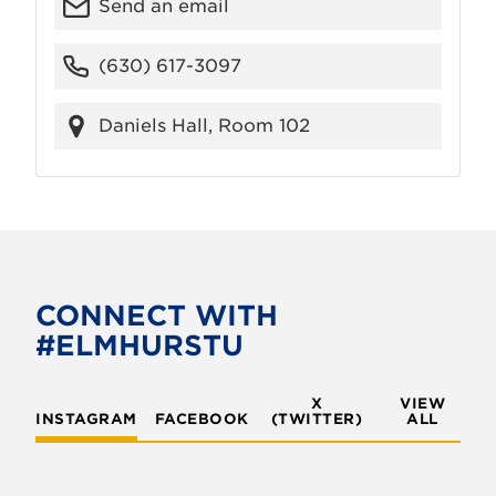
Send an email
(630) 617-3097
Daniels Hall, Room 102
CONNECT WITH
#ELMHURSTU
X
VIEW
INSTAGRAM
FACEBOOK
(TWITTER)
ALL