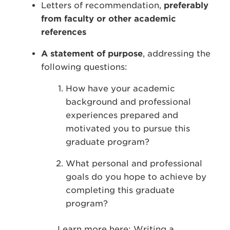
Letters of recommendation,
preferably
from faculty or other academic
references
A statement of purpose
, addressing the
following questions:
How have your academic
background and professional
experiences prepared and
motivated you to pursue this
graduate program?
What personal and professional
goals do you hope to achieve by
completing this graduate
program?
Learn more here:
Writing a