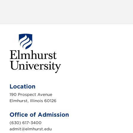
E
l
m
Location
h
u
190 Prospect Avenue
r
s
Elmhurst, Illinois 60126
t
U
n
Office of Admission
i
v
(630) 617-3400
e
r
admit@elmhurst.edu