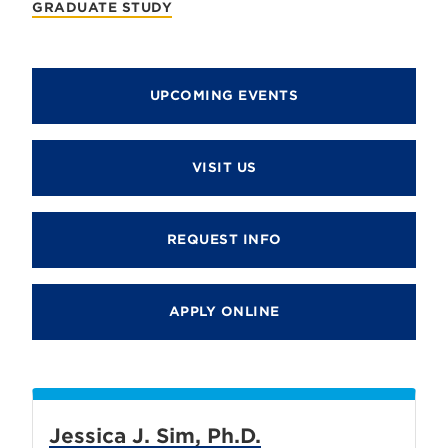
GRADUATE STUDY
UPCOMING EVENTS
VISIT US
REQUEST INFO
APPLY ONLINE
Jessica J. Sim, Ph.D.