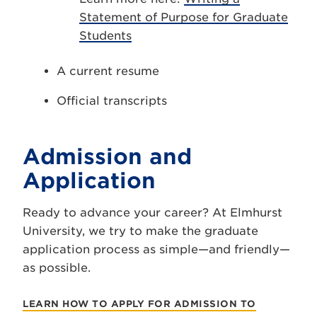
Statement of Purpose for Graduate
Students
A current resume
Official transcripts
Admission and
Application
Ready to advance your career? At Elmhurst
University, we try to make the graduate
application process as simple—and friendly—
as possible.
LEARN HOW TO APPLY FOR ADMISSION TO