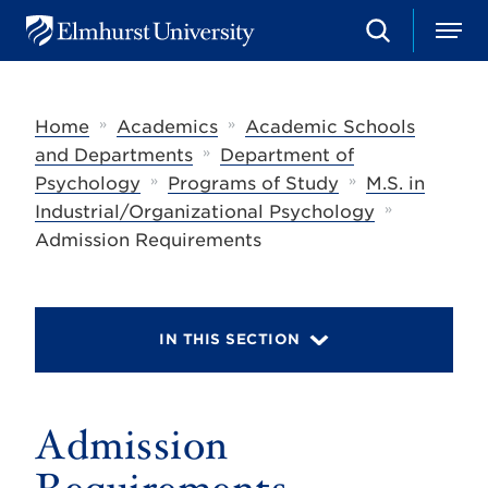
S
M
E
e
e
l
a
n
m
r
u
h
c
»
»
Home
Academics
Academic Schools
u
h
r
»
and Departments
Department of
s
»
»
Psychology
Programs of Study
M.S. in
t
»
U
Industrial/Organizational Psychology
n
Admission Requirements
i
v
e
r
s
IN THIS SECTION
i
t
y
Admission