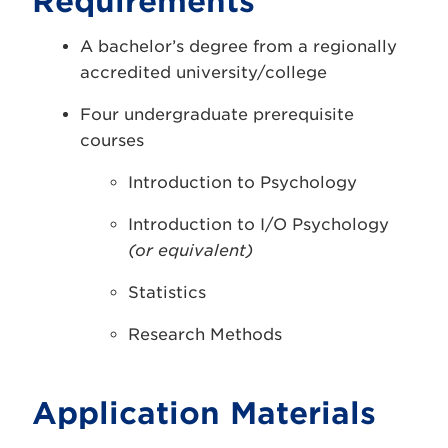
Requirements
A bachelor’s degree from a regionally
accredited university/college
Four undergraduate prerequisite
courses
Introduction to Psychology
Introduction to I/O Psychology
(or equivalent)
Statistics
Research Methods
Application Materials