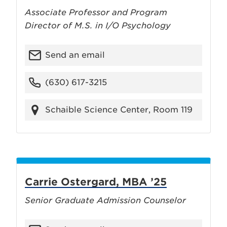
Associate Professor and Program
Director of M.S. in I/O Psychology
Send an email
(630) 617-3215
Schaible Science Center, Room 119
Carrie Ostergard, MBA ’25
Senior Graduate Admission Counselor