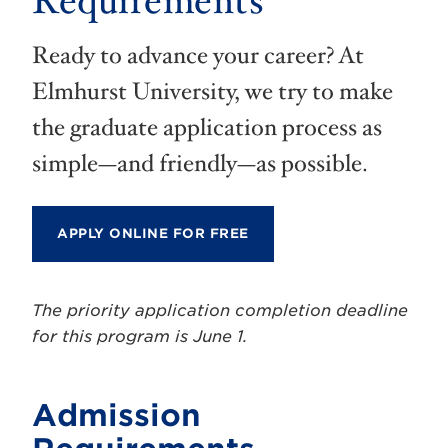
Requirements
Ready to advance your career? At
Elmhurst University, we try to make
the graduate application process as
simple—and friendly—as possible.
APPLY ONLINE FOR FREE
The priority application completion deadline
for this program is June 1.
Admission