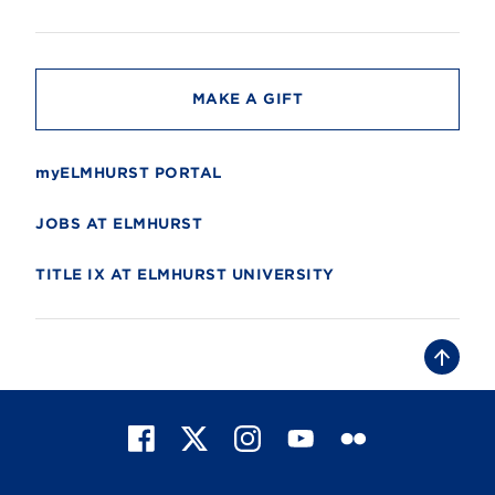
s
i
t
y
MAKE A GIFT
myELMHURST PORTAL
JOBS AT ELMHURST
TITLE IX AT ELMHURST UNIVERSITY
B
a
c
k
t
F
X
I
Y
F
o
t
a
n
o
l
o
c
s
u
i
p