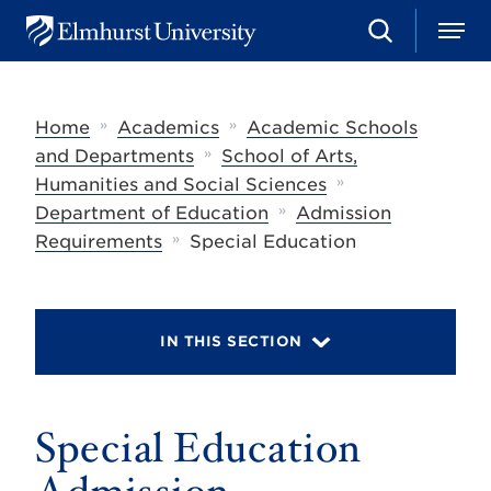
S
M
E
e
e
l
a
n
m
r
u
h
c
»
»
Home
Academics
Academic Schools
u
h
r
»
and Departments
School of Arts,
s
»
Humanities and Social Sciences
t
»
U
Department of Education
Admission
n
»
Requirements
Special Education
i
v
e
r
s
IN THIS SECTION
i
t
y
Special Education