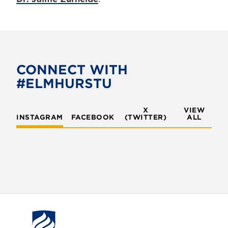
CONNECT WITH
#ELMHURSTU
X
VIEW
INSTAGRAM
FACEBOOK
(TWITTER)
ALL