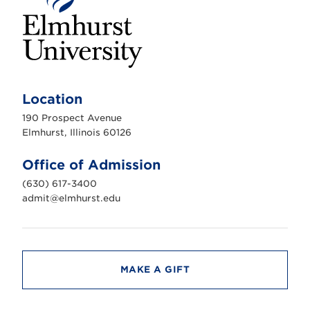
E
l
m
Location
h
u
190 Prospect Avenue
r
s
Elmhurst, Illinois 60126
t
U
n
Office of Admission
i
v
(630) 617-3400
e
r
admit@elmhurst.edu
s
i
t
y
MAKE A GIFT