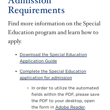
Admission
Requirements
Find more information on the Special
Education program and learn how to
apply.
Download the Special Education
Application Guide
Complete the Special Education
application for admission
In order to utilize the automated
fields within the PDF, please save
the PDF to your desktop, open
the form in
Adobe Reader
.