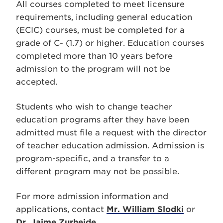
All courses completed to meet licensure
requirements, including general education
(ECIC) courses, must be completed for a
grade of C- (1.7) or higher. Education courses
completed more than 10 years before
admission to the program will not be
accepted.
Students who wish to change teacher
education programs after they have been
admitted must file a request with the director
of teacher education admission. Admission is
program-specific, and a transfer to a
different program may not be possible.
For more admission information and
applications, contact
Mr. William Slodki
or
Dr. Jaime Zurheide
.