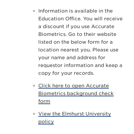
Information is available in the
Education Office. You will receive
a discount if you use Accurate
Biometrics. Go to their website
listed on the below form for a
location nearest you. Please use
your name and address for
requestor information and keep a
copy for your records.
Click here to open Accurate
Biometrics background check
form
View the Elmhurst University
policy