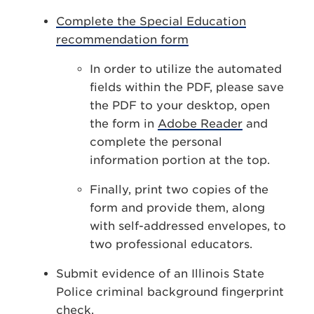
Complete the Special Education
recommendation form
In order to utilize the automated
fields within the PDF, please save
the PDF to your desktop, open
the form in
Adobe Reader
and
complete the personal
information portion at the top.
Finally, print two copies of the
form and provide them, along
with self-addressed envelopes, to
two professional educators.
Submit evidence of an Illinois State
Police criminal background fingerprint
check.