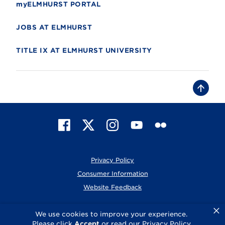
myELMHURST PORTAL
JOBS AT ELMHURST
TITLE IX AT ELMHURST UNIVERSITY
B
a
c
k
t
F
X
I
Y
F
o
t
a
n
o
l
o
c
s
u
i
p
e
t
T
c
Privacy Policy
b
a
u
k
o
g
b
r
Consumer Information
o
r
e
Website Feedback
k
a
m
×
© 2026 Elmhurst University
We use cookies to improve your experience.
Please click
Accept
or read our
Privacy Policy
.