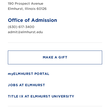
u
190 Prospect Avenue
r
s
Elmhurst, Illinois 60126
t
U
n
Office of Admission
i
v
(630) 617-3400
e
r
admit@elmhurst.edu
s
i
t
y
MAKE A GIFT
myELMHURST PORTAL
JOBS AT ELMHURST
TITLE IX AT ELMHURST UNIVERSITY