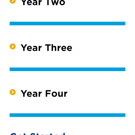
Year Two
Year Three
Year Four