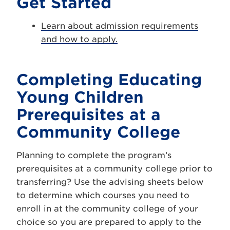
Get Started
Learn about admission requirements
and how to apply.
Completing Educating
Young Children
Prerequisites at a
Community College
Planning to complete the program’s
prerequisites at a community college prior to
transferring? Use the advising sheets below
to determine which courses you need to
enroll in at the community college of your
choice so you are prepared to apply to the