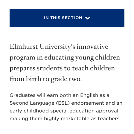
IN THIS SECTION
Elmhurst University’s innovative
program in educating young children
prepares students to teach children
from birth to grade two.
Graduates will earn both an English as a
Second Language (ESL) endorsement and an
early childhood special education approval,
making them highly marketable as teachers.