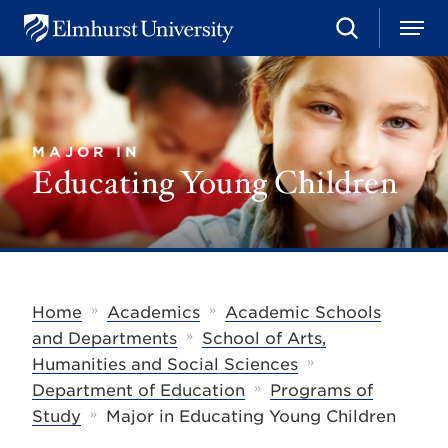
S
M
E
e
e
l
a
n
m
r
u
h
c
u
h
r
MAJOR IN
s
Educating Young Children
t
U
n
i
v
e
r
s
»
»
Home
Academics
Academic Schools
i
»
t
and Departments
School of Arts,
y
»
Humanities and Social Sciences
»
Department of Education
Programs of
»
Study
Major in Educating Young Children