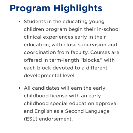
Program Highlights
Students in the educating young
children program begin their in-school
clinical experiences early in their
education, with close supervision and
coordination from faculty. Courses are
offered in term-length “blocks,” with
each block devoted to a different
developmental level.
All candidates will earn the early
childhood license with an early
childhood special education approval
and English as a Second Language
(ESL) endorsement.