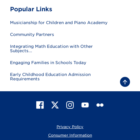
Popular Links
Musicianship for Children and Piano Academy
Community Partners
Integrating Math Education with Other
Subjects...
Engaging Families in Schools Today
Early Childhood Education Admission
Requirements
B
a
c
k
t
F
X
I
Y
F
o
t
a
n
o
l
o
c
s
u
i
p
e
t
T
c
Privacy Policy
b
a
u
k
o
g
b
r
Consumer Information
o
r
e