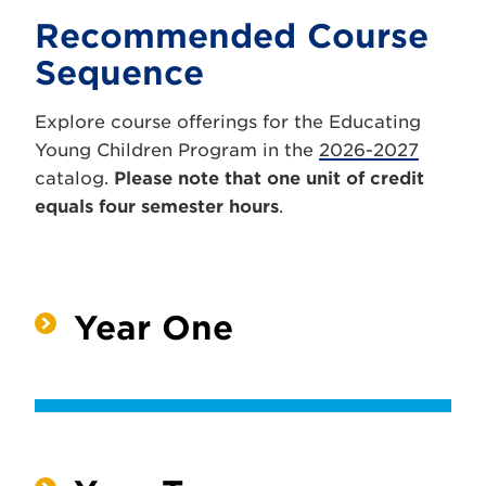
Recommended Course
Sequence
Explore course offerings for the Educating
Young Children Program in the
2026-2027
catalog.
Please note that one unit of credit
equals four semester hours
.
Year One