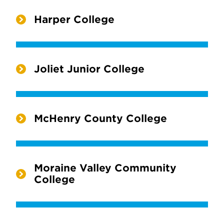
Harper College
Joliet Junior College
McHenry County College
Moraine Valley Community
College