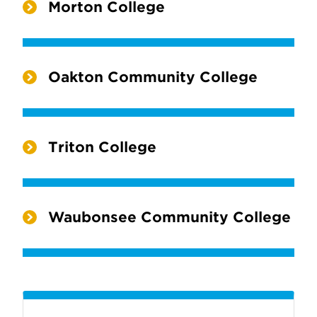
Morton College
Oakton Community College
Triton College
Waubonsee Community College