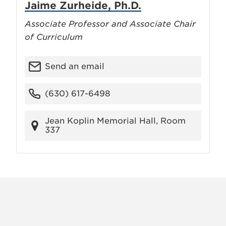
Jaime Zurheide, Ph.D.
Associate Professor and Associate Chair
of Curriculum
Send an email
(630) 617-6498
Jean Koplin Memorial Hall, Room
337