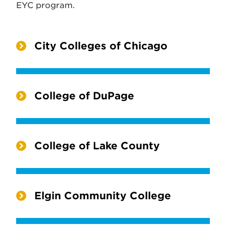
EYC program.
City Colleges of Chicago
College of DuPage
College of Lake County
Elgin Community College