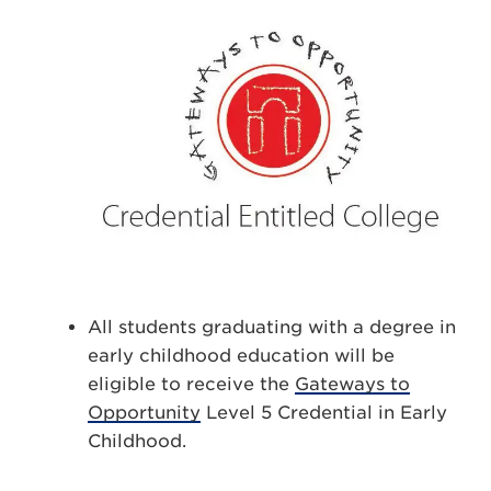
All students graduating with a degree in
early childhood education will be
eligible to receive the
Gateways to
Opportunity
Level 5 Credential in Early
Childhood.