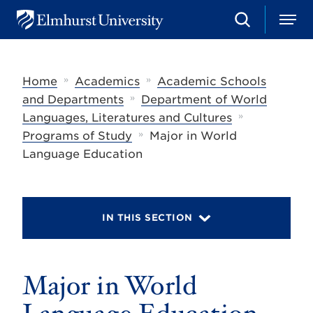
S
M
E
e
e
l
a
n
m
r
u
h
c
»
»
Home
Academics
Academic Schools
u
h
r
»
and Departments
Department of World
s
»
Languages, Literatures and Cultures
t
»
U
Programs of Study
Major in World
n
Language Education
i
v
e
r
s
IN THIS SECTION
i
t
y
Major in World