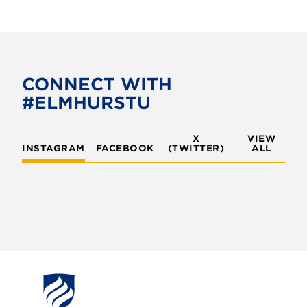
CONNECT WITH
#ELMHURSTU
X
VIEW
INSTAGRAM
FACEBOOK
(TWITTER)
ALL