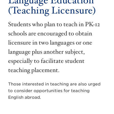
Language Education
(Teaching Licensure)
Students who plan to teach in PK-12
schools are encouraged to obtain
licensure in two languages or one
language plus another subject,
especially to facilitate student
teaching placement.
Those interested in teaching are also urged
to consider opportunities for teaching
English abroad.