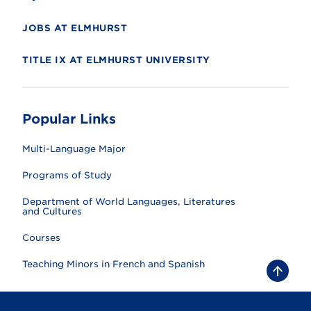
JOBS AT ELMHURST
TITLE IX AT ELMHURST UNIVERSITY
Popular Links
Multi-Language Major
Programs of Study
Department of World Languages, Literatures
and Cultures
Courses
Teaching Minors in French and Spanish
B
a
c
k