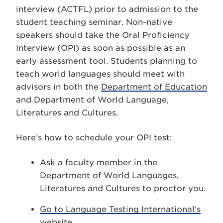
interview (ACTFL) prior to admission to the
student teaching seminar. Non-native
speakers should take the Oral Proficiency
Interview (OPI) as soon as possible as an
early assessment tool. Students planning to
teach world languages should meet with
advisors in both the
Department of Education
and Department of World Language,
Literatures and Cultures.
Here’s how to schedule your OPI test:
Ask a faculty member in the
Department of World Languages,
Literatures and Cultures to proctor you.
Go to Language Testing International’s
website
.