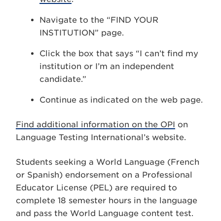
Navigate to the “FIND YOUR
INSTITUTION” page.
Click the box that says “I can’t find my
institution or I’m an independent
candidate.”
Continue as indicated on the web page.
Find additional information on the OPI
on
Language Testing International’s website.
Students seeking a World Language (French
or Spanish) endorsement on a Professional
Educator License (PEL) are required to
complete 18 semester hours in the language
and pass the World Language content test.