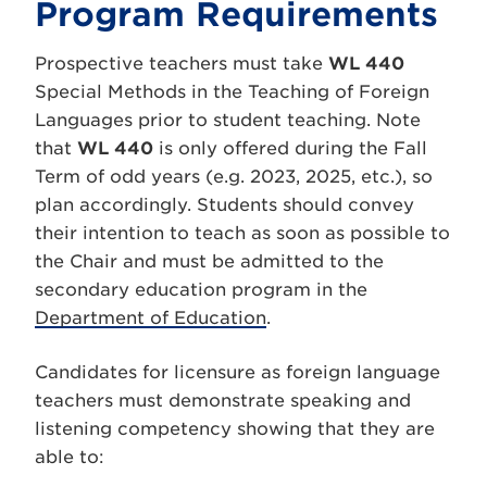
Program Requirements
Prospective teachers must take
WL 440
Special Methods in the Teaching of Foreign
Languages prior to student teaching. Note
that
WL 440
is only offered during the Fall
Term of odd years (e.g. 2023, 2025, etc.), so
plan accordingly. Students should convey
their intention to teach as soon as possible to
the Chair and must be admitted to the
secondary education program in the
Department of Education
.
Candidates for licensure as foreign language
teachers must demonstrate speaking and
listening competency showing that they are
able to: