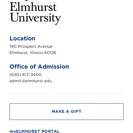
E
l
m
Location
h
u
190 Prospect Avenue
r
s
Elmhurst, Illinois 60126
t
U
n
Office of Admission
i
v
(630) 617-3400
e
r
admit@elmhurst.edu
s
i
t
y
MAKE A GIFT
myELMHURST PORTAL