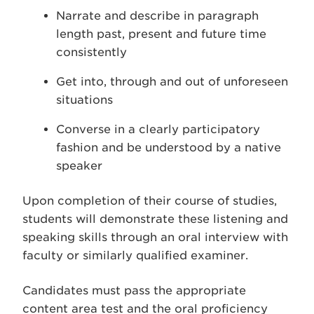
Narrate and describe in paragraph
length past, present and future time
consistently
Get into, through and out of unforeseen
situations
Converse in a clearly participatory
fashion and be understood by a native
speaker
Upon completion of their course of studies,
students will demonstrate these listening and
speaking skills through an oral interview with
faculty or similarly qualified examiner.
Candidates must pass the appropriate
content area test and the oral proficiency