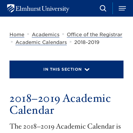
S
M
E
e
e
l
a
n
m
r
u
h
c
»
»
Home
Academics
Office of the Registrar
u
h
r
»
»
Academic Calendars
2018-2019
s
t
U
n
i
IN THIS SECTION
v
e
r
s
2018–2019 Academic
i
t
y
Calendar
The 2018–2019 Academic Calendar is