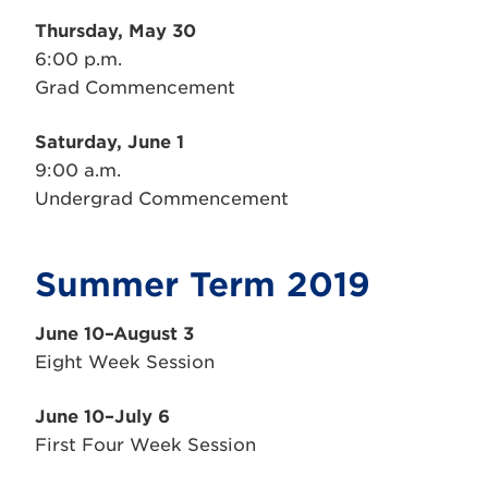
Thursday, May 30
6:00 p.m.
Grad Commencement
Saturday, June 1
9:00 a.m.
Undergrad Commencement
Summer Term 2019
June 10–August 3
Eight Week Session
June 10–July 6
First Four Week Session