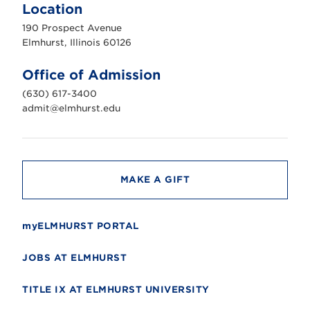
m
Location
h
u
190 Prospect Avenue
r
s
Elmhurst, Illinois 60126
t
U
n
Office of Admission
i
v
(630) 617-3400
e
r
admit@elmhurst.edu
s
i
t
y
MAKE A GIFT
myELMHURST PORTAL
JOBS AT ELMHURST
TITLE IX AT ELMHURST UNIVERSITY