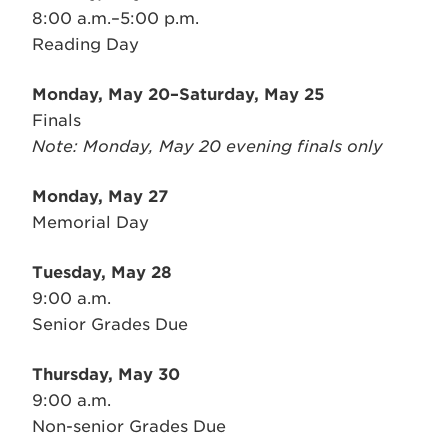
8:00 a.m.–5:00 p.m.
Reading Day
Monday, May 20–Saturday, May 25
Finals
Note: Monday, May 20 evening finals only
Monday, May 27
Memorial Day
Tuesday, May 28
9:00 a.m.
Senior Grades Due
Thursday, May 30
9:00 a.m.
Non-senior Grades Due