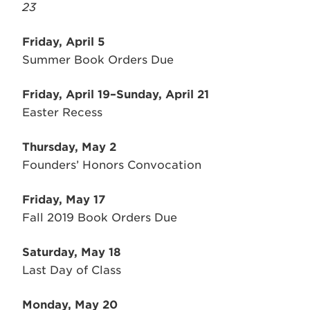
23
Friday, April 5
Summer Book Orders Due
Friday, April 19–Sunday, April 21
Easter Recess
Thursday, May 2
Founders’ Honors Convocation
Friday, May 17
Fall 2019 Book Orders Due
Saturday, May 18
Last Day of Class
Monday, May 20