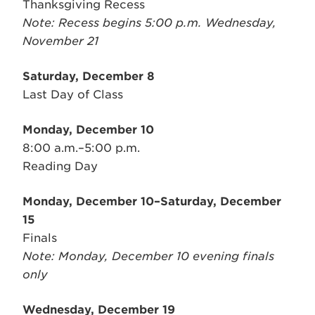
Thanksgiving Recess
Note: Recess begins 5:00 p.m. Wednesday,
November 21
Saturday, December 8
Last Day of Class
Monday, December 10
8:00 a.m.–5:00 p.m.
Reading Day
Monday, December 10–Saturday, December
15
Finals
Note: Monday, December 10 evening finals
only
Wednesday, December 19