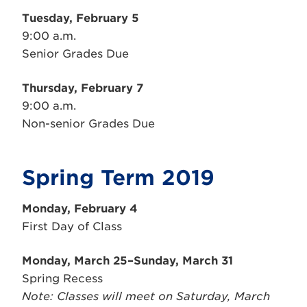
Tuesday,
February
5
9:00 a.m.
Senior Grades Due
Thursday,
February
7
9:00 a.m.
Non-senior Grades Due
Spring Term 2019
Monday,
February
4
First Day of Class
Monday, March 25–Sunday, March 31
Spring Recess
Note: Classes will meet on Saturday, March