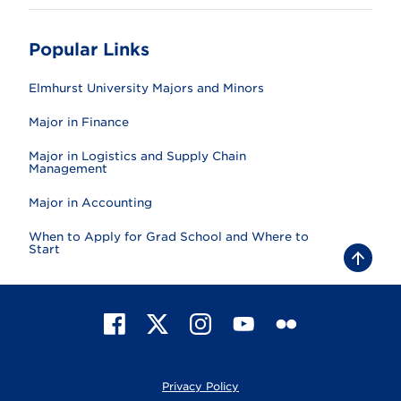
Popular Links
Elmhurst University Majors and Minors
Major in Finance
Major in Logistics and Supply Chain
Management
Major in Accounting
When to Apply for Grad School and Where to
Start
B
a
c
k
t
F
X
I
Y
F
o
t
a
n
o
l
o
c
s
u
i
p
e
t
T
c
Privacy Policy
b
a
u
k