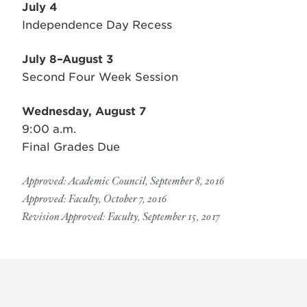
July 4
Independence Day Recess
July 8–August 3
Second Four Week Session
Wednesday, August 7
9:00 a.m.
Final Grades Due
Approved: Academic Council, September 8, 2016
Approved: Faculty, October 7, 2016
Revision Approved: Faculty, September 15, 2017