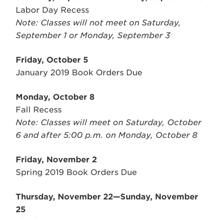
Labor Day Recess
Note: Classes will not meet on Saturday,
September 1 or Monday, September 3
Friday, October 5
January 2019 Book Orders Due
Monday, October 8
Fall Recess
Note: Classes will meet on Saturday, October
6 and after 5:00 p.m. on Monday, October 8
Friday, November 2
Spring 2019 Book Orders Due
Thursday, November 22—Sunday, November
25