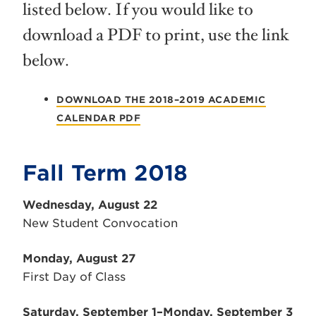
listed below. If you would like to
download a PDF to print, use the link
below.
DOWNLOAD THE 2018–2019 ACADEMIC
CALENDAR PDF
Fall Term 2018
Wednesday, August 22
New Student Convocation
Monday, August 27
First Day of Class
Saturday, September 1–Monday, September 3