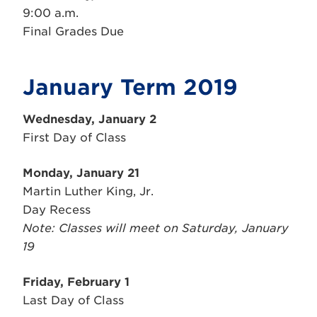
9:00 a.m.
Final Grades Due
January Term 2019
Wednesday, January 2
First Day of Class
Monday, January 21
Martin Luther King, Jr.
Day Recess
Note: Classes will meet on Saturday, January
19
Friday, February 1
Last Day of Class