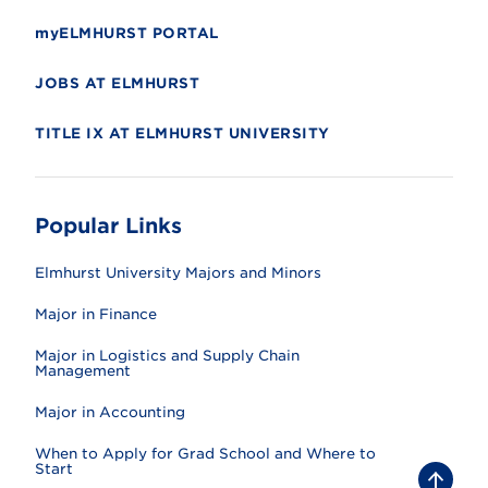
myELMHURST PORTAL
JOBS AT ELMHURST
TITLE IX AT ELMHURST UNIVERSITY
Popular Links
Elmhurst University Majors and Minors
Major in Finance
Major in Logistics and Supply Chain
Management
Major in Accounting
When to Apply for Grad School and Where to
Start
B