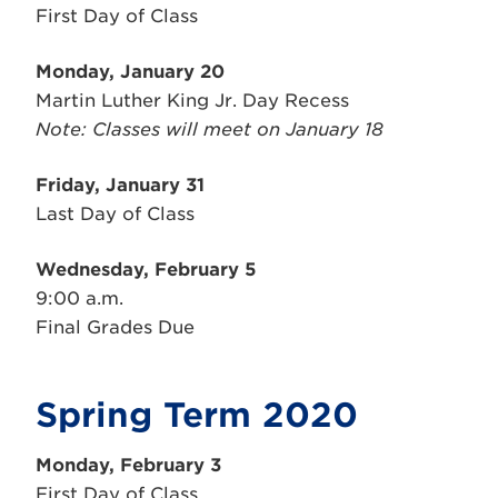
First Day of Class
Monday, January 20
Martin Luther King Jr. Day Recess
Note: Classes will meet on January 18
Friday, January 31
Last Day of Class
Wednesday, February 5
9:00 a.m.
Final Grades Due
Spring Term 2020
Monday,
February
3
First Day of Class