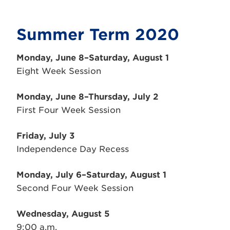
Summer Term 2020
Monday, June 8–Saturday, August 1
Eight Week Session
Monday, June 8–Thursday, July 2
First Four Week Session
Friday, July 3
Independence Day Recess
Monday, July 6–Saturday, August 1
Second Four Week Session
Wednesday, August 5
9:00 a.m.