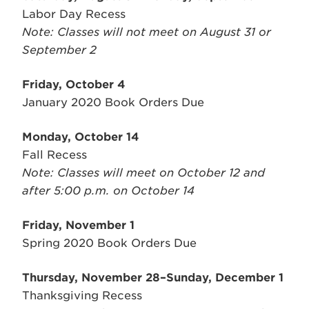
Labor Day Recess
Note: Classes will not meet on August 31 or
September 2
Friday, October 4
January 2020 Book Orders Due
Monday, October 14
Fall Recess
Note: Classes will meet on October 12 and
after 5:00 p.m. on October 14
Friday, November 1
Spring 2020 Book Orders Due
Thursday, November 28–Sunday, December 1
Thanksgiving Recess