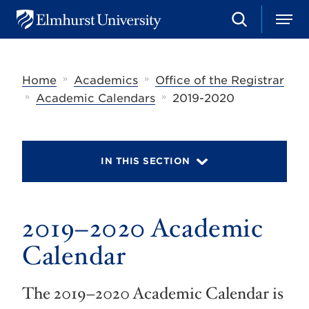
S
M
E
e
e
l
a
n
m
r
u
h
c
»
»
Home
Academics
Office of the Registrar
u
h
r
»
»
Academic Calendars
2019-2020
s
t
U
n
i
IN THIS SECTION
v
e
r
s
2019–2020 Academic
i
t
y
Calendar
The 2019–2020 Academic Calendar is