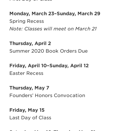
Monday, March 23–Sunday, March 29
Spring Recess
Note: Classes will meet on March 21
Thursday, April 2
Summer 2020 Book Orders Due
Friday, April 10–Sunday, April 12
Easter Recess
Thursday, May 7
Founders’ Honors Convocation
Friday, May 15
Last Day of Class