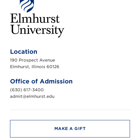
E
l
m
Location
h
u
190 Prospect Avenue
r
s
Elmhurst, Illinois 60126
t
U
n
Office of Admission
i
v
(630) 617-3400
e
r
admit@elmhurst.edu
s
i
t
y
MAKE A GIFT