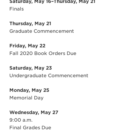
Saturday, May 16–Thursday, May 21
Finals
Thursday, May 21
Graduate Commencement
Friday, May 22
Fall 2020 Book Orders Due
Saturday, May 23
Undergraduate Commencement
Monday, May 25
Memorial Day
Wednesday, May 27
9:00 a.m.
Final Grades Due