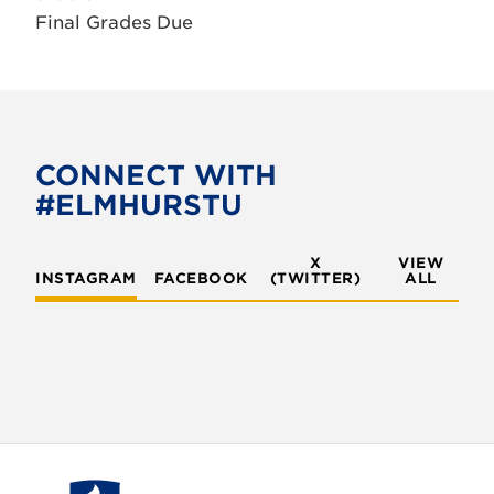
Final Grades Due
CONNECT WITH
#ELMHURSTU
X
VIEW
INSTAGRAM
FACEBOOK
(TWITTER)
ALL