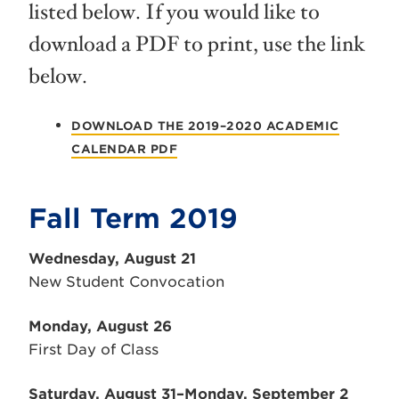
listed below. If you would like to
download a PDF to print, use the link
below.
DOWNLOAD THE 2019–2020 ACADEMIC
CALENDAR PDF
Fall Term 2019
Wednesday, August 21
New Student Convocation
Monday, August 26
First Day of Class
Saturday, August 31–Monday, September 2