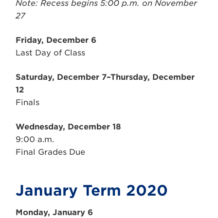
Note: Recess begins 5:00 p.m. on November
27
Friday, December 6
Last Day of Class
Saturday, December 7–Thursday, December
12
Finals
Wednesday, December 18
9:00 a.m.
Final Grades Due
January Term 2020
Monday, January 6